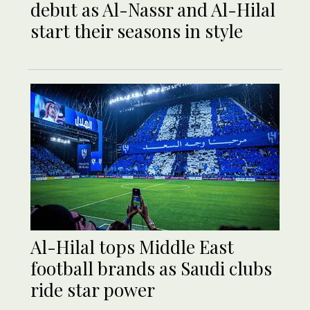
debut as Al-Nassr and Al-Hilal
start their seasons in style
Al-Hilal tops Middle East
football brands as Saudi clubs
ride star power