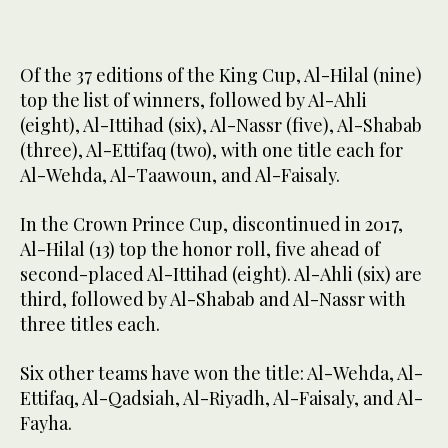
Of the 37 editions of the King Cup, Al-Hilal (nine)
top the list of winners, followed by Al-Ahli
(eight), Al-Ittihad (six), Al-Nassr (five), Al-Shabab
(three), Al-Ettifaq (two), with one title each for
Al-Wehda, Al-Taawoun, and Al-Faisaly.
In the Crown Prince Cup, discontinued in 2017,
Al-Hilal (13) top the honor roll, five ahead of
second-placed Al-Ittihad (eight). Al-Ahli (six) are
third, followed by Al-Shabab and Al-Nassr with
three titles each.
Six other teams have won the title: Al-Wehda, Al-
Ettifaq, Al-Qadsiah, Al-Riyadh, Al-Faisaly, and Al-
Fayha.