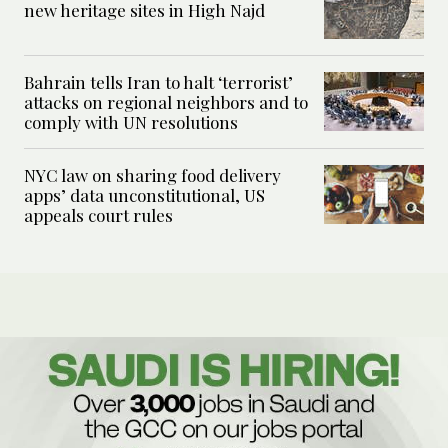
new heritage sites in High Najd
Bahrain tells Iran to halt ‘terrorist’
attacks on regional neighbors and to
comply with UN resolutions
NYC law on sharing food delivery
apps’ data unconstitutional, US
appeals court rules