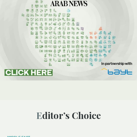
Editor’s Choice