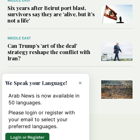
MIDDLE EAST
Six years after Beirut port blast,
survivors say they are ‘alive, but it’s
not a life’
MIDDLE EAST
Can Trump’s ‘art of the deal’
strategy reshape the conflict with
Iran?
MIDDLE EAST
×
We Speak your Language!
All you need to know about Ceuta
amid the migration debate
Arab News is now available in
50 languages.
Please login or register with
your email to select your
preferred languages.
Login or Register