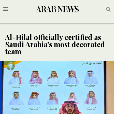
Al-Hilal officially certified as
Saudi Arabia’s most decorated
team