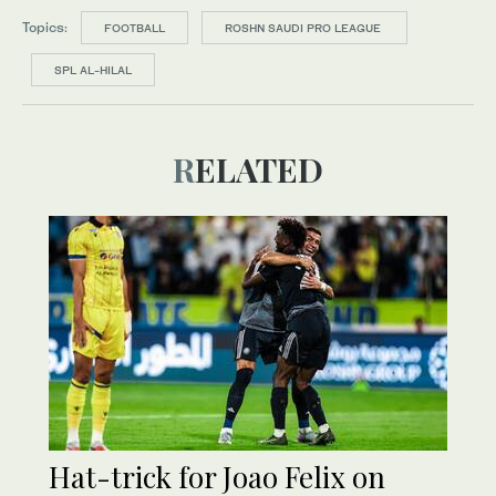
Topics:
FOOTBALL
ROSHN SAUDI PRO LEAGUE
SPL AL-HILAL
RELATED
Hat-trick for Joao Felix on