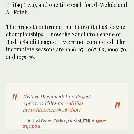
Ettifaq (two), and one title each for Al-Wehda and
Al-Fateh.
The project confirmed that four out of 68 league
championships — now the Saudi Pro League or
Roshn Saudi League — were not completed. The
incomplete seasons are 1966-67, 1967-68, 1969-70,
and 1975-76.
History Documentation Project
Approves Titles for
#AlHilal
pic.twitter.com/6ya6VSJorI
— AlHilal Saudi Club (@Alhilal_EN)
August
31, 2025