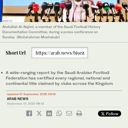
Abdulilah Al-Najimi, a member of the Saudi Football History
Documentation Committee, during a press conference on
Sunday. (Abdulrahman Mushabab)
Short Url
https://arab.news/bj9ez
A wide-ranging report by the Saudi Arabian Football
Federation has certified every regional, national and
continental title claimed by clubs across the Kingdom
Updated 01 September 2025 09:16
ARAB NEWS
September 01, 2025
09:13
Follow