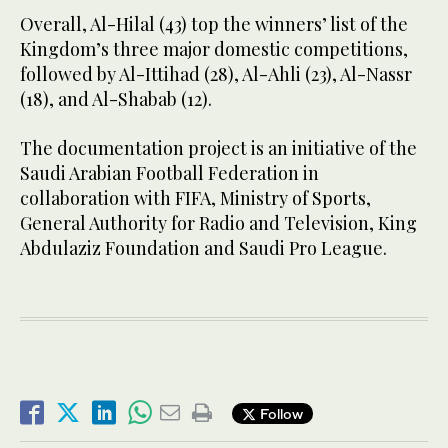
Overall, Al-Hilal (43) top the winners’ list of the
Kingdom’s three major domestic competitions,
followed by Al-Ittihad (28), Al-Ahli (23), Al-Nassr
(18), and Al-Shabab (12).
The documentation project is an initiative of the
Saudi Arabian Football Federation in
collaboration with FIFA, Ministry of Sports,
General Authority for Radio and Television, King
Abdulaziz Foundation and Saudi Pro League.
Follow