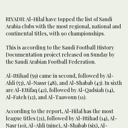
RIYADH: Al-Hilal have topped the list of Saudi
Arabia clubs with the most regional, national and
continental titles, with 90 championships.
This is according to the Saudi Football History
Documentation project released on Sunday by
the Saudi Arabian Football Federation.
Al-Ittihad (59) came in second, followed by Al-
Ahli (53), Al-Nassr (48), and Al-Shabab (43). In sixth
are Al-Ettifaq (42), followed by Al-Qadsiah (14),
Al-Fateh (12), and Al-Taawoun (11).
According to the report, Al-Hilal has the most
league titles (21), followed by Al-Ittihad (14), Al-
Nasr (10), Al-Ahli (nine), Al-Shabab (six), Al-