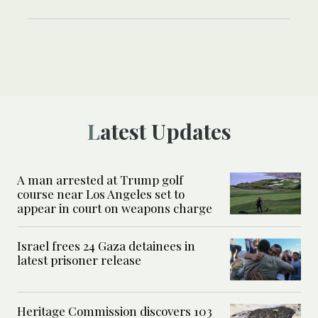
Latest Updates
A man arrested at Trump golf
course near Los Angeles set to
appear in court on weapons charge
Israel frees 24 Gaza detainees in
latest prisoner release
Heritage Commission discovers 103