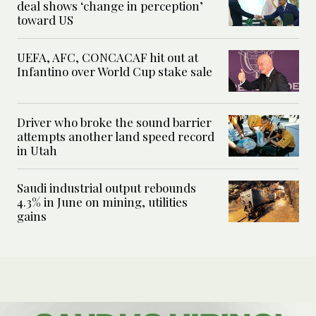
deal shows ‘change in perception’
toward US
UEFA, AFC, CONCACAF hit out at
Infantino over World Cup stake sale
Driver who broke the sound barrier
attempts another land speed record
in Utah
Saudi industrial output rebounds
4.3% in June on mining, utilities
gains