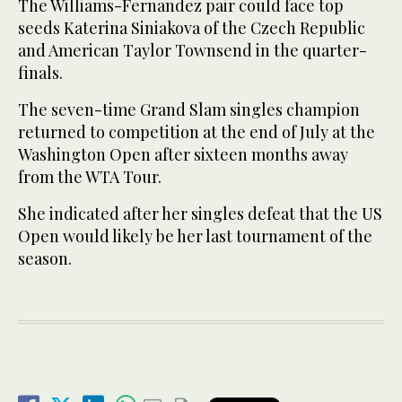
The Williams-Fernandez pair could face top
seeds Katerina Siniakova of the Czech Republic
and American Taylor Townsend in the quarter-
finals.
The seven-time Grand Slam singles champion
returned to competition at the end of July at the
Washington Open after sixteen months away
from the WTA Tour.
She indicated after her singles defeat that the US
Open would likely be her last tournament of the
season.