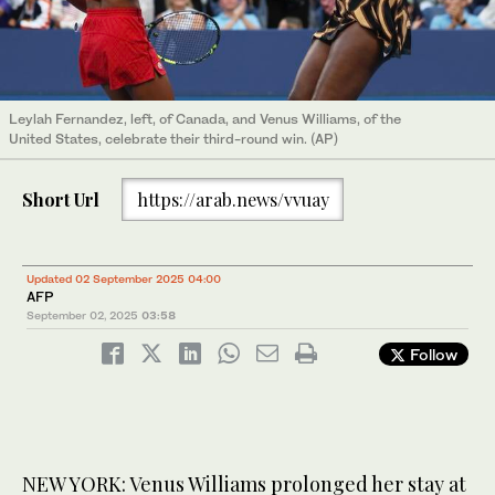
Leylah Fernandez, left, of Canada, and Venus Williams, of the
United States, celebrate their third-round win. (AP)
Short Url
https://arab.news/vvuay
Updated 02 September 2025 04:00
AFP
September 02, 2025
03:58
Follow
NEW YORK: Venus Williams prolonged her stay at