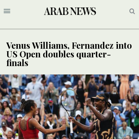
Venus Williams, Fernandez into
US Open doubles quarter-
finals