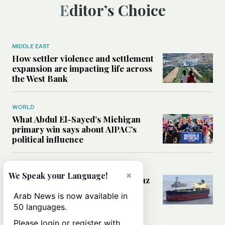
Editor’s Choice
MIDDLE EAST
How settler violence and settlement
expansion are impacting life across
the West Bank
WORLD
What Abdul El-Sayed’s Michigan
primary win says about AIPAC’s
political influence
MIDDLE EAST
×
We Speak your Language!
Could a US-Iran deal over Hormuz
reshape global shipping and the
Arab News is now available in
rules of international trade?
50 languages.
Please login or register with