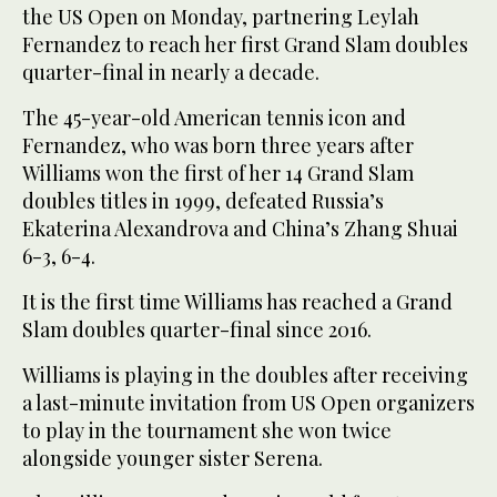
the US Open on Monday, partnering Leylah
Fernandez to reach her first Grand Slam doubles
quarter-final in nearly a decade.
The 45-year-old American tennis icon and
Fernandez, who was born three years after
Williams won the first of her 14 Grand Slam
doubles titles in 1999, defeated Russia’s
Ekaterina Alexandrova and China’s Zhang Shuai
6-3, 6-4.
It is the first time Williams has reached a Grand
Slam doubles quarter-final since 2016.
Williams is playing in the doubles after receiving
a last-minute invitation from US Open organizers
to play in the tournament she won twice
alongside younger sister Serena.