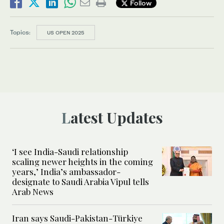
Follow
Topics:
US OPEN 2025
Latest Updates
‘I see India-Saudi relationship
scaling newer heights in the coming
years,’ India’s ambassador-
designate to Saudi Arabia Vipul tells
Arab News
Iran says Saudi-Pakistan-Türkiye