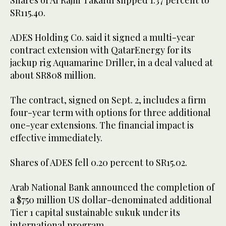
Shares of Al Rajhi Takaful slipped 1.37 percent to
SR115.40.
ADES Holding Co. said it signed a multi-year
contract extension with QatarEnergy for its
jackup rig Aquamarine Driller, in a deal valued at
about SR808 million.
The contract, signed on Sept. 2, includes a firm
four-year term with options for three additional
one-year extensions. The financial impact is
effective immediately.
Shares of ADES fell 0.20 percent to SR15.02.
Arab National Bank announced the completion of
a $750 million US dollar-denominated additional
Tier 1 capital sustainable sukuk under its
international program.