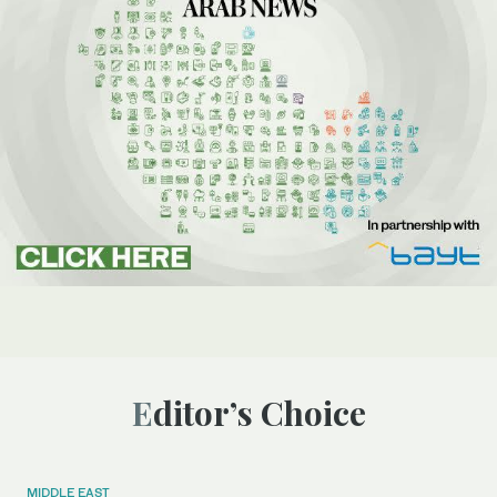
Editor’s Choice
MIDDLE EAST