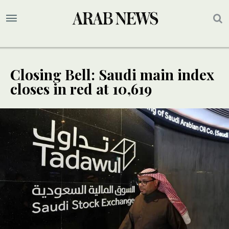
Closing Bell: Saudi main index
closes in red at 10,619