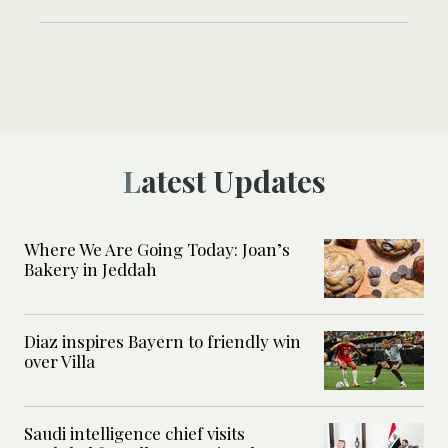
Latest Updates
Where We Are Going Today: Joan’s
Bakery in Jeddah
Diaz inspires Bayern to friendly win
over Villa
Saudi intelligence chief visits