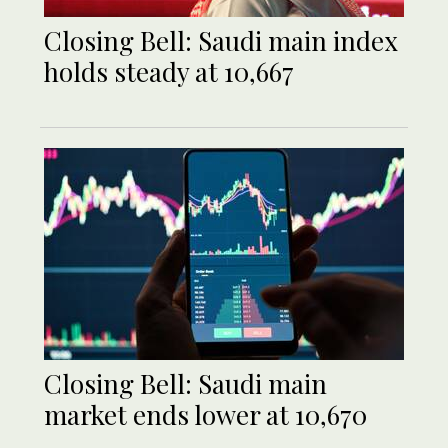
Closing Bell: Saudi main index
holds steady at 10,667
Closing Bell: Saudi main
market ends lower at 10,670