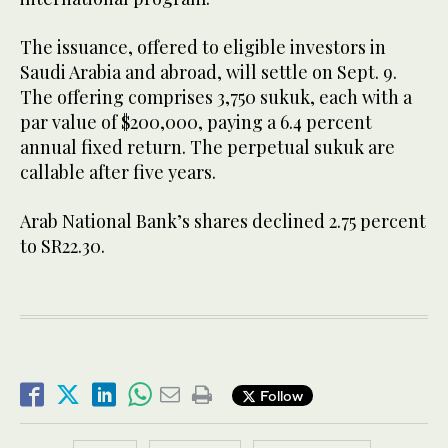
The issuance, offered to eligible investors in
Saudi Arabia and abroad, will settle on Sept. 9.
The offering comprises 3,750 sukuk, each with a
par value of $200,000, paying a 6.4 percent
annual fixed return. The perpetual sukuk are
callable after five years.
Arab National Bank’s shares declined 2.75 percent
to SR22.30.
Follow