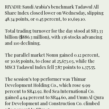
RIYADH: Saudi Arabia’s benchmark Tadawul All
Share Index closed lower on Wednesday, slipping
48.34 points, or 0.45 percent, to 10,619.10.
Total trading turnover for the day stood at SR3.33
billion ($886.3 million), with 136 stocks advancing
and 110 declining.
The parallel market Nomu gained 0.12 percent,
or 30.65 points, to close at 25,673.03, while the
MSCI Tadawul Index fell 7.87 points to 1,375.55.
The session’s top performer was Thimar
Development Holding Co., which rose 9.99
percent to SR42.92. Red Sea International Co.
gained 4.94 percent to SR44.60, and Umm Al Qura
for Development and Construction Co. climbed