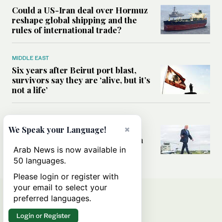
Could a US-Iran deal over Hormuz
reshape global shipping and the
rules of international trade?
MIDDLE EAST
Six years after Beirut port blast,
survivors say they are ‘alive, but it’s
not a life’
MIDDLE EAST
×
Can Trump’s ‘art of the deal’
We Speak your Language!
strategy reshape the conflict with
Iran?
Arab News is now available in
50 languages.
Please login or register with
your email to select your
preferred languages.
Login or Register