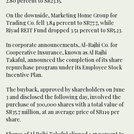
2.80 percent to SR23.15.
On the downside, Marketing Home Group for
Trading Co. fell 3.84 percent to SR77.7, while
Riyad REIT Fund dropped 3.51 percent to SR5.23.
In corporate announcements, Al-Rajhi Co. for
Cooperative Insurance, known as Al Rajhi
Takaful, announced the completion of its share
repurchase program under its Employee Stock
Incentive Plan.
The buyback, approved by shareholders on June
3 and disclosed the following day, involved the
purchase of 300,000 shares with a total value of
SR35.7 million, at an average price of SR119 per
share.