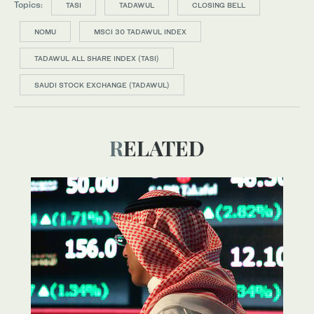
Topics:
TASI
TADAWUL
CLOSING BELL
NOMU
MSCI 30 TADAWUL INDEX
TADAWUL ALL SHARE INDEX (TASI)
SAUDI STOCK EXCHANGE (TADAWUL)
RELATED