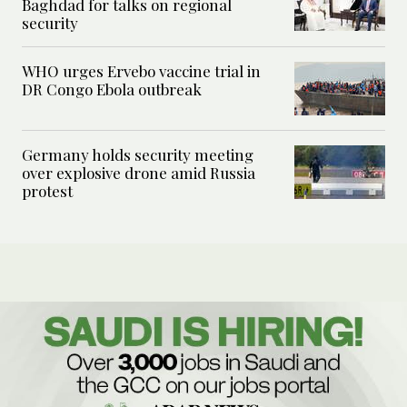
Baghdad for talks on regional
security
WHO urges Ervebo vaccine trial in
DR Congo Ebola outbreak
Germany holds security meeting
over explosive drone amid Russia
protest