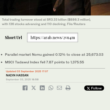
Total trading turnover stood at SR3.33 billion ($886.3 million),
with 136 stocks advancing and 110 declining. File/Reuters
Short Url
https://arab.news/2vu4m
Parallel market Nomu gained 0.12% to close at 25,673.03
MSCI Tadawul Index fell 7.87 points to 1,375.55
Updated 03 September 2025 17:07
NADIN HASSAN
September 03, 2025
16:58
Follow