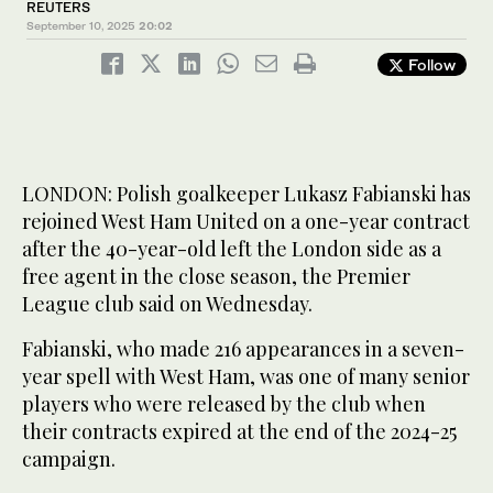
REUTERS
September 10, 2025
20:02
Follow
LONDON: Polish goalkeeper Lukasz Fabianski has
rejoined West Ham United on a one-year contract
after the 40-year-old left the London side as a
free agent in the close season, the Premier
League club said on Wednesday.
Fabianski, who made 216 appearances in a seven-
year spell with West Ham, was one of many senior
players who were released by the club when
their contracts expired at the end of the 2024-25
campaign.