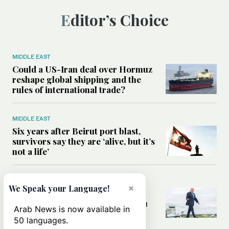
Editor’s Choice
MIDDLE EAST
Could a US-Iran deal over Hormuz
reshape global shipping and the
rules of international trade?
MIDDLE EAST
Six years after Beirut port blast,
survivors say they are ‘alive, but it’s
not a life’
MIDDLE EAST
×
We Speak your Language!
Can Trump’s ‘art of the deal’
strategy reshape the conflict with
Arab News is now available in
Iran?
50 languages.