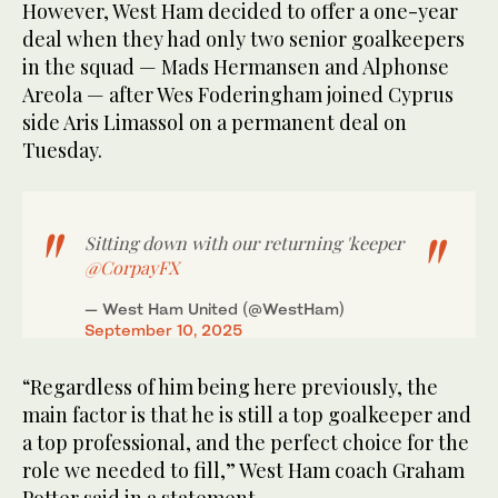
However, West Ham decided to offer a one-year
deal when they had only two senior goalkeepers
in the squad — Mads Hermansen and Alphonse
Areola — after Wes Foderingham joined Cyprus
side Aris Limassol on a permanent deal on
Tuesday.
Sitting down with our returning 'keeper
@CorpayFX
— West Ham United (@WestHam)
September 10, 2025
“Regardless of him being here previously, the
main factor is that he is still a top goalkeeper and
a top professional, and the perfect choice for the
role we needed to fill,” West Ham coach Graham