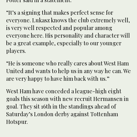
Potter said in a statement.
“It’s a signing that makes perfect sense for
everyone. Lukasz knows the club extremely well,
is very well respected and popular among
everyone here. His personality and character will
be a great example, especially to our younger
players.
“He is someone who really cares about West Ham
United and wants to help us in any way he can. We
are very happy to have him back with us.”
West Ham have conceded a league-high eight
goals this season with new recruit Hermansen in
goal. They sit 16th in the standings ahead of
Saturday’s London derby against Tottenham
Hotspur.