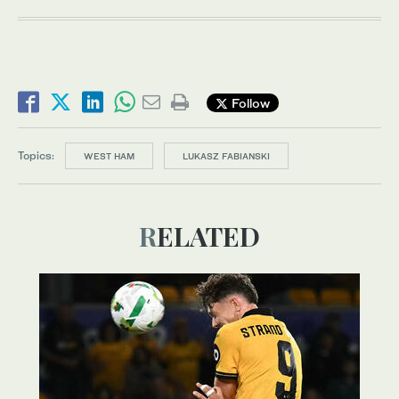
Follow
Topics:
WEST HAM
LUKASZ FABIANSKI
RELATED