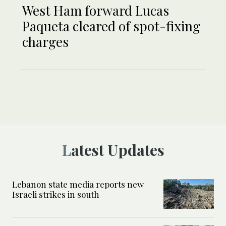
West Ham forward Lucas
Paqueta cleared of spot-fixing
charges
Latest Updates
Lebanon state media reports new
Israeli strikes in south