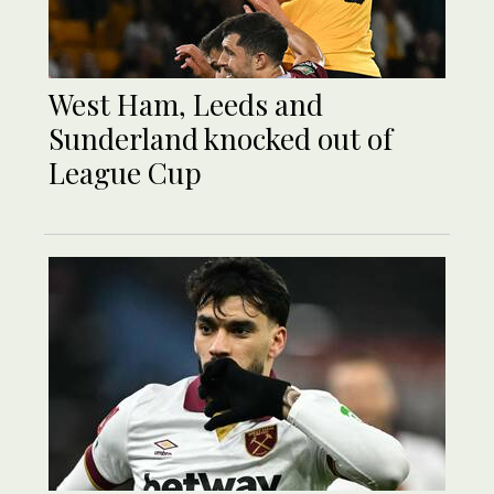
West Ham, Leeds and
Sunderland knocked out of
League Cup