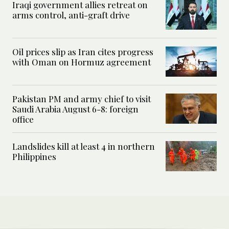
Iraqi government allies retreat on
arms control, anti-graft drive
Oil prices slip as Iran cites progress
with Oman on Hormuz agreement
Pakistan PM and army chief to visit
Saudi Arabia August 6-8: foreign
office
Landslides kill at least 4 in northern
Philippines