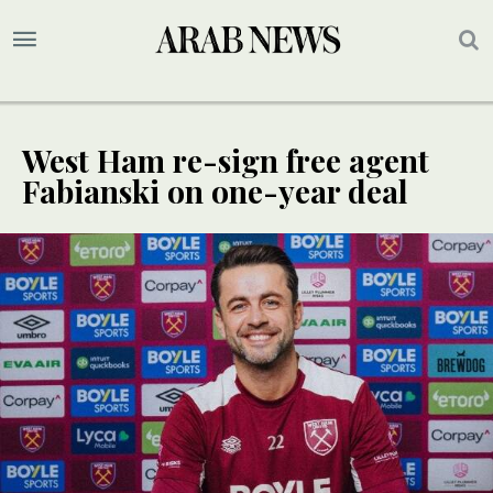
West Ham re-sign free agent
Fabianski on one-year deal