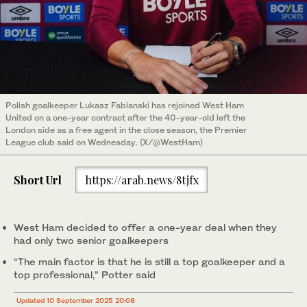
Polish goalkeeper Lukasz Fabianski has rejoined West Ham
United on a one-year contract after the 40-year-old left the
London side as a free agent in the close season, the Premier
League club said on Wednesday. (X/@WestHam)
Short Url
https://arab.news/8tjfx
West Ham decided to offer a one-year deal when they
had only two senior goalkeepers
“The main factor is that he is still a top goalkeeper and a
top professional,” Potter said
Updated 10 September 2025 20:08