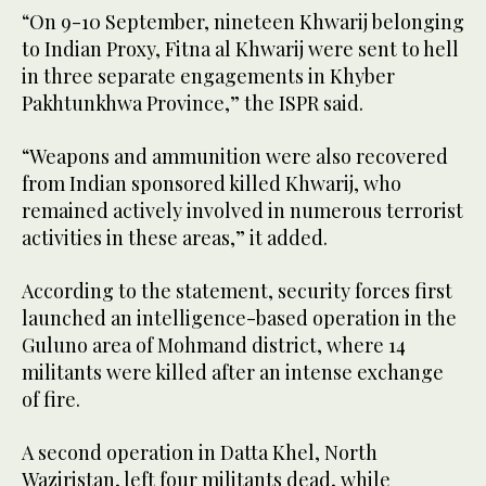
“On 9-10 September, nineteen Khwarij belonging
to Indian Proxy, Fitna al Khwarij were sent to hell
in three separate engagements in Khyber
Pakhtunkhwa Province,” the ISPR said.
“Weapons and ammunition were also recovered
from Indian sponsored killed Khwarij, who
remained actively involved in numerous terrorist
activities in these areas,” it added.
According to the statement, security forces first
launched an intelligence-based operation in the
Guluno area of Mohmand district, where 14
militants were killed after an intense exchange
of fire.
A second operation in Datta Khel, North
Waziristan, left four militants dead, while