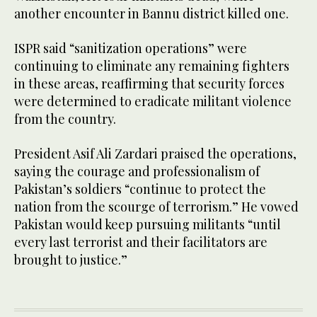
another encounter in Bannu district killed one.
ISPR said “sanitization operations” were
continuing to eliminate any remaining fighters
in these areas, reaffirming that security forces
were determined to eradicate militant violence
from the country.
President Asif Ali Zardari praised the operations,
saying the courage and professionalism of
Pakistan’s soldiers “continue to protect the
nation from the scourge of terrorism.” He vowed
Pakistan would keep pursuing militants “until
every last terrorist and their facilitators are
brought to justice.”