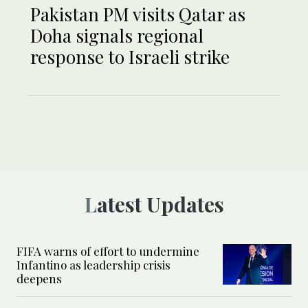
Pakistan PM visits Qatar as
Doha signals regional
response to Israeli strike
Latest Updates
FIFA warns of effort to undermine
Infantino as leadership crisis
deepens