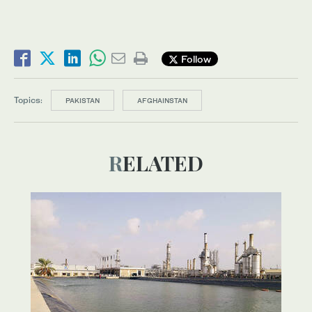
Follow
Topics:
PAKISTAN
AFGHAINSTAN
RELATED