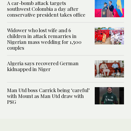
A car-bomb attack targets
southwest Colombia a day after
conservative president takes office
Widower who lost wife and 6
children in attack remarries in
Nigerian mass wedding for 1,500
couples
Algeria says recovered German
kidnapped in Niger
Man Utd boss Carrick being ‘careful’
with Mount as Man Utd draw with
PSG