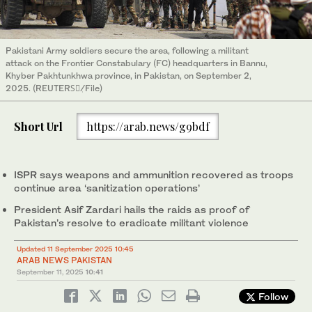
Pakistani Army soldiers secure the area, following a militant
attack on the Frontier Constabulary (FC) headquarters in Bannu,
Khyber Pakhtunkhwa province, in Pakistan, on September 2,
2025. (REUTERSْٖ/File)
Short Url
https://arab.news/g9bdf
ISPR says weapons and ammunition recovered as troops
continue area ‘sanitization operations’
President Asif Zardari hails the raids as proof of
Pakistan’s resolve to eradicate militant violence
Updated 11 September 2025 10:45
ARAB NEWS PAKISTAN
September 11, 2025
10:41
Follow