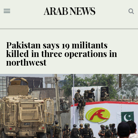
Pakistan says 19 militants
killed in three operations in
northwest