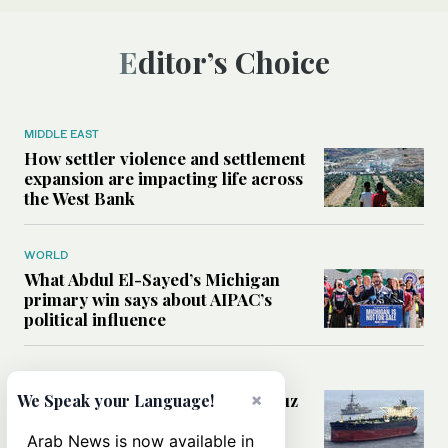
Editor’s Choice
MIDDLE EAST
How settler violence and settlement
expansion are impacting life across
the West Bank
WORLD
What Abdul El-Sayed’s Michigan
primary win says about AIPAC’s
political influence
MIDDLE EAST
Could a US-Iran deal over Hormuz
×
We Speak your Language!
reshape global shipping and the
rules of international trade?
Arab News is now available in