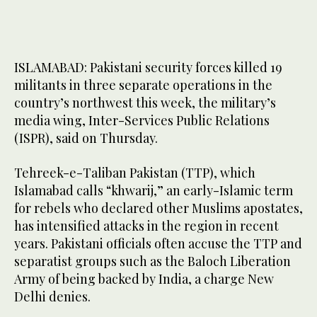
ISLAMABAD: Pakistani security forces killed 19
militants in three separate operations in the
country’s northwest this week, the military’s
media wing, Inter-Services Public Relations
(ISPR), said on Thursday.
Tehreek-e-Taliban Pakistan (TTP), which
Islamabad calls “khwarij,” an early-Islamic term
for rebels who declared other Muslims apostates,
has intensified attacks in the region in recent
years. Pakistani officials often accuse the TTP and
separatist groups such as the Baloch Liberation
Army of being backed by India, a charge New
Delhi denies.