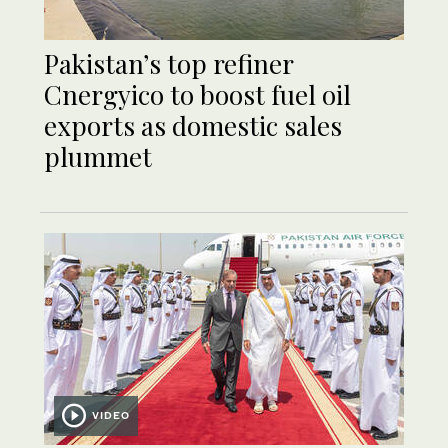
Pakistan’s top refiner
Cnergyico to boost fuel oil
exports as domestic sales
plummet
VIDEO