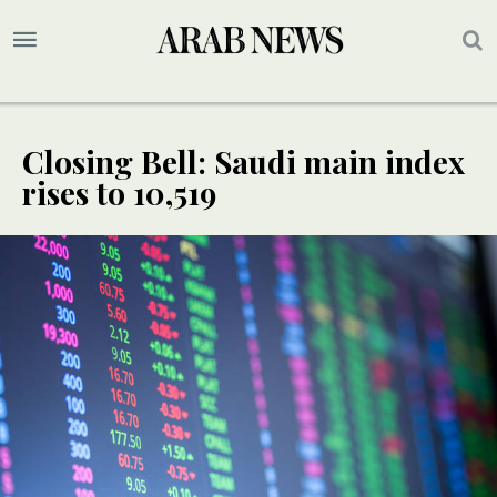
Closing Bell: Saudi main index
rises to 10,519