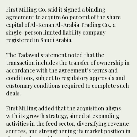
First Milling Co. said it signed a binding
agreement to acquire 60 percent of the share
capital of Al-Kenan Al-Arabia Trading Co., a
single-person limited liability company
registered in Saudi Arabia.
The Tadawul statement noted that the
transaction includes the transfer of ownership in
accordance with the agreement’s terms and
conditions, subject to regulatory approvals and
customary conditions required to complete such
deals.
First Milling added that the acquisition aligns
with its growth strategy, aimed at expanding
activities in the feed sector, diversifying revenue
sources, and strengthening its market position in