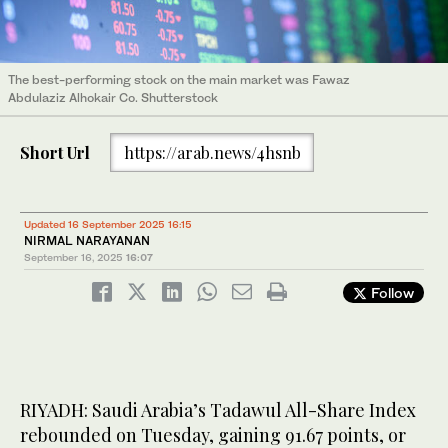
The best-performing stock on the main market was Fawaz
Abdulaziz Alhokair Co. Shutterstock
Short Url
https://arab.news/4hsnb
Updated 16 September 2025 16:15
NIRMAL NARAYANAN
September 16, 2025
16:07
Follow
RIYADH: Saudi Arabia’s Tadawul All-Share Index
rebounded on Tuesday, gaining 91.67 points, or