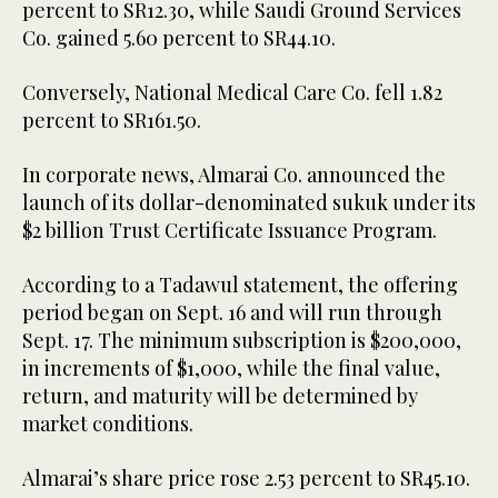
percent to SR12.30, while Saudi Ground Services
Co. gained 5.60 percent to SR44.10.
Conversely, National Medical Care Co. fell 1.82
percent to SR161.50.
In corporate news, Almarai Co. announced the
launch of its dollar-denominated sukuk under its
$2 billion Trust Certificate Issuance Program.
According to a Tadawul statement, the offering
period began on Sept. 16 and will run through
Sept. 17. The minimum subscription is $200,000,
in increments of $1,000, while the final value,
return, and maturity will be determined by
market conditions.
Almarai’s share price rose 2.53 percent to SR45.10.