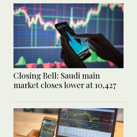
Closing Bell: Saudi main
market closes lower at 10,427