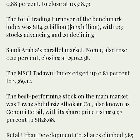
0.88 percent, to close at 10,518.73.
The total trading turnover of the benchmark
index was SR4.32 billion ($1.15 billion), with 233
stocks advancing and 20 declining.
Saudi Arabia’s parallel market, Nomu, also rose
0.29 percent, closing at 25,022.58.
The MSCI Tadawul Index edged up 0.81 percent
to 1,369.12.
The best-performing stock on the main market
was Fawaz Abdulaziz Alhokair Co., also known as
Cenomi Retail, with its share price rising 9.97
percent to SR28.68.
Retal Urban Development Co. shares climbed 5.85