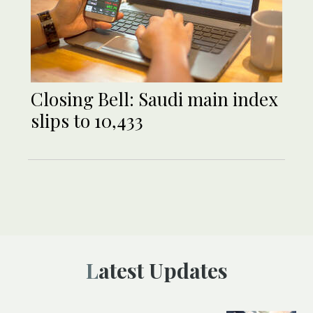
Closing Bell: Saudi main index
slips to 10,433
Latest Updates