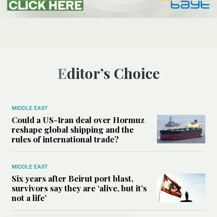
Editor’s Choice
MIDDLE EAST
Could a US-Iran deal over Hormuz
reshape global shipping and the
rules of international trade?
MIDDLE EAST
Six years after Beirut port blast,
survivors say they are ‘alive, but it’s
not a life’