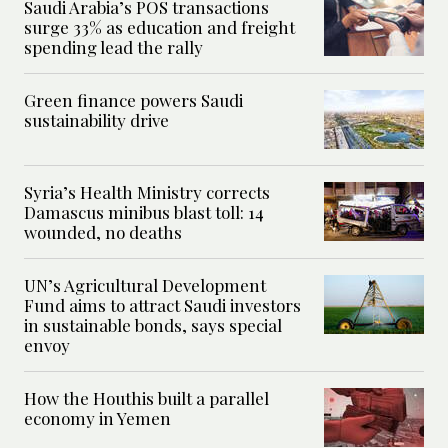
Saudi Arabia’s POS transactions
surge 33% as education and freight
spending lead the rally
Green finance powers Saudi
sustainability drive
Syria’s Health Ministry corrects
Damascus minibus blast toll: 14
wounded, no deaths
UN’s Agricultural Development
Fund aims to attract Saudi investors
in sustainable bonds, says special
envoy
How the Houthis built a parallel
economy in Yemen