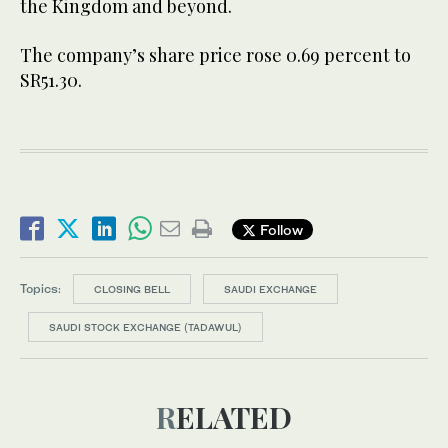
the Kingdom and beyond.
The company’s share price rose 0.69 percent to
SR51.30.
Follow
Topics:
CLOSING BELL
SAUDI EXCHANGE
SAUDI STOCK EXCHANGE (TADAWUL)
RELATED