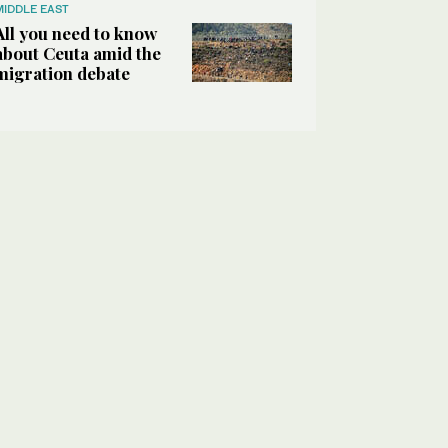
MIDDLE EAST
All you need to know
about Ceuta amid the
migration debate