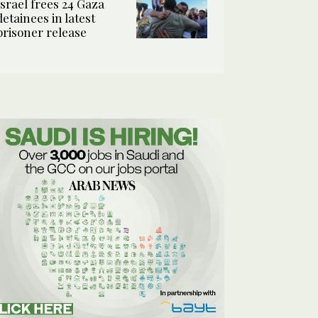
Israel frees 24 Gaza
detainees in latest
prisoner release