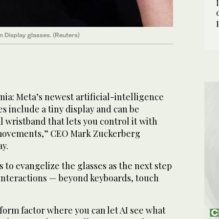
Display glasses. (Reuters)
a: Meta’s newest artificial-intelligence
s include a tiny display and can be
l wristband that lets you control it with
 movements,” CEO Mark Zuckerberg
y.
to evangelize the glasses as the next step
nteractions — beyond keyboards, touch
 form factor where you can let AI see what