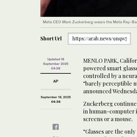
Meta CEO Mark Zuckerberg wears the Meta Ray-Ban 
Short Url
https://arab.news/9nqw7
MENLO PARK, Californi
Updated 18
September 2025
powered smart glasse
04:38
controlled by a neura
AP
“barely perceptible
announced Wednesda
September 18, 2025
04:36
Zuckerberg continues 
in human-computer i
screens or a mouse.
“Glasses are the only