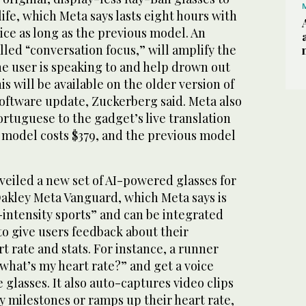
life, which Meta says lasts eight hours with
wice as long as the previous model. An
led “conversation focus,” will amplify the
he user is speaking to and help drown out
s will be available on the older version of
 software update, Zuckerberg said. Meta also
tuguese to the gadget’s live translation
w model costs $379, and the previous model
eiled a new set of AI-powered glasses for
Oakley Meta Vanguard, which Meta says is
h-intensity sports” and can be integrated
o give users feedback about their
t rate and stats. For instance, a runner
what’s my heart rate?” and get a voice
glasses. It also auto-captures video clips
y milestones or ramps up their heart rate,