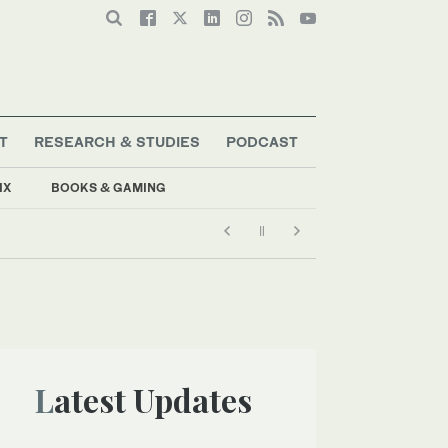
T
RESEARCH & STUDIES
PODCAST
IX
BOOKS & GAMING
Latest Updates