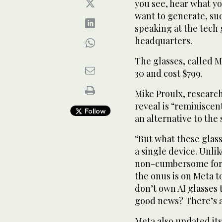
you see, hear what y
want to generate, suc
speaking at the tech 
headquarters.
The glasses, called M
30 and cost $799.
Mike Proulx, research 
reveal is “reminiscen
Follow
an alternative to th
“But what these glass
a single device. Unli
non-cumbersome form
the onus is on Meta t
don’t own AI glasses 
good news? There’s a
Meta also updated its