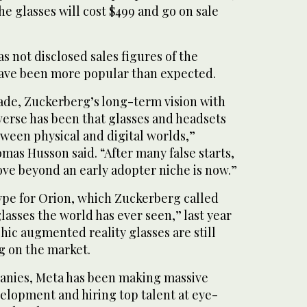
he glasses will cost $499 and go on sale
 not disclosed sales figures of the
 have been more popular than expected.
ade, Zuckerberg’s long-term vision with
erse has been that glasses and headsets
etween physical and digital worlds,”
mas Husson said. “After many false starts,
e beyond an early adopter niche is now.”
ype for Orion, which Zuckerberg called
asses the world has ever seen,” last year
ic augmented reality glasses are still
g on the market.
anies, Meta has been making massive
elopment and hiring top talent at eye-