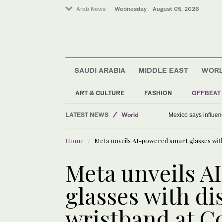
Arab News
Wednesday . August 05, 2026
SAUDI ARABIA
MIDDLE EAST
WOR
Middle East
ART & CULTURE
FASHION
OFFBEAT
Saudi Arabia
LATEST NEWS
World
Mexico says influenc
Home
Meta unveils AI-powered smart glasses wit
Meta unveils A
glasses with di
wristband at C