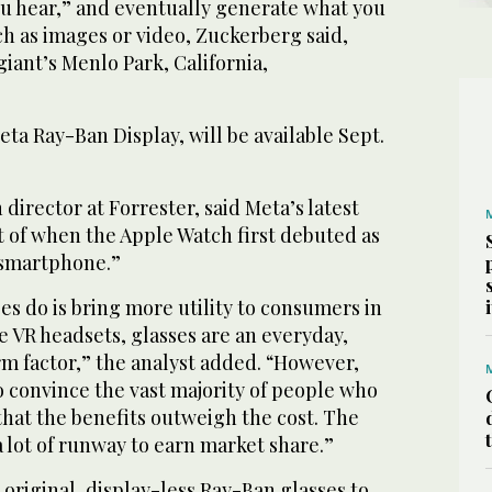
ou hear,” and eventually generate what you
h as images or video, Zuckerberg said,
giant’s Menlo Park, California,
eta Ray-Ban Display, will be available Sept.
director at Forrester, said Meta’s latest
t of when the Apple Watch first debuted as
e smartphone.”
es do is bring more utility to consumers in
ke VR headsets, glasses are an everyday,
 factor,” the analyst added. “However,
o convince the vast majority of people who
that the benefits outweigh the cost. The
 lot of runway to earn market share.”
 original, display-less Ray-Ban glasses to