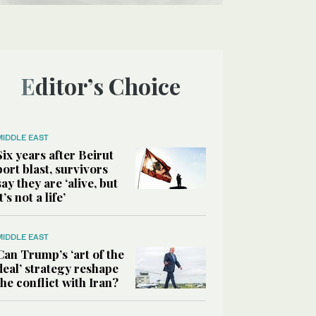
Editor’s Choice
MIDDLE EAST
Six years after Beirut
port blast, survivors
say they are ‘alive, but
it’s not a life’
MIDDLE EAST
Can Trump’s ‘art of the
deal’ strategy reshape
the conflict with Iran?