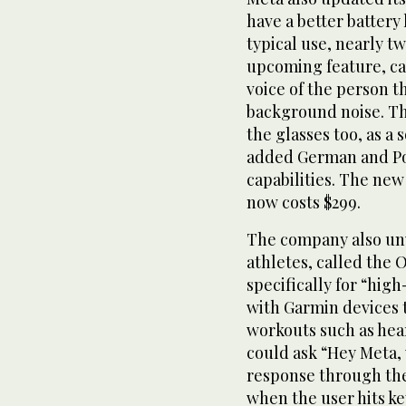
have a better battery 
typical use, nearly t
upcoming feature, cal
voice of the person t
background noise. Thi
the glasses too, as a
added German and Por
capabilities. The ne
now costs $299.
The company also unv
athletes, called the 
specifically for “hig
with Garmin devices t
workouts such as hear
could ask “Hey Meta, 
response through the 
when the user hits ke