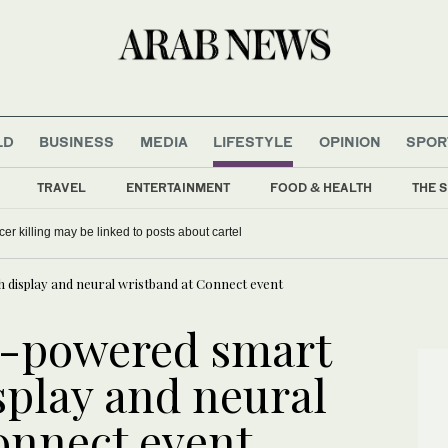
LD
BUSINESS
MEDIA
LIFESTYLE
OPINION
SPOR
TRAVEL
ENTERTAINMENT
FOOD & HEALTH
THE S
er killing may be linked to posts about cartel
h display and neural wristband at Connect event
I-powered smart
splay and neural
onnect event