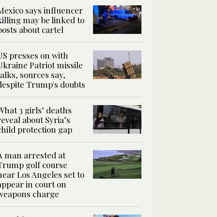
Mexico says influencer
killing may be linked to
posts about cartel
US presses on with
Ukraine Patriot missile
talks, sources say,
despite Trump's doubts
What 3 girls’ deaths
reveal about Syria’s
child protection gap
A man arrested at
Trump golf course
near Los Angeles set to
appear in court on
weapons charge