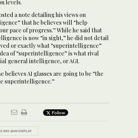
n levels.
osted a note detailing his views on
igence” that he believes will “help
ur pace of progress.” While he said that
ligence is now “in sight,” he did not detail
eved or exactly what “superintelligence”
dea of “superintelligence” is what rival
ial general intelligence, or AGI.
e believes AI glasses are going to be “the
e superintelligence.”
Follow
A RAY-BAN DISPLAY