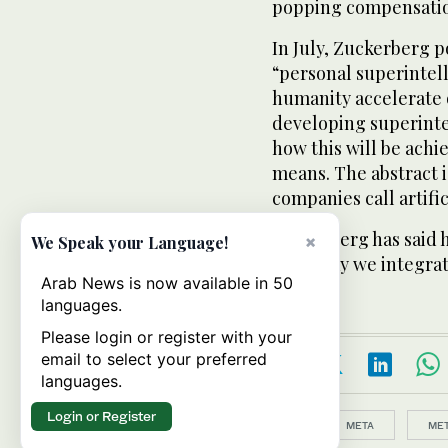
popping compensatio
In July, Zuckerberg p
“personal superintell
humanity accelerate o
developing superintel
how this will be achi
means. The abstract i
companies call artific
Zuckerberg has said h
×
We Speak your Language!
main way we integrat
Arab News is now available in 50
languages.
Please login or register with your
email to select your preferred
languages.
Login or Register
Topics:
META
MET