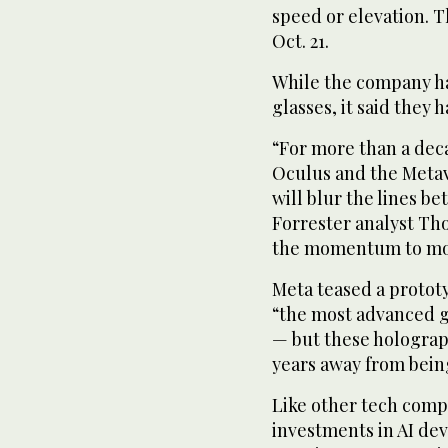
speed or elevation. T
Oct. 21.
While the company has
glasses, it said they
“For more than a dec
Oculus and the Metav
will blur the lines b
Forrester analyst Tho
the momentum to mov
Meta teased a protot
“the most advanced gl
— but these holograph
years away from bein
Like other tech comp
investments in AI dev