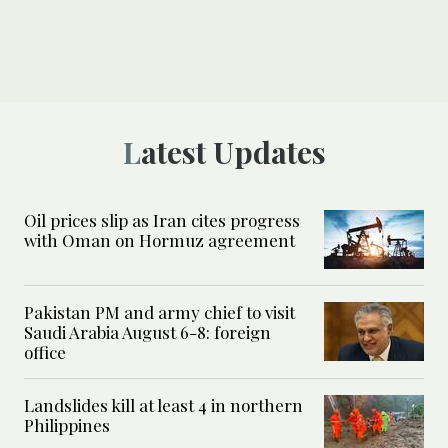
Latest Updates
Oil prices slip as Iran cites progress
with Oman on Hormuz agreement
Pakistan PM and army chief to visit
Saudi Arabia August 6-8: foreign
office
Landslides kill at least 4 in northern
Philippines