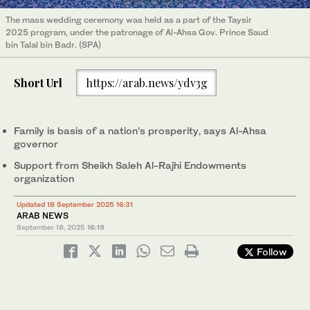
The mass wedding ceremony was held as a part of the Taysir
2025 program, under the patronage of Al-Ahsa Gov. Prince Saud
bin Talal bin Badr. (SPA)
Short Url
https://arab.news/ydv3g
Family is basis of a nation’s prosperity, says Al-Ahsa
governor
Support from Sheikh Saleh Al-Rajhi Endowments
organization
Updated 18 September 2025 16:31
ARAB NEWS
September 18, 2025
16:19
Follow