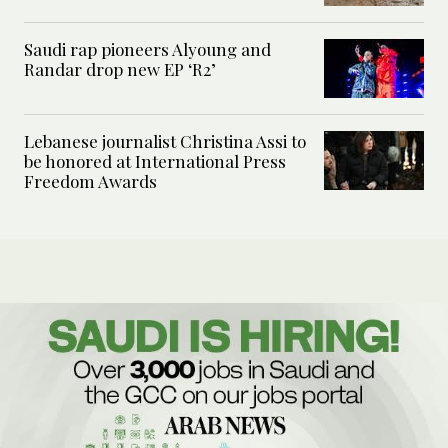
Saudi rap pioneers Alyoung and
Randar drop new EP ‘R2’
Lebanese journalist Christina Assi to
be honored at International Press
Freedom Awards