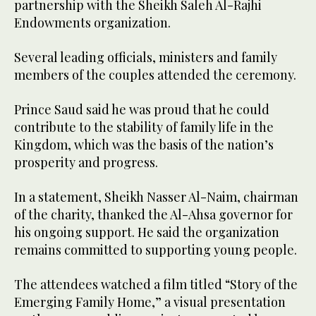
partnership with the Sheikh Saleh Al-Rajhi
Endowments organization.
Several leading officials, ministers and family
members of the couples attended the ceremony.
Prince Saud said he was proud that he could
contribute to the stability of family life in the
Kingdom, which was the basis of the nation’s
prosperity and progress.
In a statement, Sheikh Nasser Al-Naim, chairman
of the charity, thanked the Al-Ahsa governor for
his ongoing support. He said the organization
remains committed to supporting young people.
The attendees watched a film titled “Story of the
Emerging Family Home,” a visual presentation