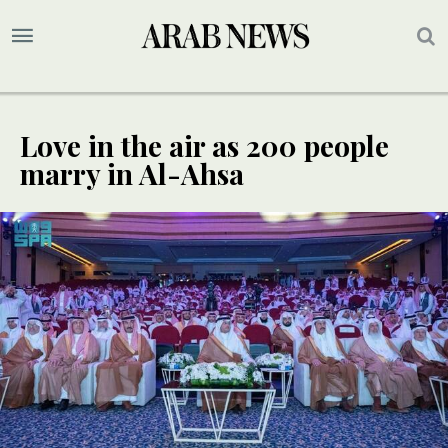
Love in the air as 200 people
marry in Al-Ahsa