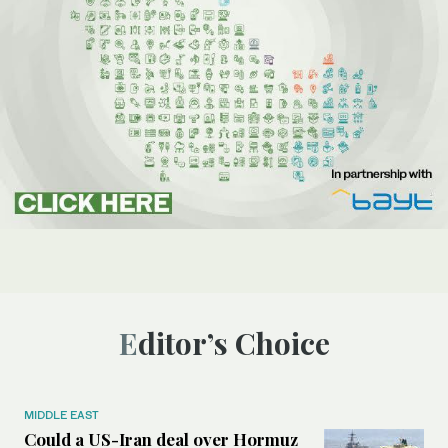
Editor’s Choice
MIDDLE EAST
Could a US-Iran deal over Hormuz