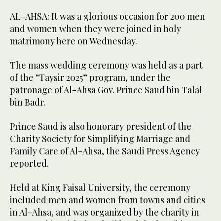
AL-AHSA: It was a glorious occasion for 200 men
and women when they were joined in holy
matrimony here on Wednesday.
The mass wedding ceremony was held as a part
of the “Taysir 2025” program, under the
patronage of Al-Ahsa Gov. Prince Saud bin Talal
bin Badr.
Prince Saud is also honorary president of the
Charity Society for Simplifying Marriage and
Family Care of Al-Ahsa, the Saudi Press Agency
reported.
Held at King Faisal University, the ceremony
included men and women from towns and cities
in Al-Ahsa, and was organized by the charity in