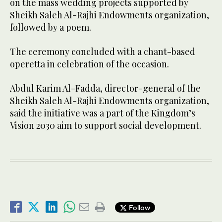
on the mass wedding projects supported by
Sheikh Saleh Al-Rajhi Endowments organization,
followed by a poem.
The ceremony concluded with a chant-based
operetta in celebration of the occasion.
Abdul Karim Al-Fadda, director-general of the
Sheikh Saleh Al-Rajhi Endowments organization,
said the initiative was a part of the Kingdom’s
Vision 2030 aim to support social development.
Follow