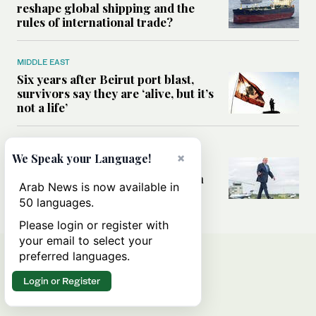
reshape global shipping and the
rules of international trade?
MIDDLE EAST
Six years after Beirut port blast,
survivors say they are ‘alive, but it’s
not a life’
MIDDLE EAST
×
We Speak your Language!
Can Trump’s ‘art of the deal’
strategy reshape the conflict with
Arab News is now available in
Iran?
50 languages.
Please login or register with
your email to select your
preferred languages.
Login or Register