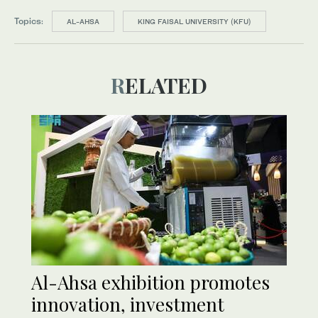
Topics:
AL-AHSA
KING FAISAL UNIVERSITY (KFU)
RELATED
Al-Ahsa exhibition promotes
innovation, investment