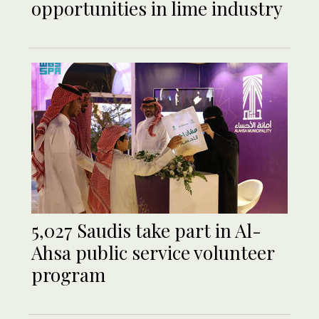
opportunities in lime industry
5,027 Saudis take part in Al-
Ahsa public service volunteer
program