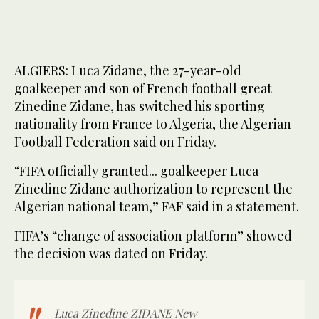
ALGIERS: Luca Zidane, the 27-year-old
goalkeeper and son of French football great
Zinedine Zidane, has switched his sporting
nationality from France to Algeria, the Algerian
Football Federation said on Friday.
“FIFA officially granted... goalkeeper Luca
Zinedine Zidane authorization to represent the
Algerian national team,” FAF said in a statement.
FIFA’s “change of association platform” showed
the decision was dated on Friday.
Luca Zinedine ZIDANE New