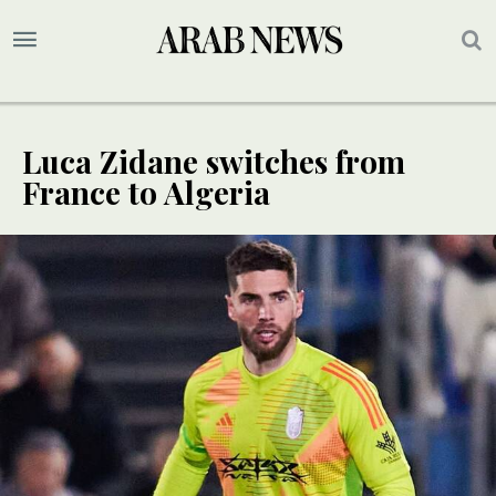
Luca Zidane switches from
France to Algeria