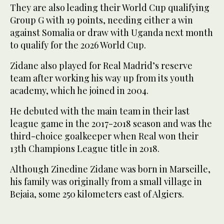
They are also leading their World Cup qualifying
Group G with 19 points, needing either a win
against Somalia or draw with Uganda next month
to qualify for the 2026 World Cup.
Zidane also played for Real Madrid’s reserve
team after working his way up from its youth
academy, which he joined in 2004.
He debuted with the main team in their last
league game in the 2017-2018 season and was the
third-choice goalkeeper when Real won their
13th Champions League title in 2018.
Although Zinedine Zidane was born in Marseille,
his family was originally from a small village in
Bejaia, some 250 kilometers east of Algiers.