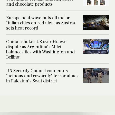
and chocolate products
Europe heat wave puts all major
Italian cities on red alert as Austria
sets heat record
China rebukes US over Huawei
dispute as Argentina’s Milei
balances ties with Washington and
Beijing
UN Security Council condemns
‘heinous and cowardly’ terror attack
in Pakistan’s Swat district