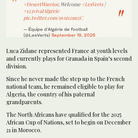
#DesertWarrior
, Welcome
#LesVerts
|
#123vivalAlgérie
pic.twitter.com/9vsi129n5C
— Équipe d'Algérie de football
(@LesVerts)
September 19, 2025
Luca Zidane represented France at youth levels
and currently plays for Granada in Spain’s second
division.
Since he never made the step up to the French
national team, he remained eligible to play for
Algeria, the country of his paternal
grandparents.
The North Africans have qualified for the 2025
African Cup of Nations, set to begin on December
21 in Morocco.