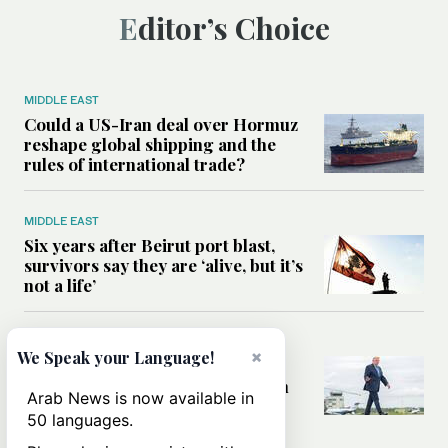
Editor’s Choice
MIDDLE EAST
Could a US-Iran deal over Hormuz
reshape global shipping and the
rules of international trade?
MIDDLE EAST
Six years after Beirut port blast,
survivors say they are ‘alive, but it’s
not a life’
MIDDLE EAST
×
We Speak your Language!
Can Trump’s ‘art of the deal’
strategy reshape the conflict with
Arab News is now available in
Iran?
50 languages.