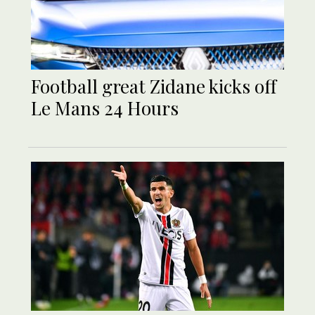
Football great Zidane kicks off
Le Mans 24 Hours