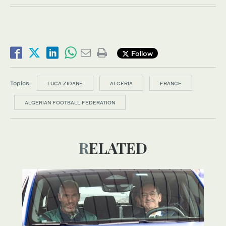
Follow
Topics:
LUCA ZIDANE
ALGERIA
FRANCE
ALGERIAN FOOTBALL FEDERATION
RELATED