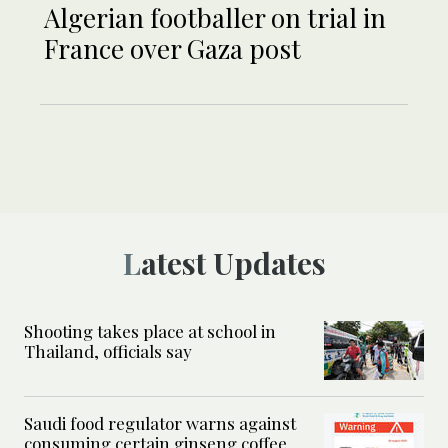
Algerian footballer on trial in
France over Gaza post
Latest Updates
Shooting takes place at school in
Thailand, officials say
Saudi food regulator warns against
consuming certain ginseng coffee