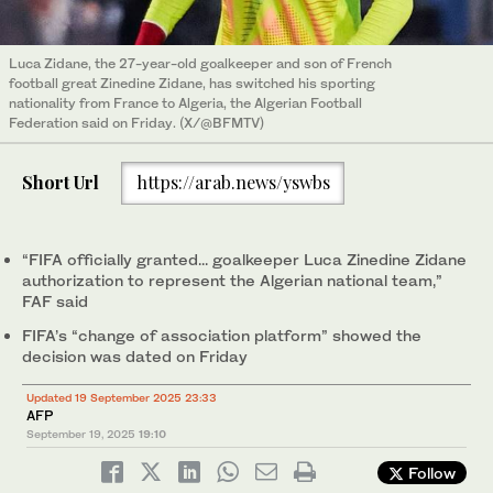
Luca Zidane, the 27-year-old goalkeeper and son of French
football great Zinedine Zidane, has switched his sporting
nationality from France to Algeria, the Algerian Football
Federation said on Friday. (X/@BFMTV)
Short Url
https://arab.news/yswbs
“FIFA officially granted... goalkeeper Luca Zinedine Zidane
authorization to represent the Algerian national team,”
FAF said
FIFA’s “change of association platform” showed the
decision was dated on Friday
Updated 19 September 2025 23:33
AFP
September 19, 2025
19:10
Follow