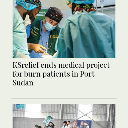
KSrelief ends medical project
for burn patients in Port
Sudan