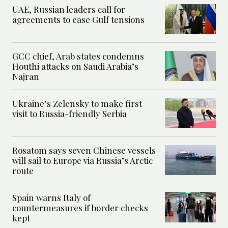
UAE, Russian leaders call for
agreements to ease Gulf tensions
GCC chief, Arab states condemns
Houthi attacks on Saudi Arabia’s
Najran
Ukraine’s Zelensky to make first
visit to Russia-friendly Serbia
Rosatom says seven Chinese vessels
will sail to Europe via Russia’s Arctic
route
Spain warns Italy of
countermeasures if border checks
kept