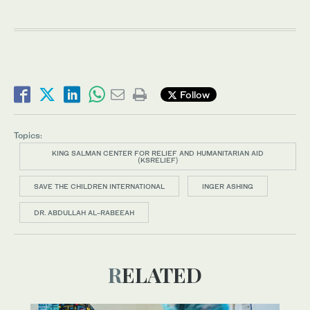
Follow
Topics:
KING SALMAN CENTER FOR RELIEF AND HUMANITARIAN AID
(KSRELIEF)
SAVE THE CHILDREN INTERNATIONAL
INGER ASHING
DR. ABDULLAH AL-RABEEAH
RELATED