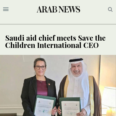
Saudi aid chief meets Save the
Children International CEO