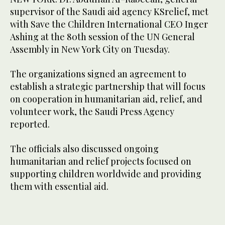
supervisor of the Saudi aid agency KSrelief, met
with Save the Children International CEO Inger
Ashing at the 80th session of the UN General
Assembly in New York City on Tuesday.
The organizations signed an agreement to
establish a strategic partnership that will focus
on cooperation in humanitarian aid, relief, and
volunteer work, the Saudi Press Agency
reported.
The officials also discussed ongoing
humanitarian and relief projects focused on
supporting children worldwide and providing
them with essential aid.