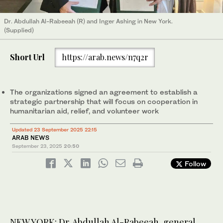
Dr. Abdullah Al-Rabeeah (R) and Inger Ashing in New York.
(Supplied)
Short Url
https://arab.news/n7q2r
The organizations signed an agreement to establish a
strategic partnership that will focus on cooperation in
humanitarian aid, relief, and volunteer work
Updated 23 September 2025 22:15
ARAB NEWS
September 23, 2025
20:50
Follow
NEW YORK: Dr. Abdullah Al-Rabeeah, general