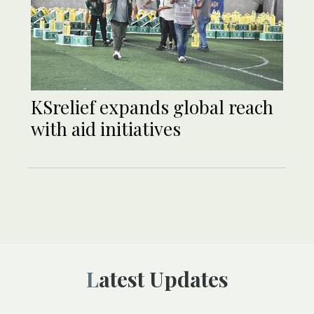
KSrelief expands global reach
with aid initiatives
Latest Updates