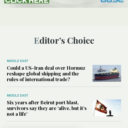
Editor’s Choice
MIDDLE EAST
Could a US-Iran deal over Hormuz
reshape global shipping and the
rules of international trade?
MIDDLE EAST
Six years after Beirut port blast,
survivors say they are ‘alive, but it’s
not a life’