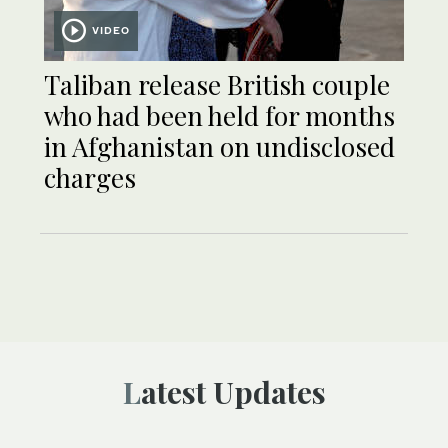
VIDEO
Taliban release British couple
who had been held for months
in Afghanistan on undisclosed
charges
Latest Updates