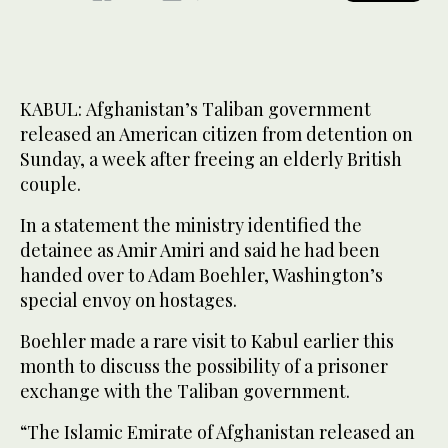
KABUL: Afghanistan’s Taliban government
released an American citizen from detention on
Sunday, a week after freeing an elderly British
couple.
In a statement the ministry identified the
detainee as Amir Amiri and said he had been
handed over to Adam Boehler, Washington’s
special envoy on hostages.
Boehler made a rare visit to Kabul earlier this
month to discuss the possibility of a prisoner
exchange with the Taliban government.
“The Islamic Emirate of Afghanistan released an