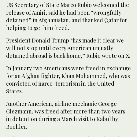
US Secretary of State Marco Rubio welcomed the
release of Amiri, said he had been “wrongfully
detained” in Afghanistan, and thanked Qatar for
helping to get him freed.
President Donald Trump “has made it clear we
will not stop until every American unjustly
detained abroad is back home,” Rubio wrote on X.
In January two Americans were freed in exchange
for an Afghan fighter, Khan Mohammed, who was
convicted of narco-terrorism in the United
States.
Another American, airline mechanic George
Glezmann, was freed after more than two years
in detention during a March visit to Kabul by
Boehler.