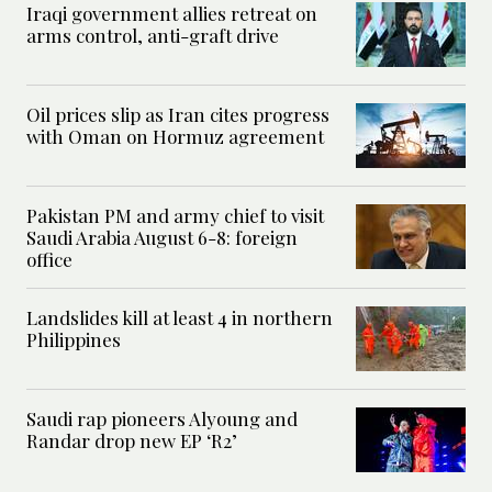
Iraqi government allies retreat on
arms control, anti-graft drive
Oil prices slip as Iran cites progress
with Oman on Hormuz agreement
Pakistan PM and army chief to visit
Saudi Arabia August 6-8: foreign
office
Landslides kill at least 4 in northern
Philippines
Saudi rap pioneers Alyoung and
Randar drop new EP ‘R2’