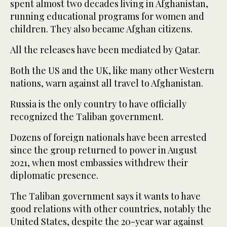
spent almost two decades living in Afghanistan,
running educational programs for women and
children. They also became Afghan citizens.
All the releases have been mediated by Qatar.
Both the US and the UK, like many other Western
nations, warn against all travel to Afghanistan.
Russia is the only country to have officially
recognized the Taliban government.
Dozens of foreign nationals have been arrested
since the group returned to power in August
2021, when most embassies withdrew their
diplomatic presence.
The Taliban government says it wants to have
good relations with other countries, notably the
United States, despite the 20-year war against