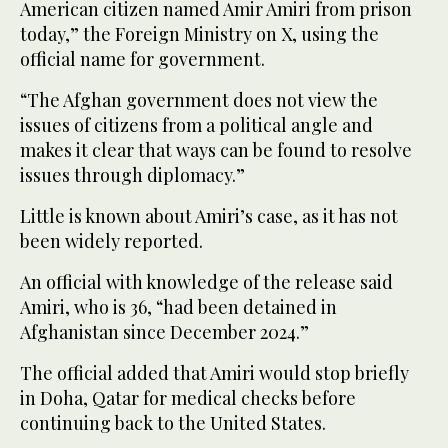
American citizen named Amir Amiri from prison
today,” the Foreign Ministry on X, using the
official name for government.
“The Afghan government does not view the
issues of citizens from a political angle and
makes it clear that ways can be found to resolve
issues through diplomacy.”
Little is known about Amiri’s case, as it has not
been widely reported.
An official with knowledge of the release said
Amiri, who is 36, “had been detained in
Afghanistan since December 2024.”
The official added that Amiri would stop briefly
in Doha, Qatar for medical checks before
continuing back to the United States.