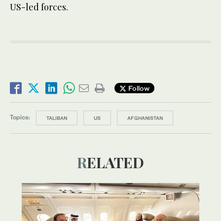
US-led forces.
Follow
Topics:
TALIBAN
US
AFGHANISTAN
RELATED