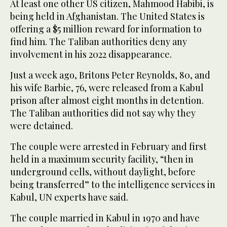
At least one other US citizen, Mahmood Habibi, is
being held in Afghanistan. The United States is
offering a $5 million reward for information to
find him. The Taliban authorities deny any
involvement in his 2022 disappearance.
Just a week ago, Britons Peter Reynolds, 80, and
his wife Barbie, 76, were released from a Kabul
prison after almost eight months in detention.
The Taliban authorities did not say why they
were detained.
The couple were arrested in February and first
held in a maximum security facility, “then in
underground cells, without daylight, before
being transferred” to the intelligence services in
Kabul, UN experts have said.
The couple married in Kabul in 1970 and have