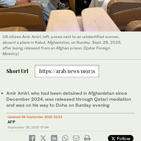
US citizen Amir Amiri, left, poses next to an unidentified woman,
aboard a plane in Kabul, Afghanistan, on Sunday, Sept. 28, 2025,
after being released from an Afghan prison. (Qatar Foreign
Ministry)
Short Url
https://arab.news/m9r3s
Amir Amiri, who had been detained in Afghanistan since
December 2024, was released through Qatari mediation
and was on his way to Doha on Sunday evening
Updated 28 September 2025 22:33
AFP
September 28, 2025
17:04
Follow