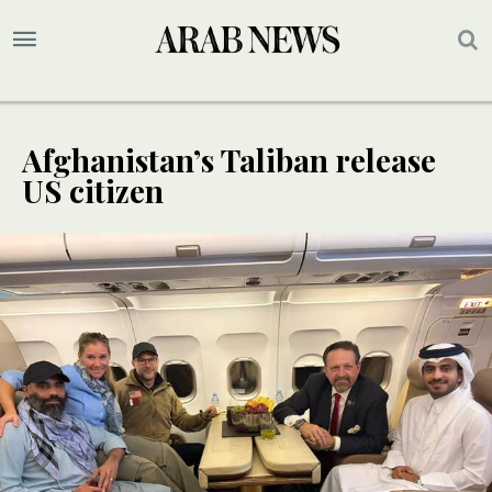
Afghanistan’s Taliban release
US citizen