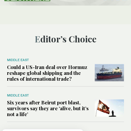
Editor’s Choice
MIDDLE EAST
Could a US-Iran deal over Hormuz
reshape global shipping and the
rules of international trade?
MIDDLE EAST
Six years after Beirut port blast,
survivors say they are ‘alive, but it’s
not a life’
MIDDLE EAST