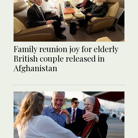
Family reunion joy for elderly
British couple released in
Afghanistan