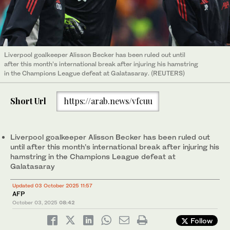
Liverpool goalkeeper Alisson Becker has been ruled out until
after this month’s international break after injuring his hamstring
in the Champions League defeat at Galatasaray. (REUTERS)
Short Url
https://arab.news/vfcuu
Liverpool goalkeeper Alisson Becker has been ruled out
until after this month’s international break after injuring his
hamstring in the Champions League defeat at
Galatasaray
Updated 03 October 2025 11:57
AFP
October 03, 2025
08:42
Follow