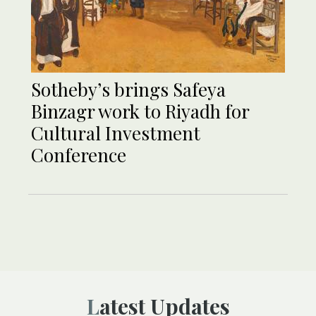
Sotheby’s brings Safeya
Binzagr work to Riyadh for
Cultural Investment
Conference
Latest Updates