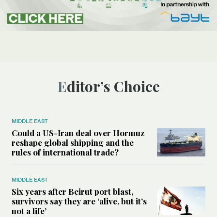
Editor’s Choice
MIDDLE EAST
Could a US-Iran deal over Hormuz
reshape global shipping and the
rules of international trade?
MIDDLE EAST
Six years after Beirut port blast,
survivors say they are ‘alive, but it’s
not a life’