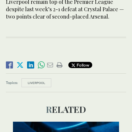
Liverpool remain top of the Premier League
despite last week’s 2-1 defeat at Crystal Palace —
two points clear of second-placed Arsenal.
Follow
Topics:
LIVERPOOL
RELATED