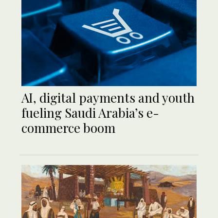
AI, digital payments and youth
fueling Saudi Arabia’s e-
commerce boom