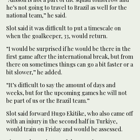
he’s not going to travel to Brazil as well for the
national team,” he said.
Slot said it was difficult to put a timescale on
when the goalkeeper, 33, would return.
“I would be surprised if he would be there in the
first game after the international break, but from
there on sometimes things can go a bit faster or a
bit slower,” he added.
“It’s difficult to say the amount of days and
weeks, but for the upcoming games he will not
be part of us or the Brazil team.”
Slot said forward Hugo Ekitike, who also came off
with an injury in the second half in Turkiye,
would train on Friday and would be assessed.