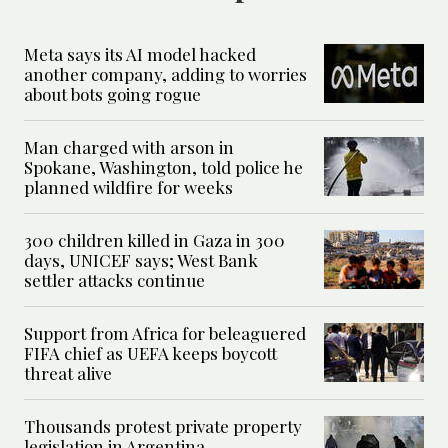
Meta says its AI model hacked
another company, adding to worries
about bots going rogue
Man charged with arson in
Spokane, Washington, told police he
planned wildfire for weeks
300 children killed in Gaza in 300
days, UNICEF says; West Bank
settler attacks continue
Support from Africa for beleaguered
FIFA chief as UEFA keeps boycott
threat alive
Thousands protest private property
legislation in Argentina