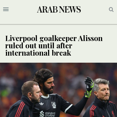
Liverpool goalkeeper Alisson
ruled out until after
international break