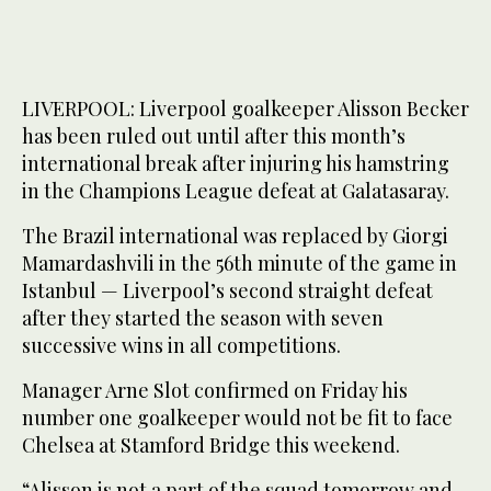
LIVERPOOL: Liverpool goalkeeper Alisson Becker
has been ruled out until after this month’s
international break after injuring his hamstring
in the Champions League defeat at Galatasaray.
The Brazil international was replaced by Giorgi
Mamardashvili in the 56th minute of the game in
Istanbul — Liverpool’s second straight defeat
after they started the season with seven
successive wins in all competitions.
Manager Arne Slot confirmed on Friday his
number one goalkeeper would not be fit to face
Chelsea at Stamford Bridge this weekend.
“Alisson is not a part of the squad tomorrow and