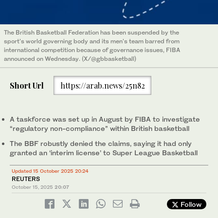
The British Basketball Federation has been suspended by the
sport's world governing body and its men's team barred from
international competition because of governance issues, FIBA
announced on Wednesday. (X/@gbbasketball)
Short Url
https://arab.news/25n82
A taskforce was set up in August by FIBA to investigate
“regulatory non-compliance” within British basketball
The BBF robustly denied the claims, saying it had only
granted an ‘interim license’ to Super League Basketball
Updated 15 October 2025 20:24
REUTERS
October 15, 2025
20:07
Follow