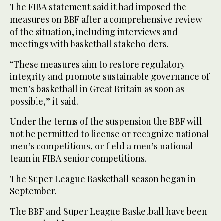
The FIBA statement said it had imposed the
measures on BBF after a comprehensive review
of the situation, including interviews and
meetings with basketball stakeholders.
“These measures aim to restore regulatory
integrity and promote sustainable governance of
men’s basketball in Great Britain as soon as
possible,” it said.
Under the terms of the suspension the BBF will
not be permitted to license or recognize national
men’s competitions, or field a men’s national
team in FIBA senior competitions.
The Super League Basketball season began in
September.
The BBF and Super League Basketball have been