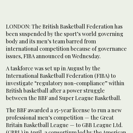
LONDON: The British Basketball Federation has
been suspended by the sport’s world governing
body and its men’s team barred from
international competition because of governance
issues, FIBA announced on Wednesday.
A taskforce was set up in August by the
International Basketball Federation (FIBA) to
investigate “regulatory non-compliance” within
British basketball after a power struggle
between the BBF and Super League Basketball.
The BBF awarded a 15-year license to run a new
professional men’s competition — the Great
Britain Basketball League — to GBB League Ltd.
(GBBL) in April, a consortium led by the American