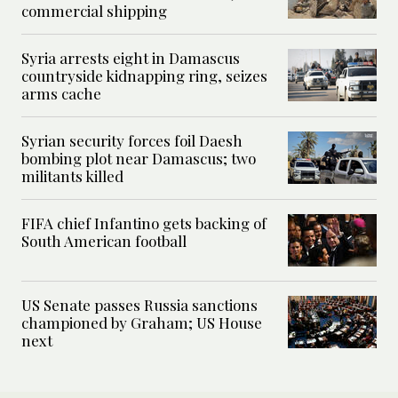
commercial shipping
Syria arrests eight in Damascus
countryside kidnapping ring, seizes
arms cache
Syrian security forces foil Daesh
bombing plot near Damascus; two
militants killed
FIFA chief Infantino gets backing of
South American football
US Senate passes Russia sanctions
championed by Graham; US House
next