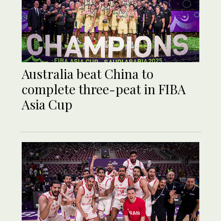
Australia beat China to
complete three-peat in FIBA
Asia Cup