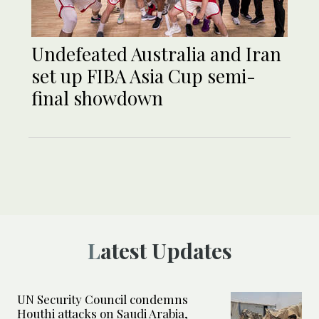
Undefeated Australia and Iran
set up FIBA Asia Cup semi-
final showdown
Latest Updates
UN Security Council condemns
Houthi attacks on Saudi Arabia,