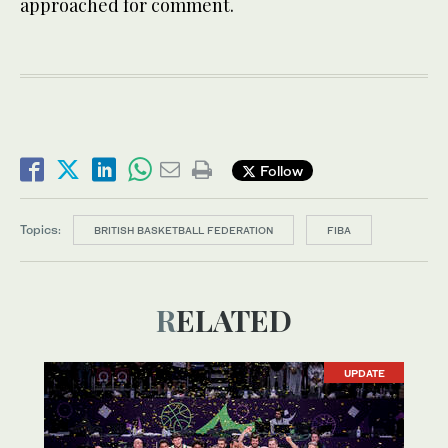
approached for comment.
Follow
Topics:
BRITISH BASKETBALL FEDERATION
FIBA
RELATED
UPDATE