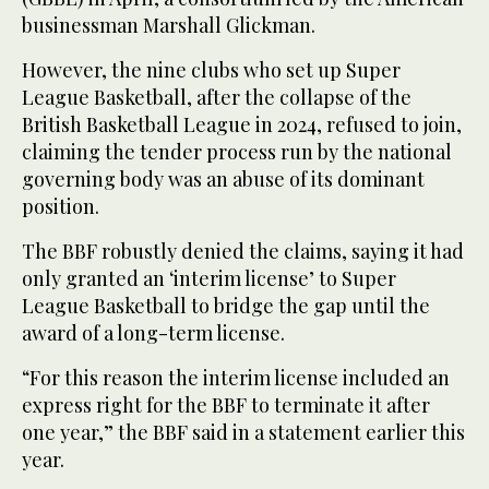
businessman Marshall Glickman.
However, the nine clubs who set up Super
League Basketball, after the collapse of the
British Basketball League in 2024, refused to join,
claiming the tender process run by the national
governing body was an abuse of its dominant
position.
The BBF robustly denied the claims, saying it had
only granted an ‘interim license’ to Super
League Basketball to bridge the gap until the
award of a long-term license.
“For this reason the interim license included an
express right for the BBF to terminate it after
one year,” the BBF said in a statement earlier this
year.