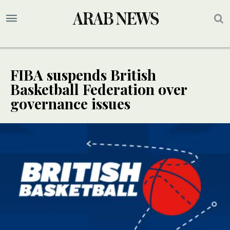
FIBA suspends British
Basketball Federation over
governance issues