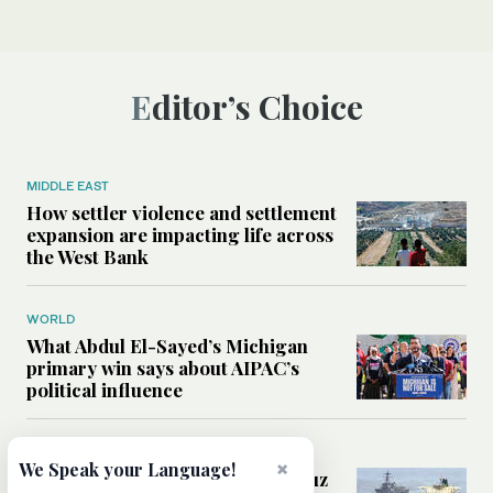
Editor’s Choice
MIDDLE EAST
How settler violence and settlement
expansion are impacting life across
the West Bank
WORLD
What Abdul El-Sayed’s Michigan
primary win says about AIPAC’s
political influence
MIDDLE EAST
×
We Speak your Language!
Could a US-Iran deal over Hormuz