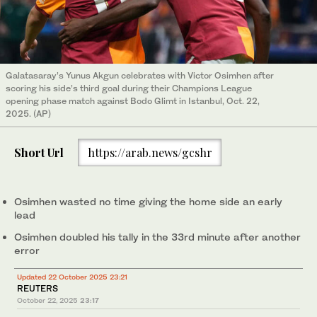
Galatasaray’s Yunus Akgun celebrates with Victor Osimhen after
scoring his side’s third goal during their Champions League
opening phase match against Bodo Glimt in Istanbul, Oct. 22,
2025. (AP)
Short Url
https://arab.news/gcshr
Osimhen wasted no time giving the home side an early
lead
Osimhen doubled his tally in the 33rd minute after another
error
Updated 22 October 2025 23:21
REUTERS
October 22, 2025
23:17