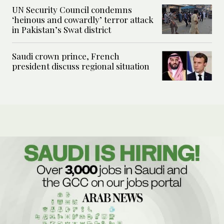
UN Security Council condemns
‘heinous and cowardly’ terror attack
in Pakistan’s Swat district
Saudi crown prince, French
president discuss regional situation