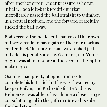
after another error. Under pressure as he ran
infield, Bodo left-back Fredrik Bjorkan
inexplicably passed the ball straight to Osimhen
in a central position, and the forward gratefully
tucked the ball away.
Bodo created some decent chances of their own
but were made to pay again on the hour mark as
center-back Haitam Aleesami was robbed just
outside his penalty area by Osimhen, and Yunus
Akgun was able to score at the second attempt to
make it 3-0.
Osimhen had plenty of opportunities to
complete his hat-trick but he was thwarted by
keeper Haikin, and Bodo substitute Andreas
Helmersen was able to head home a close-range
consolation goal in the 76th minute as his side
finished strongly.