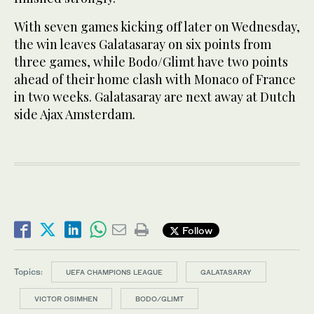
With seven games kicking off later on Wednesday,
the win leaves Galatasaray on six points from
three games, while Bodo/Glimt have two points
ahead of their home clash with Monaco of France
in two weeks. Galatasaray are next away at Dutch
side Ajax Amsterdam.
Follow
Topics:
UEFA CHAMPIONS LEAGUE
GALATASARAY
VICTOR OSIMHEN
BODO/GLIMT