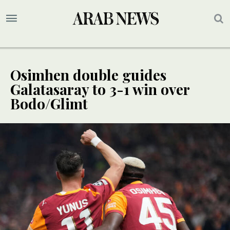
Osimhen double guides
Galatasaray to 3-1 win over
Bodo/Glimt