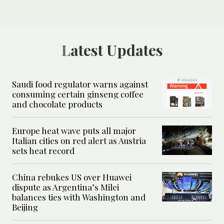
Latest Updates
Saudi food regulator warns against
consuming certain ginseng coffee
and chocolate products
Europe heat wave puts all major
Italian cities on red alert as Austria
sets heat record
China rebukes US over Huawei
dispute as Argentina’s Milei
balances ties with Washington and
Beijing