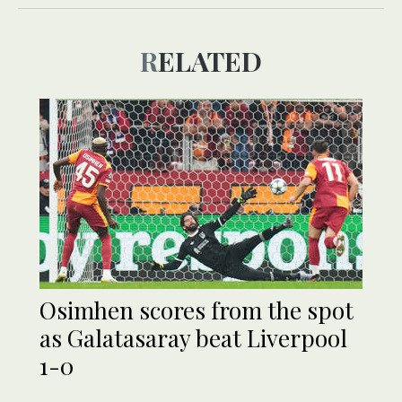
RELATED
Osimhen scores from the spot
as Galatasaray beat Liverpool
1-0