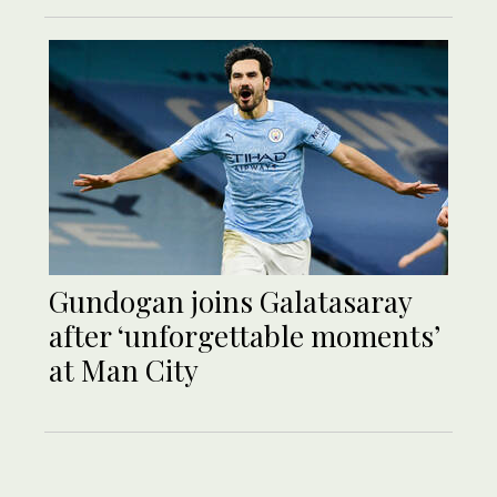
Gundogan joins Galatasaray
after ‘unforgettable moments’
at Man City