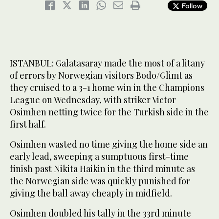
Follow
ISTANBUL: Galatasaray made the most of a litany
of errors by Norwegian visitors Bodo/Glimt as
they cruised to a 3-1 home win in the Champions
League on Wednesday, with striker Victor
Osimhen netting twice for the Turkish side in the
first half.
Osimhen wasted no time giving the home side an
early lead, sweeping a sumptuous first-time
finish past Nikita Haikin in the third minute as
the Norwegian side was quickly punished for
giving the ball away cheaply in midfield.
Osimhen doubled his tally in the 33rd minute