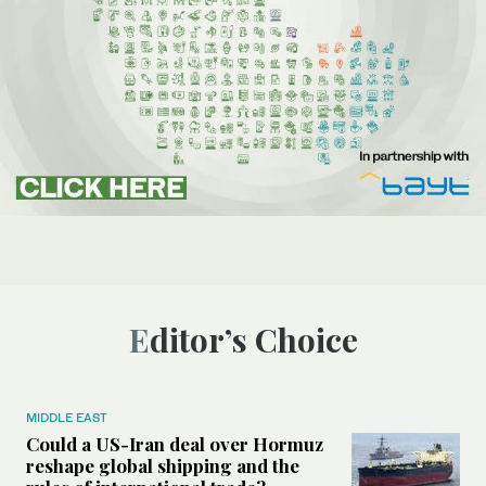
Editor’s Choice
MIDDLE EAST
Could a US-Iran deal over Hormuz
reshape global shipping and the