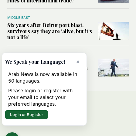
rules of international trade?
MIDDLE EAST
Six years after Beirut port blast,
survivors say they are ‘alive, but it’s
not a life’
MIDDLE EAST
Can Trump’s ‘art of the deal’
×
We Speak your Language!
strategy reshape the conflict with
Iran?
Arab News is now available in
50 languages.
Please login or register with
your email to select your
preferred languages.
Login or Register