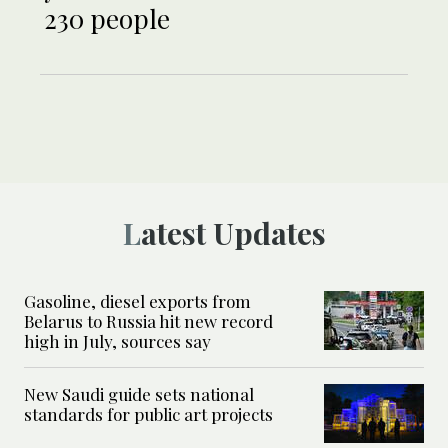
230 people
Latest Updates
Gasoline, diesel exports from
Belarus to Russia hit new record
high in July, sources say
New Saudi guide sets national
standards for public art projects