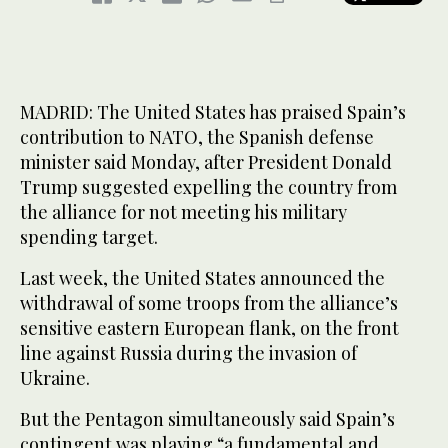
MADRID: The United States has praised Spain’s
contribution to NATO, the Spanish defense
minister said Monday, after President Donald
Trump suggested expelling the country from
the alliance for not meeting his military
spending target.
Last week, the United States announced the
withdrawal of some troops from the alliance’s
sensitive eastern European flank, on the front
line against Russia during the invasion of
Ukraine.
But the Pentagon simultaneously said Spain’s
contingent was playing “a fundamental and