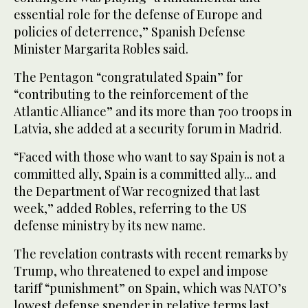
essential role for the defense of Europe and
policies of deterrence,” Spanish Defense
Minister Margarita Robles said.
The Pentagon “congratulated Spain” for
“contributing to the reinforcement of the
Atlantic Alliance” and its more than 700 troops in
Latvia, she added at a security forum in Madrid.
“Faced with those who want to say Spain is not a
committed ally, Spain is a committed ally... and
the Department of War recognized that last
week,” added Robles, referring to the US
defense ministry by its new name.
The revelation contrasts with recent remarks by
Trump, who threatened to expel and impose
tariff “punishment” on Spain, which was NATO’s
lowest defense spender in relative terms last