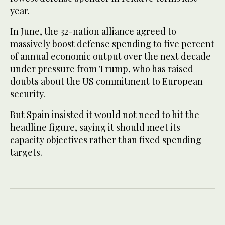
year.
In June, the 32-nation alliance agreed to
massively boost defense spending to five percent
of annual economic output over the next decade
under pressure from Trump, who has raised
doubts about the US commitment to European
security.
But Spain insisted it would not need to hit the
headline figure, saying it should meet its
capacity objectives rather than fixed spending
targets.