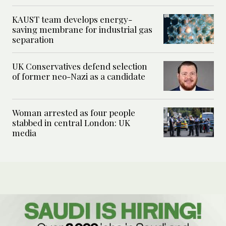
KAUST team develops energy-
saving membrane for industrial gas
separation
UK Conservatives defend selection
of former neo-Nazi as a candidate
Woman arrested as four people
stabbed in central London: UK
media