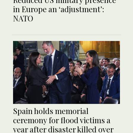
in Europe an ‘adjustment’:
NATO
Spain holds memorial
ceremony for flood victims a
year after disaster killed over