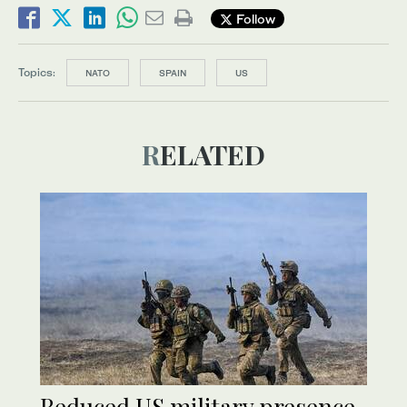
Follow
Topics:
NATO
SPAIN
US
RELATED
Reduced US military presence