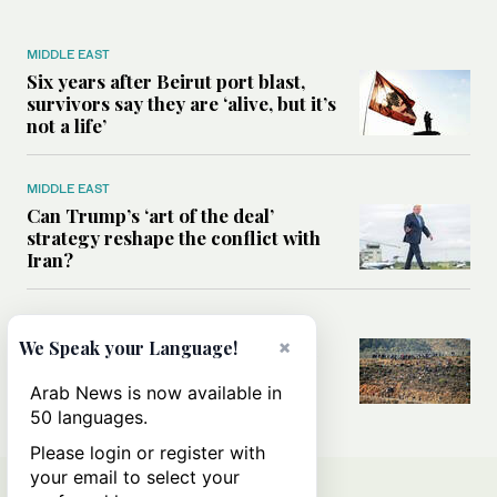
MIDDLE EAST
Six years after Beirut port blast,
survivors say they are ‘alive, but it’s
not a life’
MIDDLE EAST
Can Trump’s ‘art of the deal’
strategy reshape the conflict with
Iran?
MIDDLE EAST
×
We Speak your Language!
All you need to know about Ceuta
amid the migration debate
Arab News is now available in
50 languages.
Please login or register with
your email to select your