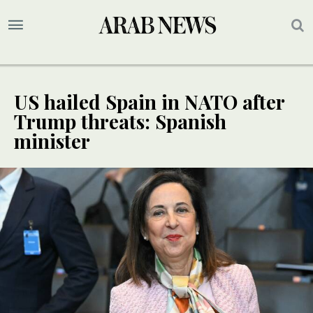
US hailed Spain in NATO after
Trump threats: Spanish
minister