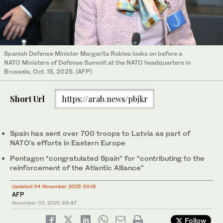
Spanish Defense Minister Margarita Robles looks on before a
NATO Ministers of Defense Summit at the NATO headquarters in
Brussels, Oct. 15, 2025. (AFP)
Short Url
https://arab.news/pbjkr
Spain has sent over 700 troops to Latvia as part of
NATO’s efforts in Eastern Europe
Pentagon “congratulated Spain” for “contributing to the
reinforcement of the Atlantic Alliance”
Updated 04 November 2025 00:16
AFP
November 03, 2025
20:47
Follow