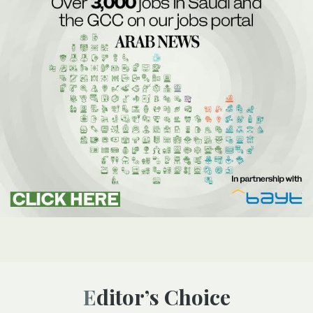
Editor’s Choice