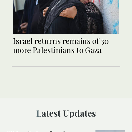
Israel returns remains of 30
more Palestinians to Gaza
Latest Updates