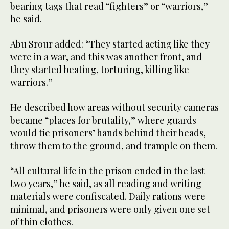
bearing tags that read “fighters” or “warriors,”
he said.
Abu Srour added: “They started acting like they
were in a war, and this was another front, and
they started beating, torturing, killing like
warriors.”
He described how areas without security cameras
became “places for brutality,” where guards
would tie prisoners’ hands behind their heads,
throw them to the ground, and trample on them.
“All cultural life in the prison ended in the last
two years,” he said, as all reading and writing
materials were confiscated. Daily rations were
minimal, and prisoners were only given one set
of thin clothes.