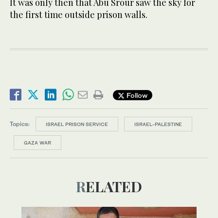
It was only then that Abu Srour saw the sky for
the first time outside prison walls.
Follow
Topics:
ISRAEL PRISON SERVICE
ISRAEL-PALESTINE
GAZA WAR
RELATED