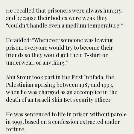
He recalled that prisoners were always hungry,
and because their bodies were weak they
“couldn’t handle even a medium temperature.”
He added: “Whenever someone was leaving
prison, everyone would try to become their
friends so they would get their T-shirt or
underwear, or anything.”
Abu Srour took part in the First Intifada, the
Palestinian uprising between 1987 and 1993,
when he was charged as an accomplice in the
death of an Israeli Shin Bet security officer.
He was sentenced to life in prison without parole
in 1993, based on a confession extracted under
torture.