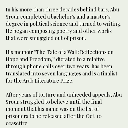
In his more than three decades behind bars, Abu
Srour completed a bachelor’s and a master’s
degree in political science and turned to writing.
He began composing poetry and other works
that were smuggled out of prison.
His memoir “The Tale of a Wall: Reflections on
Hope and Freedom,” dictated to a relative
through phone calls over two years, has been
translated into seven languages and is a finalist
for the Arab Literature Prize.
After years of torture and unheeded appeals, Abu
Srour struggled to believe until the final
moment that his name was on the list of
prisoners to be released after the Oct. 10
ceasefire.