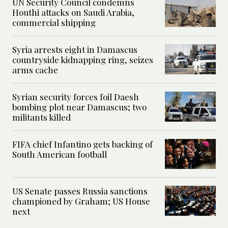
UN Security Council condemns
Houthi attacks on Saudi Arabia,
commercial shipping
Syria arrests eight in Damascus
countryside kidnapping ring, seizes
arms cache
Syrian security forces foil Daesh
bombing plot near Damascus; two
militants killed
FIFA chief Infantino gets backing of
South American football
US Senate passes Russia sanctions
championed by Graham; US House
next