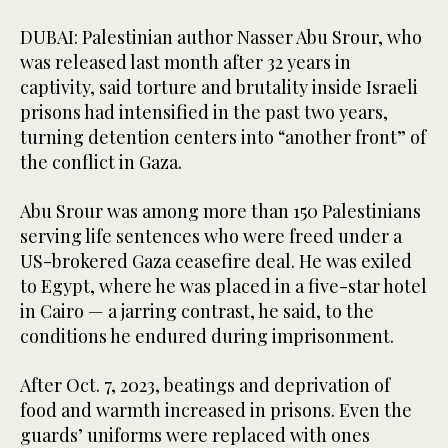
DUBAI: Palestinian author Nasser Abu Srour, who
was released last month after 32 years in
captivity, said torture and brutality inside Israeli
prisons had intensified in the past two years,
turning detention centers into “another front” of
the conflict in Gaza.
Abu Srour was among more than 150 Palestinians
serving life sentences who were freed under a
US-brokered Gaza ceasefire deal. He was exiled
to Egypt, where he was placed in a five-star hotel
in Cairo — a jarring contrast, he said, to the
conditions he endured during imprisonment.
After Oct. 7, 2023, beatings and deprivation of
food and warmth increased in prisons. Even the
guards’ uniforms were replaced with ones