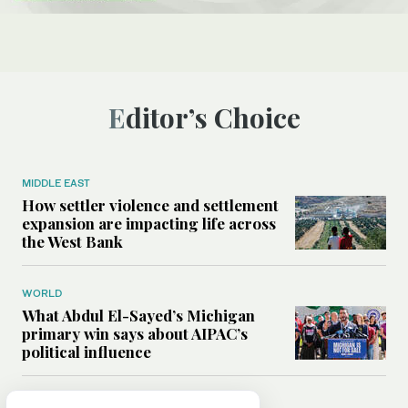
Editor’s Choice
MIDDLE EAST
How settler violence and settlement
expansion are impacting life across
the West Bank
WORLD
What Abdul El-Sayed’s Michigan
primary win says about AIPAC’s
political influence
MIDDLE EAST