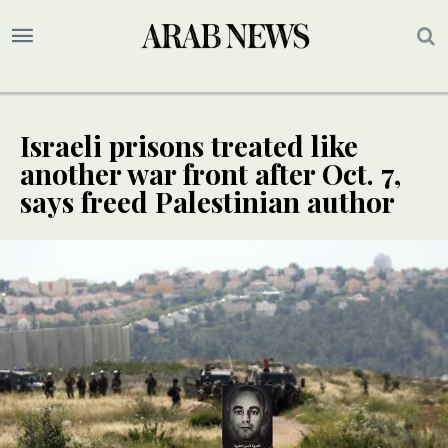
Israeli prisons treated like
another war front after Oct. 7,
says freed Palestinian author