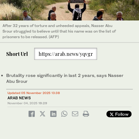
After 32 years of torture and unheeded appeals, Nasser Abu
Srour struggled to believe until that his name was on the list of
prisoners to be released. (AFP)
Short Url
https://arab.news/yqvgr
Brutality rose significantly in last 2 years, says Nasser
Abu Srour
Updated 05 November 2025 13:38
ARAB NEWS
November 04, 2025
19:29
Follow