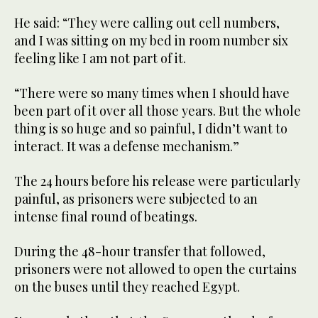
He said: “They were calling out cell numbers,
and I was sitting on my bed in room number six
feeling like I am not part of it.
“There were so many times when I should have
been part of it over all those years. But the whole
thing is so huge and so painful, I didn’t want to
interact. It was a defense mechanism.”
The 24 hours before his release were particularly
painful, as prisoners were subjected to an
intense final round of beatings.
During the 48-hour transfer that followed,
prisoners were not allowed to open the curtains
on the buses until they reached Egypt.