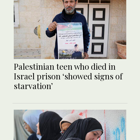
Palestinian teen who died in
Israel prison ‘showed signs of
starvation’