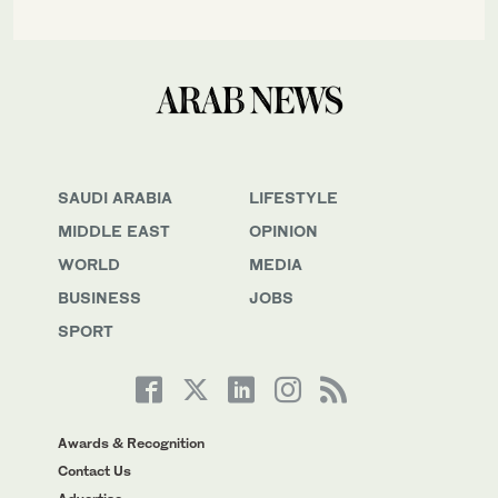
SAUDI ARABIA
LIFESTYLE
MIDDLE EAST
OPINION
WORLD
MEDIA
BUSINESS
JOBS
SPORT
Awards & Recognition
Contact Us