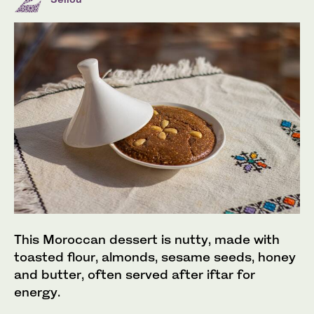
This Moroccan dessert is nutty, made with
toasted flour, almonds, sesame seeds, honey
and butter, often served after iftar for
energy.