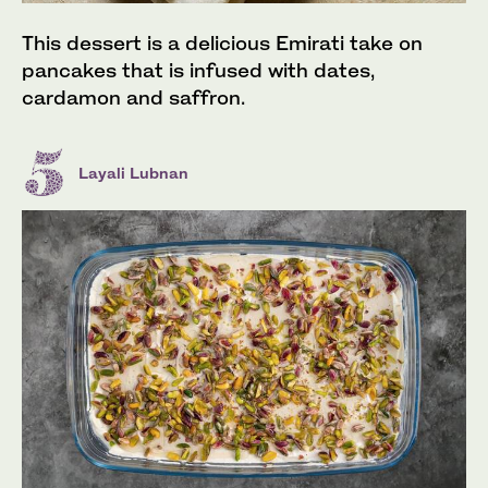
This dessert is a delicious Emirati take on
pancakes that is infused with dates,
cardamon and saffron.
Layali Lubnan