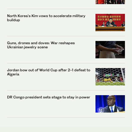
North Korea’s Kim vows to accelerate military
buildup
Guns, drones and doves: War reshapes
Ukrainian jewelry scene
Jordan bow out of World Cup after 2-1 defeat to
Algeria
DR Congo president sets stage to stay in power