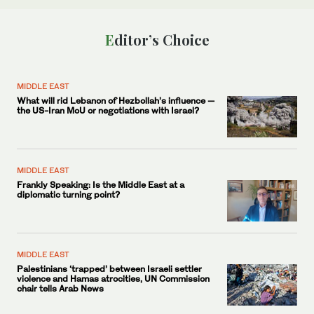
Editor’s Choice
MIDDLE EAST
What will rid Lebanon of Hezbollah’s influence —
the US-Iran MoU or negotiations with Israel?
MIDDLE EAST
Frankly Speaking: Is the Middle East at a
diplomatic turning point?
MIDDLE EAST
Palestinians ‘trapped’ between Israeli settler
violence and Hamas atrocities, UN Commission
chair tells Arab News