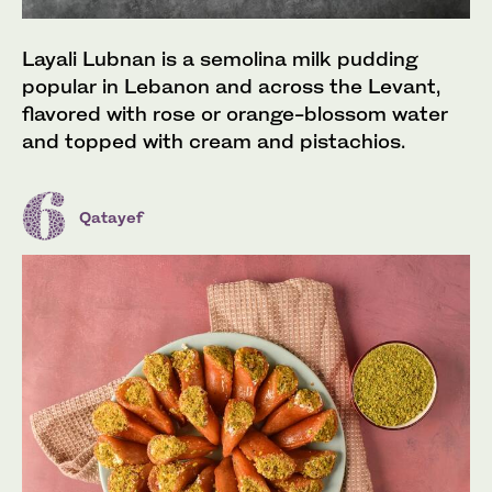
Layali Lubnan is a semolina milk pudding
popular in Lebanon and across the Levant,
flavored with rose or orange-blossom water
and topped with cream and pistachios.
Qatayef