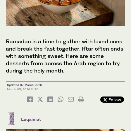
Ramadan is a time to gather with loved ones
and break the fast together. Iftar often ends
with something sweet. Here are some
desserts from across the Arab region to try
during the holy month.
Updated 07 March 2026
March 05, 2026
11:30
Follow
Luqaimat