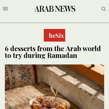
TheSix
6 desserts from the Arab world
to try during Ramadan