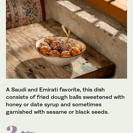
A Saudi and Emirati favorite, this dish
consists of fried dough balls sweetened with
honey or date syrup and sometimes
garnished with sesame or black seeds.
Sellou