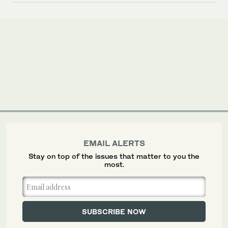
EMAIL ALERTS
Stay on top of the issues that matter to you the
most.