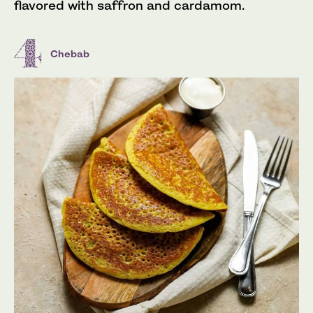
flavored with saffron and cardamom.
Chebab