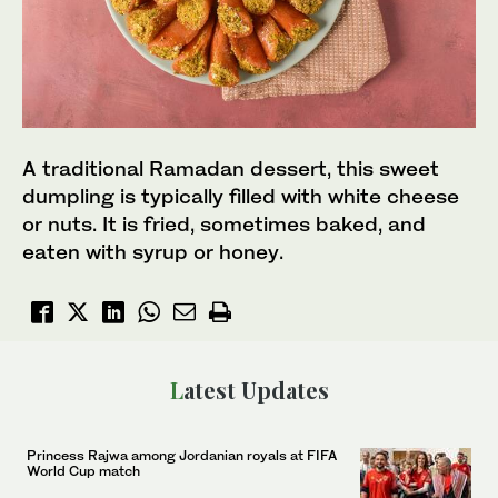
A traditional Ramadan dessert, this sweet
dumpling is typically filled with white cheese
or nuts. It is fried, sometimes baked, and
eaten with syrup or honey.
Latest Updates
Princess Rajwa among Jordanian royals at FIFA
World Cup match