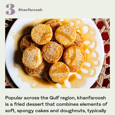
Khanfaroosh
Popular across the Gulf region, khanfaroosh
is a fried dessert that combines elements of
soft, spongy cakes and doughnuts, typically