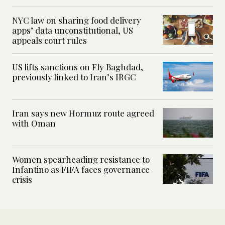
NYC law on sharing food delivery
apps’ data unconstitutional, US
appeals court rules
US lifts sanctions on Fly Baghdad,
previously linked to Iran’s IRGC
Iran says new Hormuz route agreed
with Oman
Women spearheading resistance to
Infantino as FIFA faces governance
crisis