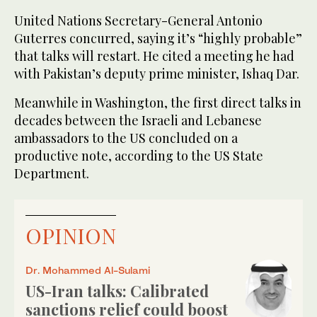
United Nations Secretary-General Antonio
Guterres concurred, saying it’s “highly probable”
that talks will restart. He cited a meeting he had
with Pakistan’s deputy prime minister, Ishaq Dar.
Meanwhile in Washington, the first direct talks in
decades between the Israeli and Lebanese
ambassadors to the US concluded on a
productive note, according to the US State
Department.
OPINION
Dr. Mohammed Al-Sulami
US-Iran talks: Calibrated
sanctions relief could boost