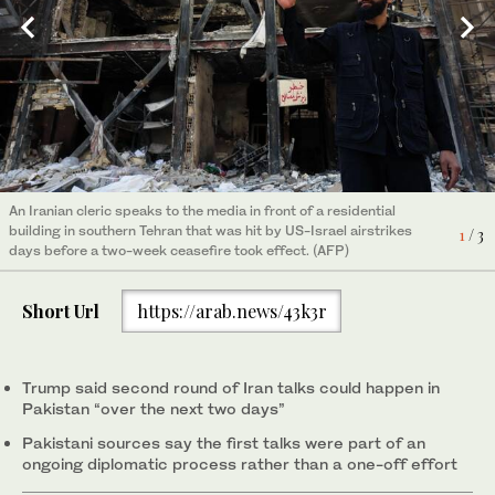
A US Air Force KC-135 Stratotanker aircraft refuelling a US Air
An Iranian cleric speaks to the media in front of a residential
Iran and the United States failed to reach an agreement to end
Force F-35A Lightning II jet during Operation Epic Fury earlier
building in southern Tehran that was hit by US-Israel airstrikes
the war in the Middle East after marathon talks in Islamabad on
3
/ 3
1
2
/ 3
/ 3
this month. (US Air Force/AFP)
days before a two-week ceasefire took effect. (AFP)
April 12, 2026. (AFP)
Short Url
https://arab.news/43k3r
Trump said second round of Iran talks could happen in
Pakistan “over the next two days”
Pakistani sources say the first talks were part of an
ongoing diplomatic process rather than a one-off effort