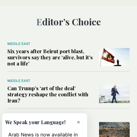
Editor’s Choice
MIDDLE EAST
Six years after Beirut port blast,
survivors say they are ‘alive, but it’s
not a life’
MIDDLE EAST
Can Trump’s ‘art of the deal’
strategy reshape the conflict with
Iran?
MIDDLE EAST
×
We Speak your Language!
All you need to know about Ceuta
amid the migration debate
Arab News is now available in