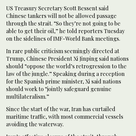
US Treasury Secretary Scott Bessent said
Chinese tankers will not be allowed passage
through the strait. “So they’re not going to be
able to get their oil,” he told reporters Tuesday
on the sidelines of IMF-World Bank meetings.
In rare public criticism seemingly directed at
Trump, Chinese President Xi Jinping said nations
should “oppose the world’s retrogression to the
law of the jungle.” Speaking during a reception
for the Spanish prime minister, Xi said nations
should work to “jointly safeguard genuine
multilateralism.”
Since the start of the war, Iran has curtailed
maritime traffic, with most commercial vessels
avoiding the waterway.