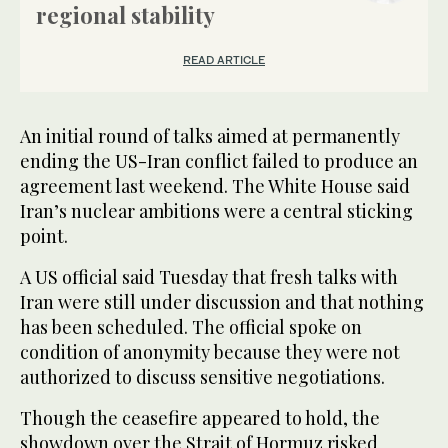
regional stability
READ ARTICLE
An initial round of talks aimed at permanently
ending the US-Iran conflict failed to produce an
agreement last weekend. The White House said
Iran’s nuclear ambitions were a central sticking
point.
A US official said Tuesday that fresh talks with
Iran were still under discussion and that nothing
has been scheduled. The official spoke on
condition of anonymity because they were not
authorized to discuss sensitive negotiations.
Though the ceasefire appeared to hold, the
showdown over the Strait of Hormuz risked