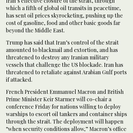
Iran’s effective closure of the strait, through
which a fifth of global oil transits in peacetime,
has sent oil prices skyrocketing, pushing up the
cost of gasoline, food and other basic goods far
beyond the Middle East.
Trump has said that Iran’s control of the strait
amounted to blackmail and extortion, and has
threatened to destroy any Iranian military
vessels that challenge the US blockade. Iran has
threatened to retaliate against Arabian Gulf ports
if attacked.
French President Emmanuel Macron and British
Prime Minister Keir Starmer will co-chair a
conference Friday for nations willing to deploy
warships to escort oil tankers and container ships
through the strait. The deployment will happen
“when security conditions allow,” Macron’s office