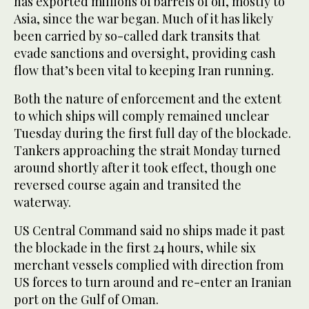
has exported millions of barrels of oil, mostly to
Asia, since the war began. Much of it has likely
been carried by so-called dark transits that
evade sanctions and oversight, providing cash
flow that’s been vital to keeping Iran running.
Both the nature of enforcement and the extent
to which ships will comply remained unclear
Tuesday during the first full day of the blockade.
Tankers approaching the strait Monday turned
around shortly after it took effect, though one
reversed course again and transited the
waterway.
US Central Command said no ships made it past
the blockade in the first 24 hours, while six
merchant vessels complied with direction from
US forces to turn around and re-enter an Iranian
port on the Gulf of Oman.