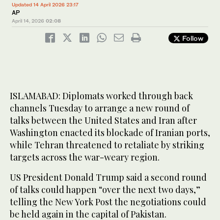
Updated 14 April 2026 23:17
AP
April 14, 2026
02:08
Follow
ISLAMABAD: Diplomats worked through back
channels Tuesday to arrange a new round of
talks between the United States and Iran after
Washington enacted its blockade of Iranian ports,
while Tehran threatened to retaliate by striking
targets across the war-weary region.
US President Donald Trump said a second round
of talks could happen “over the next two days,”
telling the New York Post the negotiations could
be held again in the capital of Pakistan.