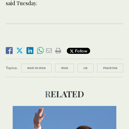
said Tuesday.
Follow
Topics:
WAR IN IRAN
IRAN
US
PAKISTAN
RELATED