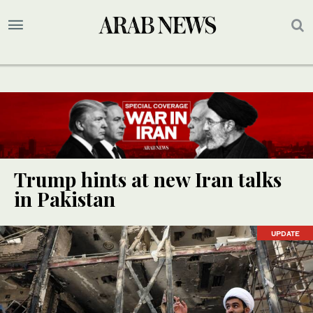
Trump hints at new Iran talks
in Pakistan
UPDATE
UPDATE
UPDATE