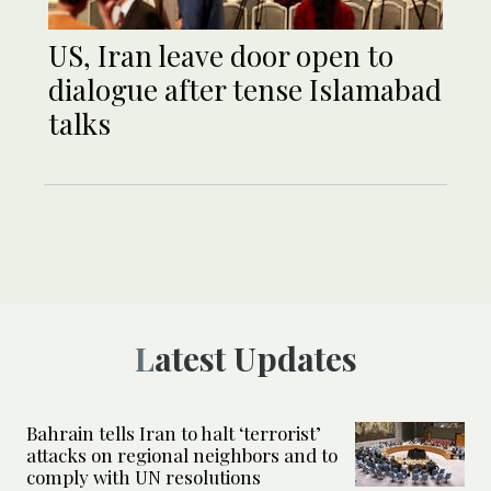
US, Iran leave door open to
dialogue after tense Islamabad
talks
Latest Updates
Bahrain tells Iran to halt ‘terrorist’
attacks on regional neighbors and to
comply with UN resolutions