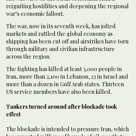
reigniting hostilities and deepening the regional
war’s economic fallout.
The war, now in its seventh week, has jolted
markets and rattled the global economy as
shipping has been cut off and airstrikes have torn
through military and civilian infrastructure
across the region.
The fighting has killed at least 3,000 people in
Iran, more than 2,100 in Lebanon, 23 in Israel and
more than a dozen in Gulf Arab states. Thirteen
US service members have also been killed.
Tankers turned around after blockade took
effect
The blockade is intended to pressure Iran, which