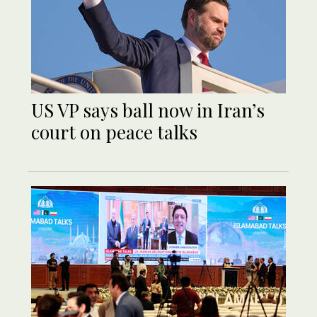
US VP says ball now in Iran’s
court on peace talks