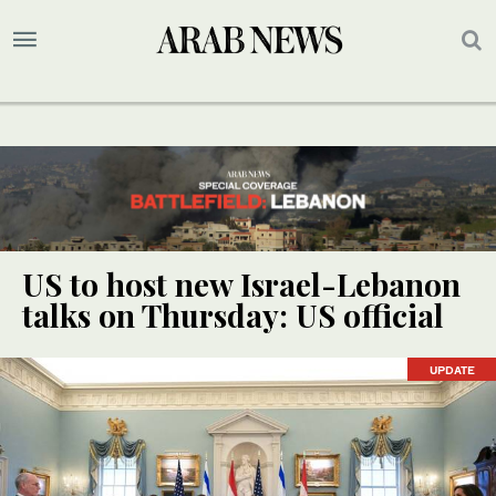
US to host new Israel-Lebanon
talks on Thursday: US official
UPDATE