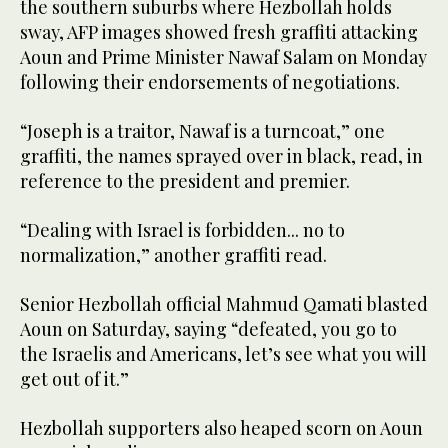
the southern suburbs where Hezbollah holds
sway, AFP images showed fresh graffiti attacking
Aoun and Prime Minister Nawaf Salam on Monday
following their endorsements of negotiations.
“Joseph is a traitor, Nawaf is a turncoat,” one
graffiti, the names sprayed over in black, read, in
reference to the president and premier.
“Dealing with Israel is forbidden... no to
normalization,” another graffiti read.
Senior Hezbollah official Mahmud Qamati blasted
Aoun on Saturday, saying “defeated, you go to
the Israelis and Americans, let’s see what you will
get out of it.”
Hezbollah supporters also heaped scorn on Aoun