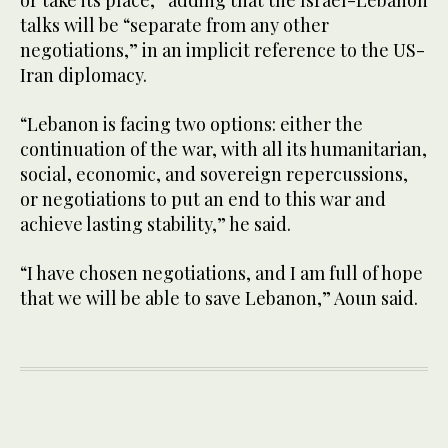
talks will be “separate from any other
negotiations,” in an implicit reference to the US-
Iran diplomacy.
“Lebanon is facing two options: either the
continuation of the war, with all its humanitarian,
social, economic, and sovereign repercussions,
or negotiations to put an end to this war and
achieve lasting stability,” he said.
“I have chosen negotiations, and I am full of hope
that we will be able to save Lebanon,” Aoun said.