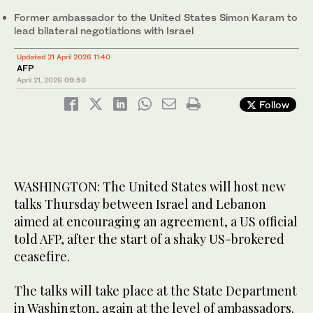
Former ambassador ‌to the United States ⁠Simon ⁠Karam to
lead ‌bilateral ⁠negotiations with Israel
Updated 21 April 2026 11:40
AFP
April 21, 2026
09:50
Follow
WASHINGTON: The United States will host new
talks Thursday between Israel and Lebanon
aimed at encouraging an agreement, a US official
told AFP, after the start of a shaky US-brokered
ceasefire.
The talks will take place at the State Department
in Washington, again at the level of ambassadors.