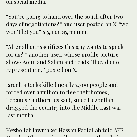
on social media.
“You’re going to hand over the south after two
days of negotiations?” one user posted on X, “we
won’t let you” sign an agreement.
“After all our sacrifices this guy wants to speak
for us?,” another user, whose profile picture
shows Aoun and Salam and reads “they do not
represent me,” posted on X.
Israeli attacks killed nearly 2,300 people and
forced over a million to flee their homes,
Lebanese authorities said, since Hezbollah
dragged the country into the Middle East war
last month.
Hezbollah lawmaker Hassan Fadlallah told AFP