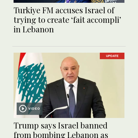
Turkiye FM accuses Israel of
trying to create ‘fait accompli’
in Lebanon
UPDATE
VIDEO
Trump says Israel banned
from bombing Lebanon as