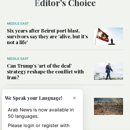
Editor’s Choice
MIDDLE EAST
Six years after Beirut port blast,
survivors say they are ‘alive, but it’s
not a life’
MIDDLE EAST
Can Trump’s ‘art of the deal’
strategy reshape the conflict with
Iran?
MIDDLE EAST
×
We Speak your Language!
All you need to know about Ceuta
amid the migration debate
Arab News is now available in
50 languages.
Please login or register with