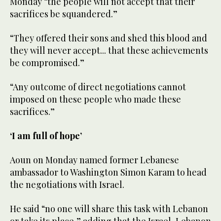
Monday “the people will not accept that their
sacrifices be squandered.”
“They offered their sons and shed this blood and
they will never accept... that these achievements
be compromised.”
“Any outcome of direct negotiations cannot
imposed on these people who made these
sacrifices.”
‘I am full of hope’
Aoun on Monday named former Lebanese
ambassador to Washington Simon Karam to head
the negotiations with Israel.
He said “no one will share this task with Lebanon
or take its place,” adding that the Israel-Lebanon