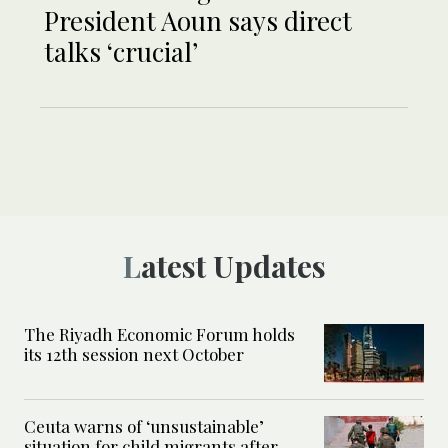
President Aoun says direct
talks ‘crucial’
Latest Updates
The Riyadh Economic Forum holds
its 12th session next October
Ceuta warns of ‘unsustainable’
situation for child migrants after