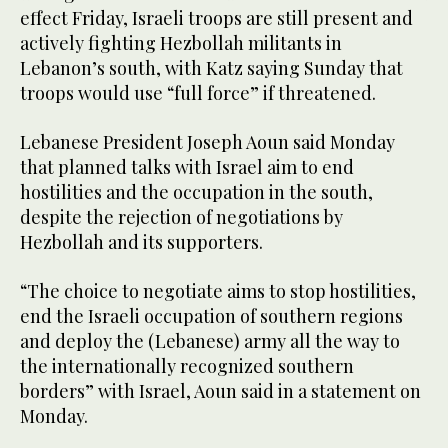
effect Friday, Israeli troops are still present and
actively fighting Hezbollah militants in
Lebanon’s south, with Katz saying Sunday that
troops would use “full force” if threatened.
Lebanese President Joseph Aoun said Monday
that planned talks with Israel aim to end
hostilities and the occupation in the south,
despite the rejection of negotiations by
Hezbollah and its supporters.
“The choice to negotiate aims to stop hostilities,
end the Israeli occupation of southern regions
and deploy the (Lebanese) army all the way to
the internationally recognized southern
borders” with Israel, Aoun said in a statement on
Monday.