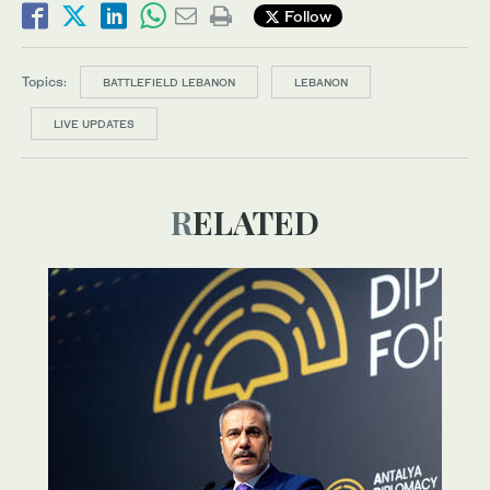
Follow
Topics:
BATTLEFIELD LEBANON
LEBANON
LIVE UPDATES
RELATED