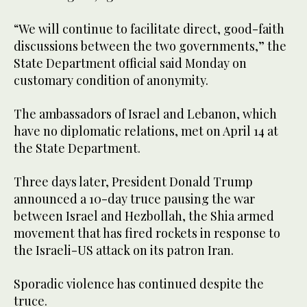
“We will continue to facilitate direct, good-faith
discussions between the two governments,” the
State Department official said Monday on
customary condition of anonymity.
The ambassadors of Israel and Lebanon, which
have no diplomatic relations, met on April 14 at
the State Department.
Three days later, President Donald Trump
announced a 10-day truce pausing the war
between Israel and Hezbollah, the Shia armed
movement that has fired rockets in response to
the Israeli-US attack on its patron Iran.
Sporadic violence has continued despite the
truce.