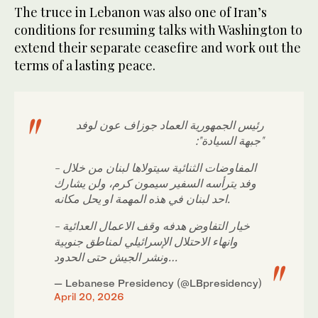
The truce in Lebanon was also one of Iran’s
conditions for resuming talks with Washington to
extend their separate ceasefire and work out the
terms of a lasting peace.
رئيس الجمهورية العماد جوزاف عون لوفد
"جبهة السيادة":
- المفاوضات الثنائية سيتولاها لبنان من خلال
وفد يترأسه السفير سيمون كرم، ولن يشارك
احد لبنان في هذه المهمة او يحل مكانه.
- خيار التفاوض هدفه وقف الاعمال العدائية
وانهاء الاحتلال الإسرائيلي لمناطق جنوبية
ونشر الجيش حتى الحدود…
— Lebanese Presidency (@LBpresidency)
April 20, 2026