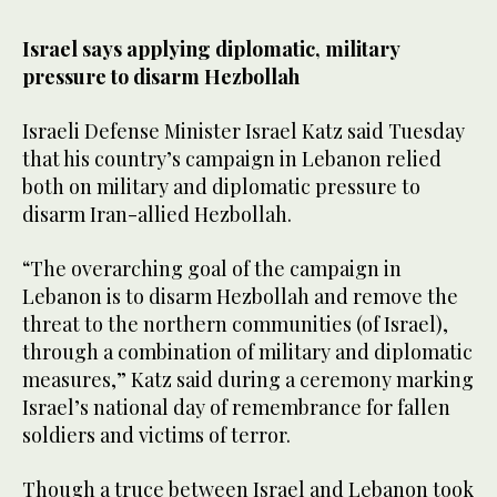
seconds
of
1
Israel says applying diplomatic, military
minute,
pressure to disarm Hezbollah
0
Israeli Defense Minister Israel Katz said Tuesday
that his country’s campaign in Lebanon relied
both on military and diplomatic pressure to
disarm Iran-allied Hezbollah.
“The overarching goal of the campaign in
Lebanon is to disarm Hezbollah and remove the
threat to the northern communities (of Israel),
through a combination of military and diplomatic
measures,” Katz said during a ceremony marking
Israel’s national day of remembrance for fallen
soldiers and victims of terror.
Though a truce between Israel and Lebanon took