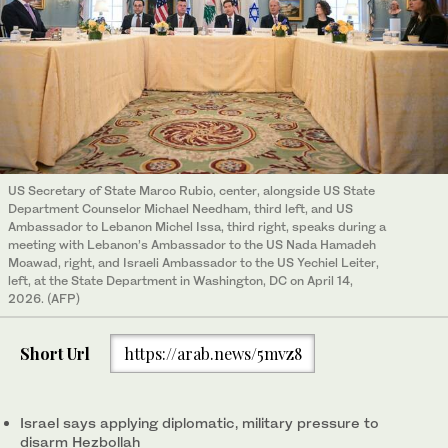
US Secretary of State Marco Rubio, center, alongside US State
Department Counselor Michael Needham, third left, and US
Ambassador to Lebanon Michel Issa, third right, speaks during a
meeting with Lebanon’s Ambassador to the US Nada Hamadeh
Moawad, right, and Israeli Ambassador to the US Yechiel Leiter,
left, at the State Department in Washington, DC on April 14,
2026. (AFP)
Short Url
https://arab.news/5mvz8
Israel says applying diplomatic, military pressure to
disarm Hezbollah