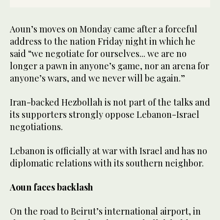
Aoun’s moves on Monday came after a forceful
address to the nation Friday night in which he
said “we negotiate for ourselves... we are no
longer a pawn in anyone’s game, nor an arena for
anyone’s wars, and we never will be again.”
Iran-backed Hezbollah is not part of the talks and
its supporters strongly oppose Lebanon-Israel
negotiations.
Lebanon is officially at war with Israel and has no
diplomatic relations with its southern neighbor.
Aoun faces backlash
On the road to Beirut’s international airport, in