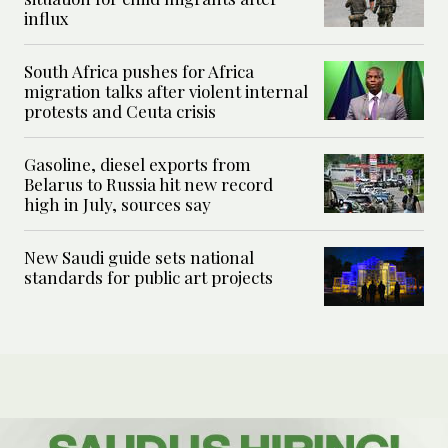
influx
South Africa pushes for Africa
migration talks after violent internal
protests and Ceuta crisis
Gasoline, diesel exports from
Belarus to Russia hit new record
high in July, sources say
New Saudi guide sets national
standards for public art projects