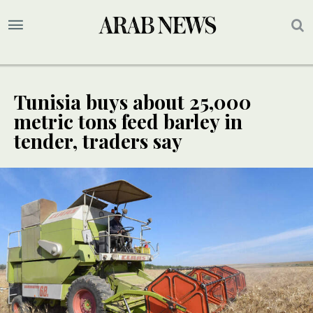
Tunisia buys about 25,000
metric tons feed barley in
tender, traders say