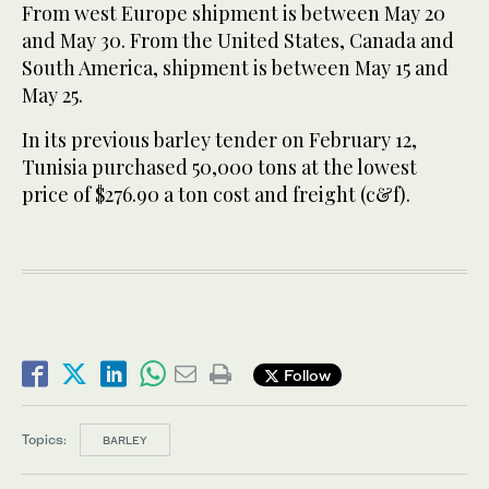
From west Europe shipment is ‌between May 20
and May 30. From the ⁠United ⁠States, Canada and
South America, shipment is between May 15 and
May 25.
In its previous barley tender on February 12,
Tunisia purchased 50,000 tons at the lowest
price of $276.90 ​a ​ton cost and freight (c&f).
Follow
Topics:
BARLEY