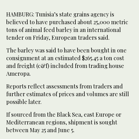
HAMBURG: Tunisia’s state grains agency is
believed to have purchased ​about 25,000 metric
tons of animal feed barley in an international
tender on Friday, European traders said.
The barley was said to have been ‌bought in ‌one ​
consignment at ‌an ⁠estimated $265.45 ​a ton ⁠cost
and freight (c&f) included from trading house
Ameropa.
Reports reflect assessments from traders and
further estimates of prices and volumes ⁠are still
possible later.
If ‌sourced ‌from the Black ​Sea, ‌east Europe or
Mediterranean regions, ‌shipment is sought
between May 25 and June 5.