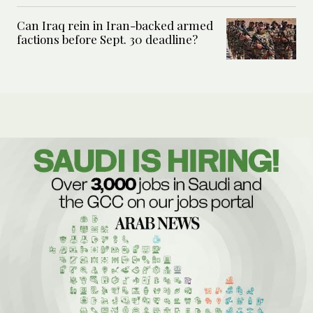
Can Iraq rein in Iran-backed armed
factions before Sept. 30 deadline?