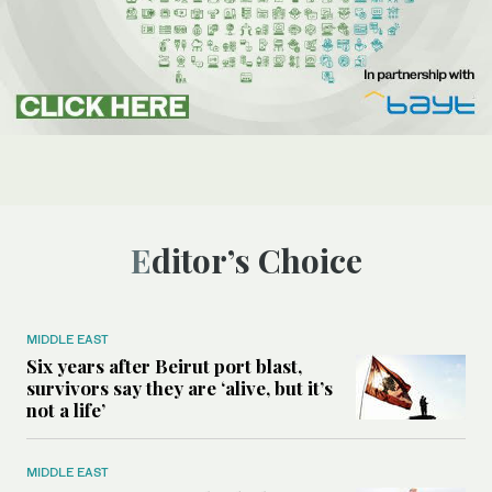
Editor’s Choice
MIDDLE EAST
Six years after Beirut port blast,
survivors say they are ‘alive, but it’s
not a life’
MIDDLE EAST