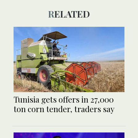
RELATED
Tunisia gets offers in 27,000
ton corn tender, traders say