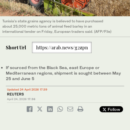
Tunisia’s state grains agency is believed to have purchased ​
about 25,000 metric tons of animal feed barley in an
international tender on Friday, European traders said. (AFP/File)
Short Url
https://arab.news/g2zpn
If ‌sourced ‌from the Black ​Sea, ‌east Europe or
Mediterranean regions, ‌shipment is sought between May
25 and June 5
Updated 24 April 2026 17:39
REUTERS
April 24, 2026
17:36
Follow