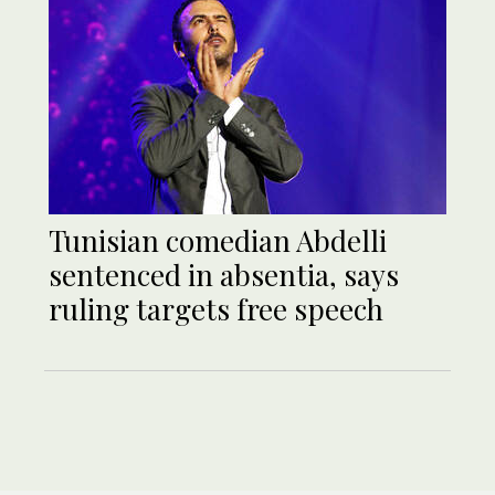
Tunisian comedian Abdelli
sentenced in absentia, says
ruling targets free speech