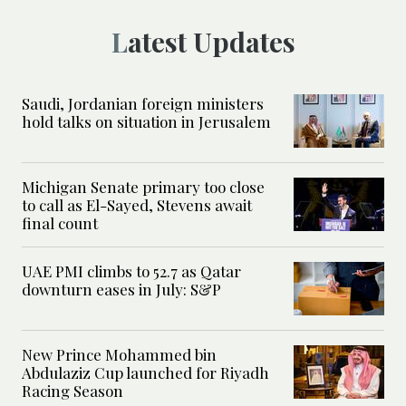
Latest Updates
Saudi, Jordanian foreign ministers
hold talks on situation in Jerusalem
Michigan Senate primary too close
to call as El-Sayed, Stevens await
final count
UAE PMI climbs to 52.7 as Qatar
downturn eases in July: S&P
New Prince Mohammed bin
Abdulaziz Cup launched for Riyadh
Racing Season