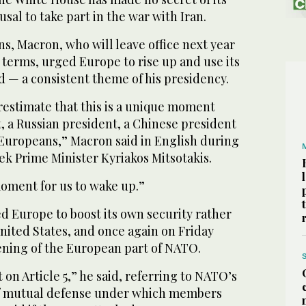
sal to take part in the war with Iran.
ns, Macron, who will leave office next year
terms, urged Europe to rise up and use its
d — a consistent theme of his presidency.
estimate that this is a unique moment
, a Russian president, a Chinese president
 Europeans,” Macron said in English during
ek Prime Minister Kyriakos Mitsotakis.
 moment for us to wake up.”
d Europe to boost its own security rather
nited States, and once again on Friday
hening of the European part of NATO.
 on Article 5,” he said, referring to NATO’s
of mutual defense under which members