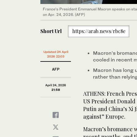
France’s President Emmanuel Macron speaks on stag
on Apr. 24, 2026. (AFP)
Short Url
https://arab.news/rbc8e
Updated 24 April
Macron’s bromance
2026 22:03
cooled in recent 
AFP
Macron has long u
rather than relyin
April 24, 2026
21:58
ATHENS: French Pres
US President Donald 
Putin and China’s Xi 
against” Europe.
Macron’s bromance wi
recent months, and t