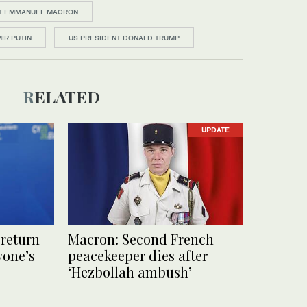
T EMMANUEL MACRON
IR PUTIN
US PRESIDENT DONALD TRUMP
RELATED
UPDATE
 return
Macron: Second French
ryone’s
peacekeeper dies after
‘Hezbollah ambush’