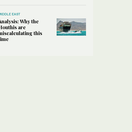
MIDDLE EAST
Analysis: Why the
Houthis are
miscalculating this
time