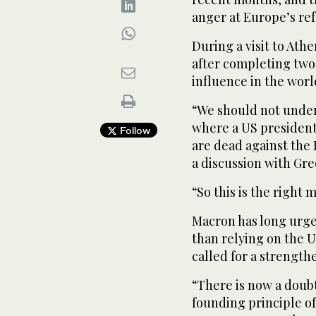
anger at Europe’s refu
During a visit to Athe
after completing two 
influence in the worl
“We should not under
where a US president
Follow
are dead against the
a discussion with Gre
“So this is the right
Macron has long urge
than relying on the U
called for a strengt
“There is now a doubt
founding principle 