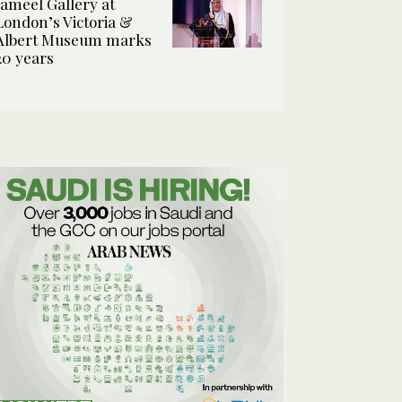
Jameel Gallery at
London’s Victoria &
Albert Museum marks
20 years