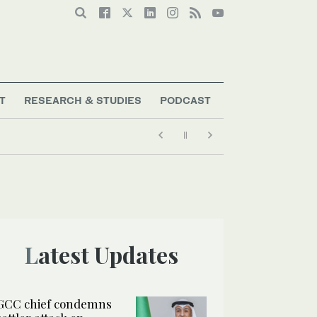
T
RESEARCH & STUDIES
PODCAST
Latest Updates
GCC chief condemns