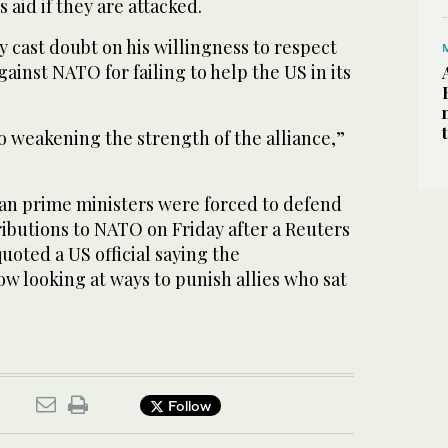
 aid if they are attacked.
 cast doubt on his willingness to respect
against NATO for failing to help the US in its
to weakening the strength of the alliance,”
ian prime ministers were forced to defend
ributions to NATO on Friday after a Reuters
oted a US official saying the
w looking at ways to punish allies who sat
Follow