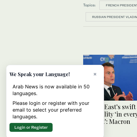
Topics:
FRENCH PRESIDEN
RUSSIAN PRESIDENT VLADIM
×
We Speak your Language!
Arab News is now available in 50
languages.
Please login or register with your
Middle East’s swift
email to select your preferred
to stability ‘in eve
languages.
interest’: Macron
Login or Register