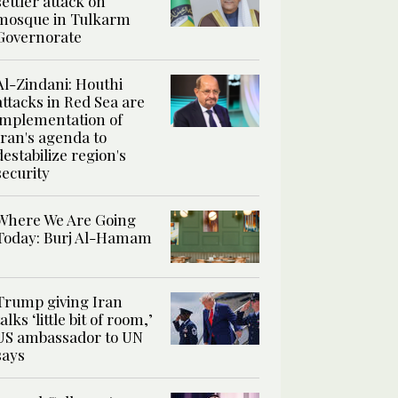
settler attack on
mosque in Tulkarm
Governorate
Al-Zindani: Houthi
attacks in Red Sea are
implementation of
Iran's agenda to
destabilize region's
security
Where We Are Going
Today: Burj Al-Hamam
Trump giving Iran
talks ‘little bit of room,’
US ambassador to UN
says