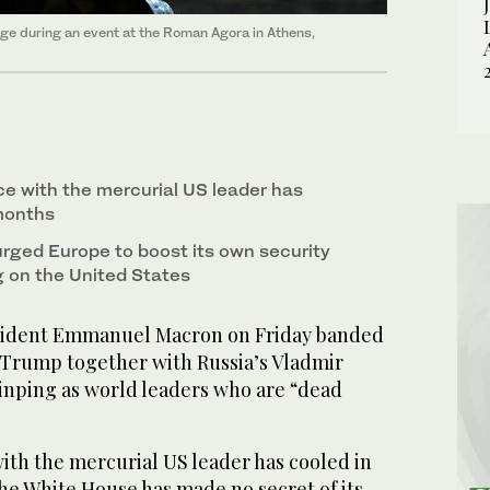
e during an event at the Roman Agora in Athens,
 with the mercurial US leader has
months
rged Europe to boost its own security
g on the United States
ident Emmanuel Macron on Friday banded
Trump together with Russia’s Vladmir
Jinping as world leaders who are “dead
th the mercurial US leader has cooled in
he White House has made no secret of its