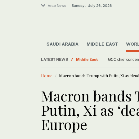
Arab News
Sunday . July 26, 2026
SAUDI ARABIA
MIDDLE EAST
WOR
LATEST NEWS
Middle East
GCC chief condemn
Saudi Arabia
Home
Macron bands Trump with Putin, Xi as ‘dead
Lifestyle
Food & Health
Macron bands 
Putin, Xi as ‘de
Europe