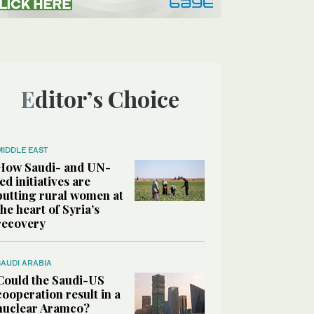
Editor’s Choice
MIDDLE EAST
How Saudi- and UN-
led initiatives are
putting rural women at
the heart of Syria’s
recovery
SAUDI ARABIA
Could the Saudi-US
cooperation result in a
nuclear Aramco?