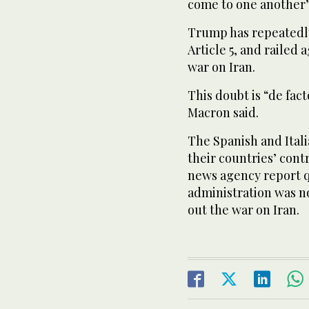
come to one another’s
Trump has repeatedly
Article 5, and railed 
war on Iran.
This doubt is “de fac
Macron said.
The Spanish and Ital
their countries’ cont
news agency report qu
administration was no
out the war on Iran.