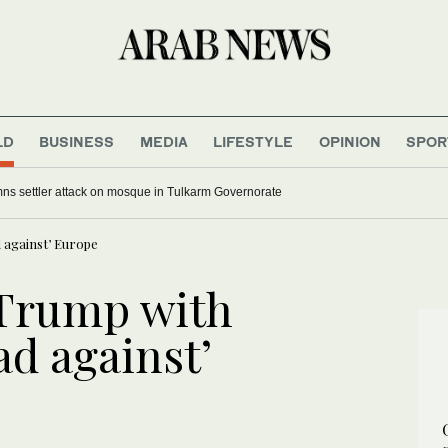
LD
BUSINESS
MEDIA
LIFESTYLE
OPINION
SPOR
s settler attack on mosque in Tulkarm Governorate
 against’ Europe
Trump with
ad against’