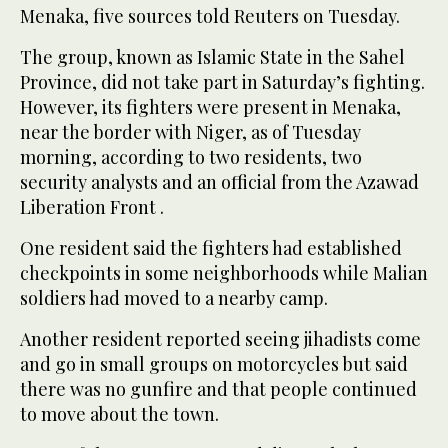
Menaka, five sources told Reuters on Tuesday.
The group, known as Islamic State in the Sahel
Province, did not take part in Saturday’s fighting.
However, its fighters were present in Menaka,
near the border with Niger, as of Tuesday
morning, according to two residents, two
security analysts and an official from the Azawad
Liberation Front .
One resident said the fighters had established
checkpoints in some neighborhoods while Malian
soldiers had moved to a nearby camp.
Another resident reported seeing jihadists come
and go in small groups on motorcycles but said
there was no gunfire and that people continued
to move about the town.