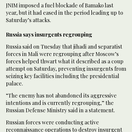
JNIM imposed a fuel ‌blockade of Bamako last
year, but it had eased in the period leading up to
Saturday’s attacks.
Russia says insurgents ‌regrouping
Russia said on Tuesday that jihadi and separatist
forces in Mali were regrouping after Moscow’s
forces helped thwart what it described as a coup
attempt on Saturday, preventing insurgents from
seizing key facilities including the presidential
palace.
“The enemy has not abandoned its aggressive
intentions and is currently regrouping,” the
Russian Defense Ministry said in a statement.
Russian forces were conducting active
reconnaissance operations to destroy insurgent