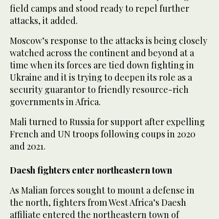
field camps and stood ready to repel further
‌attacks, it added.
Moscow’s response to the attacks is being closely
watched across the continent and beyond at a
time when its forces are tied down fighting in
Ukraine and ⁠it is trying to deepen ⁠its role as a
security guarantor to friendly resource-rich
governments in Africa.
Mali turned to Russia for support after expelling
French and UN troops following coups in 2020
and 2021.
Daesh fighters enter northeastern town
As Malian forces sought to mount a defense in
the north, fighters from West Africa’s Daesh
affiliate entered the northeastern town of