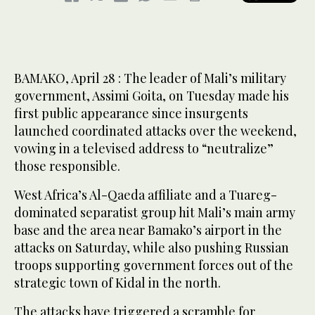
BAMAKO, April 28 : The leader of Mali’s military
government, Assimi Goita, on Tuesday made his
first public appearance since insurgents
launched coordinated attacks over the weekend,
vowing in a televised ​address to “neutralize”
those responsible.
West Africa’s Al-Qaeda affiliate and a Tuareg-
dominated separatist group hit Mali’s main army
base and the area near Bamako’s airport in the
attacks on Saturday, while also pushing Russian
troops supporting government forces out of the
strategic town of Kidal in the north.
The attacks have triggered a scramble for