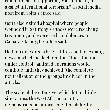
commitment to supporting Mali in the fight
against international terrorism,” a social ​media
‌post ⁠from Goita’s office ​said.
Goita ⁠also visited a hospital where people
wounded in Saturday’s attacks were receiving
treatment, and expressed condolences to
Camara’s family, his office said.
He then delivered a brief address on the evening
news in which he declared that “the situation is
under control” and said operations would
continue until they achieved “the complete
neutralization of the groups involved” in the
attacks.
The scale of the offensive, which hit multiple
sites across the West African country,
demonstrated an unprecedented ability by