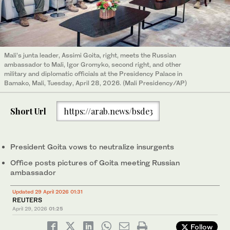
Mali’s junta leader, Assimi Goita, right, meets the Russian
ambassador to Mali, Igor Gromyko, second right, and other
military and diplomatic officials at the Presidency Palace in
Bamako, Mali, Tuesday, April 28, 2026. (Mali Presidency/AP)
Short Url
https://arab.news/bsde3
President Goita vows to neutralize insurgents
Office posts pictures of Goita meeting Russian
ambassador
Updated 29 April 2026 01:31
REUTERS
April 29, 2026
01:25
Follow