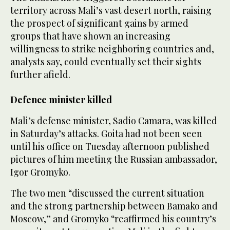
territory across Mali’s vast desert north, raising
the prospect of significant gains by armed
groups that have shown an increasing
willingness to strike neighboring countries and,
analysts say, could eventually set their sights
further afield.
Defence minister killed
Mali’s defense minister, Sadio Camara, was killed
in Saturday’s attacks. Goita had not been seen
until his office on Tuesday afternoon published
pictures of him meeting the Russian ambassador,
Igor Gromyko.
The two men “discussed the current situation
and the strong partnership between Bamako ‌and
Moscow,” and ‌Gromyko “reaffirmed his country’s