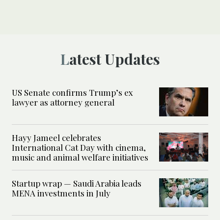
Latest Updates
US Senate confirms Trump’s ex
lawyer as attorney general
Hayy Jameel celebrates
International Cat Day with cinema,
music and animal welfare initiatives
Startup wrap — Saudi Arabia leads
MENA investments in July