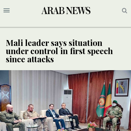
Mali leader says situation
under control in first speech
since attacks