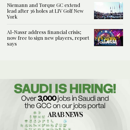
Niemann and Torque GC extend
lead after 36 holes at LIV Golf New
York
Al-Nassr address financial crisis;
now free to sign new players, report
says