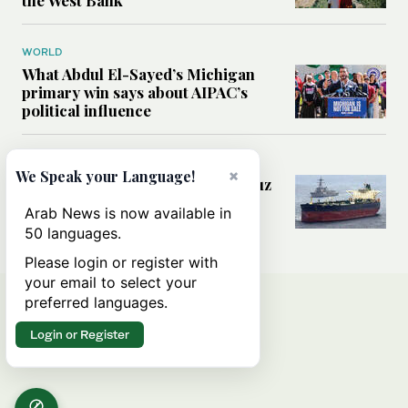
WORLD
What Abdul El-Sayed’s Michigan
primary win says about AIPAC’s
political influence
MIDDLE EAST
×
We Speak your Language!
Could a US-Iran deal over Hormuz
reshape global shipping and the
Arab News is now available in
rules of international trade?
50 languages.
Please login or register with
your email to select your
preferred languages.
Login or Register