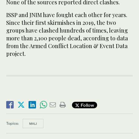
None of the sources reported direct clashes.
ISSP and JNIM have fought each other for years.
Since their first ​skirmishes in 2019, the two
groups have clashed hundreds of ​times, leaving
more than 2,100 people dead, according to data
from the Armed Conflict Location & Event Data
project.
Follow
Topics:
MALI