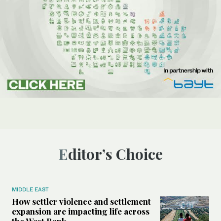
Editor’s Choice
MIDDLE EAST
How settler violence and settlement
expansion are impacting life across
the West Bank