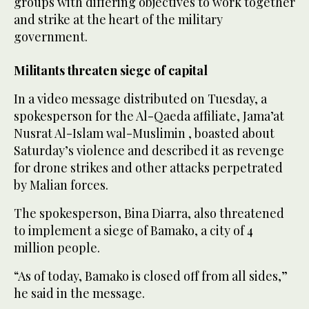
groups with differing objectives to work together
and strike at the heart of the military
government.
Militants threaten siege of capital
In a video message distributed on Tuesday, a
spokesperson for the Al-Qaeda affiliate, Jama’at
Nusrat Al-Islam wal-Muslimin , boasted ⁠about
Saturday’s violence and described it as revenge
for drone strikes and other attacks perpetrated
‌by Malian forces.
The spokesperson, Bina Diarra, also threatened
to implement a siege of Bamako, ‌a city of 4
million people.
“As of today, Bamako is closed off ​from all sides,”
he said in the message.