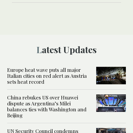
Latest Updates
Europe heat wave puts all major
Italian cities on red alert as Austria
sets heat record
China rebukes US over Huawei
dispute as Argentina’s Milei
balances ties with Washington and
Beijing
UN Security Council condemns