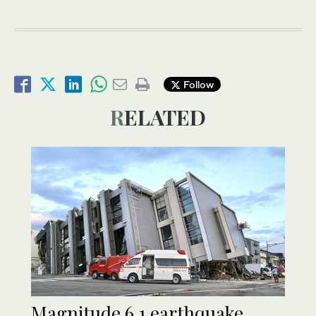
Follow
RELATED
Magnitude 6.1 earthquake