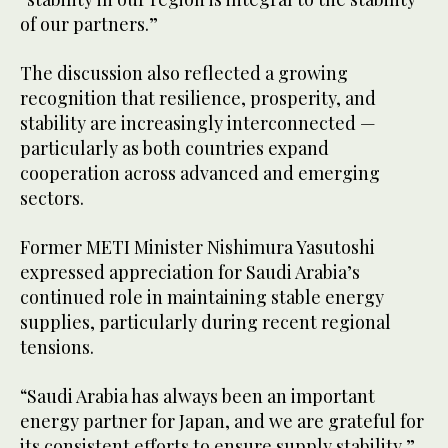
of our partners.”
The discussion also reflected a growing
recognition that resilience, prosperity, and
stability are increasingly interconnected —
particularly as both countries expand
cooperation across advanced and emerging
sectors.
Former METI Minister Nishimura Yasutoshi
expressed appreciation for Saudi Arabia’s
continued role in maintaining stable energy
supplies, particularly during recent regional
tensions.
“Saudi Arabia has always been an important
energy partner for Japan, and we are grateful for
its consistent efforts to ensure supply stability,”