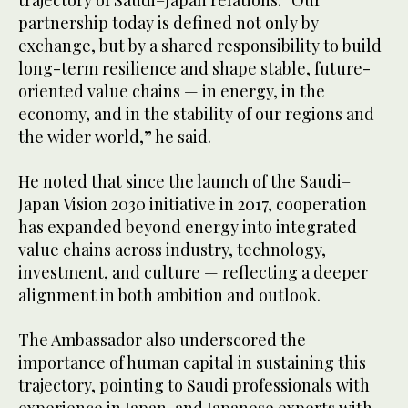
partnership today is defined not only by
exchange, but by a shared responsibility to build
long-term resilience and shape stable, future-
oriented value chains — in energy, in the
economy, and in the stability of our regions and
the wider world,” he said.
He noted that since the launch of the Saudi–
Japan Vision 2030 initiative in 2017, cooperation
has expanded beyond energy into integrated
value chains across industry, technology,
investment, and culture — reflecting a deeper
alignment in both ambition and outlook.
The Ambassador also underscored the
importance of human capital in sustaining this
trajectory, pointing to Saudi professionals with
experience in Japan, and Japanese experts with