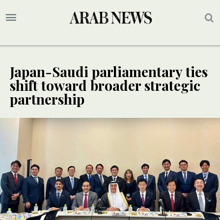
Japan-Saudi parliamentary ties
shift toward broader strategic
partnership