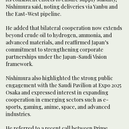
Nishimura said, noting deliveries via Yanbu and
the East-West pipeline.
He added that bilateral cooperation now extends
beyond crude oil to hydrogen, ammonia, and
advanced materials, and reaffirmed Japan’s
commitment to strengthening corporate
partnerships under the Japan-Saudi Vision
framework.
Nishimura also highlighted the strong public
engagement with the Saudi Pavilion at Expo 2025
Osaka and expressed interest in expanding
cooperation in emerging sectors such as e-
sports, gaming, anime, space, and advanced
industries.
He referred to a recent call between Prime