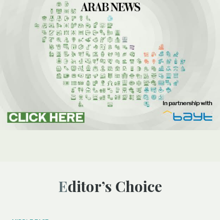
Editor’s Choice