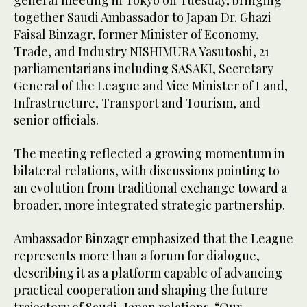
together Saudi Ambassador to Japan Dr. Ghazi
Faisal Binzagr, former Minister of Economy,
Trade, and Industry NISHIMURA Yasutoshi, 21
parliamentarians including SASAKI, Secretary
General of the League and Vice Minister of Land,
Infrastructure, Transport and Tourism, and
senior officials.
The meeting reflected a growing momentum in
bilateral relations, with discussions pointing to
an evolution from traditional exchange toward a
broader, more integrated strategic partnership.
Ambassador Binzagr emphasized that the League
represents more than a forum for dialogue,
describing it as a platform capable of advancing
practical cooperation and shaping the future
trajectory of Saudi–Japan relations. “Our