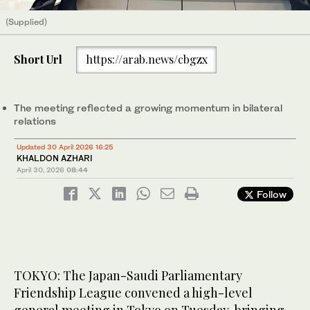
(Supplied)
Short Url
https://arab.news/cbgzx
The meeting reflected a growing momentum in bilateral
relations
Updated 30 April 2026 16:25
KHALDON AZHARI
April 30, 2026
08:44
Follow
TOKYO: The Japan-Saudi Parliamentary
Friendship League convened a high-level
general meeting in Tokyo on Tuesday, bringing