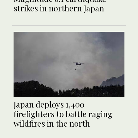
strikes in northern Japan
Japan deploys 1,400
firefighters to battle raging
wildfires in the north