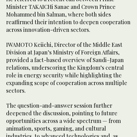
Minister TAKAICHi Sanae and Crown Prince
Mohammed bin Salman, where both sides
reaffirmed their intention to deepen cooperation
across innovation-driven sectors.
IWAMOTO Keiichi, Director of the Middle East
Division at Japan’s Ministry of Foreign Affairs,
provided a fact-based overview of Saudi–Japan
relations, underscoring the Kingdom’s central
role in energy security while highlighting the
expanding scope of cooperation across multiple
sectors.
The question-and-answer session further
deepened the discussion, pointing to future
opportunities across a wide spectrum — from
animation, sports, gaming, and cultural
industries, to advanced technologies and, as