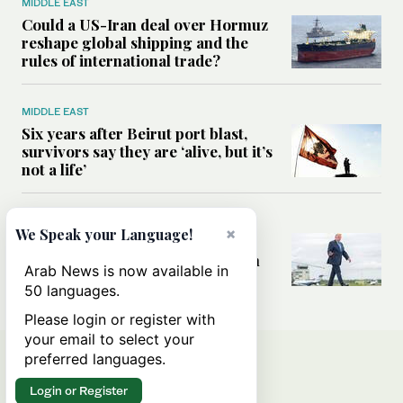
MIDDLE EAST
Could a US-Iran deal over Hormuz
reshape global shipping and the
rules of international trade?
MIDDLE EAST
Six years after Beirut port blast,
survivors say they are ‘alive, but it’s
not a life’
MIDDLE EAST
×
We Speak your Language!
Can Trump’s ‘art of the deal’
strategy reshape the conflict with
Arab News is now available in
Iran?
50 languages.
Please login or register with
your email to select your
preferred languages.
Login or Register