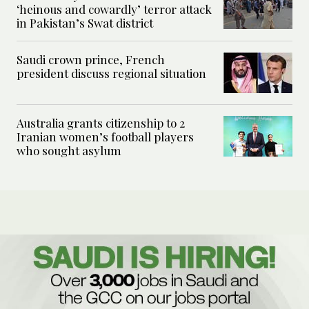
‘heinous and cowardly’ terror attack
in Pakistan’s Swat district
Saudi crown prince, French
president discuss regional situation
Australia grants citizenship to 2
Iranian women’s football players
who sought asylum