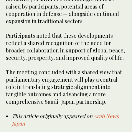
raised by participants, potential areas of
cooperation in defense — alongside continued
expansion in traditional sectors.
Participants noted that these developments
reflect a shared recognition of the need for
broader collaboration in support of global peace,
security, prosperity, and improved quality of life.
The meeting concluded with a shared view that
parliamentary engagement will play a central
role in translating strategic alignment into
tangible outcomes and advancing a more
comprehensive Saudi–Japan partnership.
This article originally appeared on
Arab News
Japan