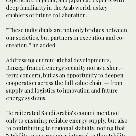
deep familiarity in the Arab world, as key
enablers of future collaboration.
“These individuals are not only bridges between
our societies, but partners in execution and co-
creation,” he added.
Addressing current global developments,
Binzagr framed energy security not as a short-
term concern, but as an opportunity to deepen
cooperation across the full value chain — from
supply and logistics to innovation and future
energy systems.
He reiterated Saudi Arabia’s commitment not
only to ensuring reliable energy supply, but also
to contributing to regional stability, noting that
“stability in our region is integral to the stability