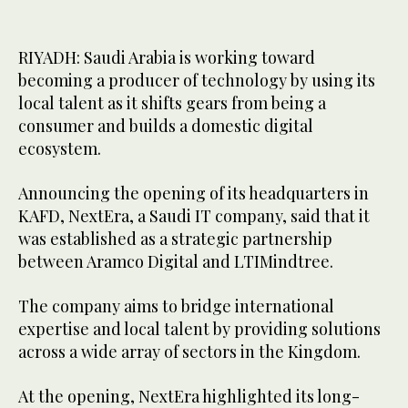
RIYADH: Saudi Arabia is working toward
becoming a producer of technology by using its
local talent as it shifts gears from being a
consumer and builds a domestic digital
ecosystem.
Announcing the opening of its headquarters in
KAFD, NextEra, a Saudi IT company, said that it
was established as a strategic partnership
between Aramco Digital and LTIMindtree.
The company aims to bridge international
expertise and local talent by providing solutions
across a wide array of sectors in the Kingdom.
At the opening, NextEra highlighted its long-