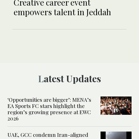
Creative career event
empowers talent in Jeddah
Latest Updates
‘Opportunities are bigger’: MENA’s
EA Sports FC stars highlight the
region’s growing presence at EWC
2026
UAE, GCC condemn Iran-aligned