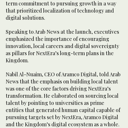
term commitment to pursuing growth in a way
that prioritized localization of technology and
digital solutions.
Speaking to Arab News at the launch, executives
emphasized the importance of encouraging
innovation, local careers and digital sovereignty
as pillars for NextEra’s long-term plans in the
Kingdom.
Nabil Al-Nuaim, CEO of Aramco Digital, told Arab
News that the emphasis on building local talent
was one of the core factors driving NextEra’s
transformation. He elaborated on sourcing local
talent by pointing to universities as prime
entities that generated human capital capable of
pursuing targets set by NextEra, Aramco Digital
and the Kingdom’s digital ecosystem as a whole.