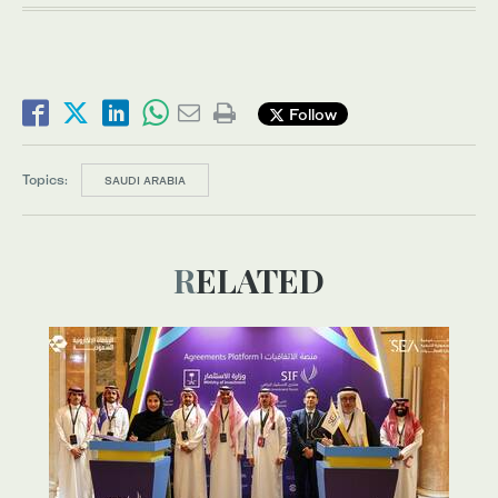
Follow
Topics:
SAUDI ARABIA
RELATED