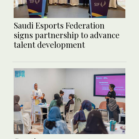
Saudi Esports Federation
signs partnership to advance
talent development