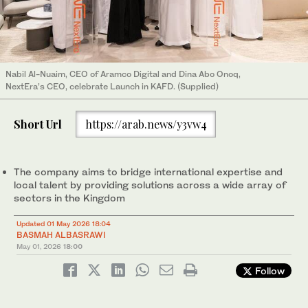
Nabil Al-Nuaim, CEO of Aramco Digital and Dina Abo Onoq,
NextEra’s CEO, celebrate Launch in KAFD. (Supplied)
Short Url
https://arab.news/y3vw4
The company aims to bridge international expertise and
local talent by providing solutions across a wide array of
sectors in the Kingdom
Updated 01 May 2026 18:04
BASMAH ALBASRAWI
May 01, 2026
18:00
Follow