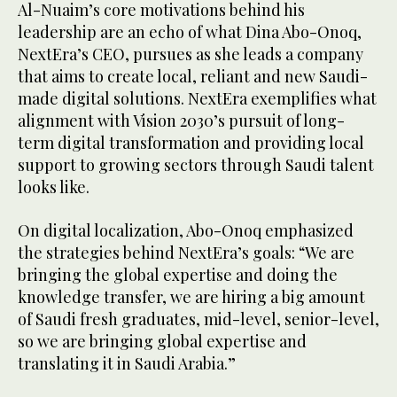
Al-Nuaim’s core motivations behind his
leadership are an echo of what Dina Abo-Onoq,
NextEra’s CEO, pursues as she leads a company
that aims to create local, reliant and new Saudi-
made digital solutions. NextEra exemplifies what
alignment with Vision 2030’s pursuit of long-
term digital transformation and providing local
support to growing sectors through Saudi talent
looks like.
On digital localization, Abo-Onoq emphasized
the strategies behind NextEra’s goals: “We are
bringing the global expertise and doing the
knowledge transfer, we are hiring a big amount
of Saudi fresh graduates, mid-level, senior-level,
so we are bringing global expertise and
translating it in Saudi Arabia.”