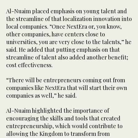
Al-Nuaim placed emphasis on young talent and
the streamline of that localization innovation into
local companies. “Once NextEra or, you know,
other companies, have centers close to
universities, you are very close to the talents,” he
said. He added that putting emphasis on that
streamline of talent also added another benefit;
cost effectiveness.
“There will be entrepreneurs coming out from
companies like NextEra that will start their own
companies as well,” he said.
Al-Nuaim highlighted the importance of
encouraging the skills and tools that created
entrepreneurship, which would contribute to
allowing the Kingdom to transform from