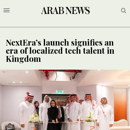
NextEra’s launch signifies an
era of localized tech talent in
Kingdom