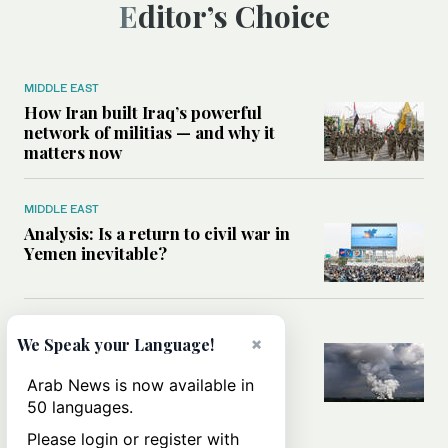
Editor’s Choice
MIDDLE EAST
How Iran built Iraq’s powerful
network of militias — and why it
matters now
MIDDLE EAST
Analysis: Is a return to civil war in
Yemen inevitable?
MIDDLE EAST
×
We Speak your Language!
How Ukraine’s attack on Iranian
ship in Caspian Sea blurred the
Arab News is now available in
lines between two wars
50 languages.
Please login or register with