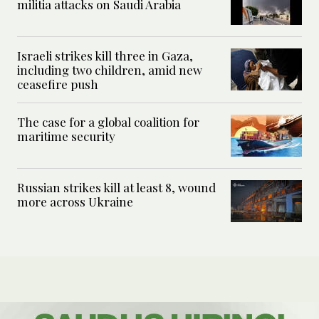
militia attacks on Saudi Arabia
Israeli strikes kill three in Gaza,
including two children, amid new
ceasefire push
The case for a global coalition for
maritime security
Russian strikes kill at least 8, wound
more across Ukraine