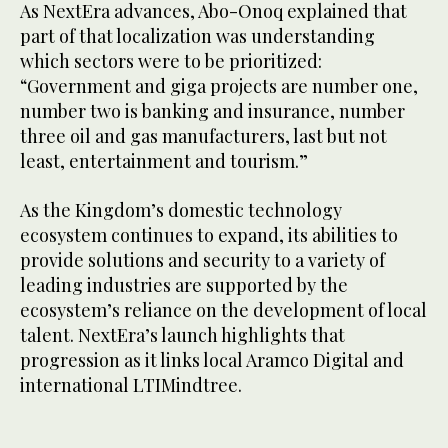
As NextEra advances, Abo-Onoq explained that
part of that localization was understanding
which sectors were to be prioritized:
“Government and giga projects are number one,
number two is banking and insurance, number
three oil and gas manufacturers, last but not
least, entertainment and tourism.”
As the Kingdom’s domestic technology
ecosystem continues to expand, its abilities to
provide solutions and security to a variety of
leading industries are supported by the
ecosystem’s reliance on the development of local
talent. NextEra’s launch highlights that
progression as it links local Aramco Digital and
international LTIMindtree.