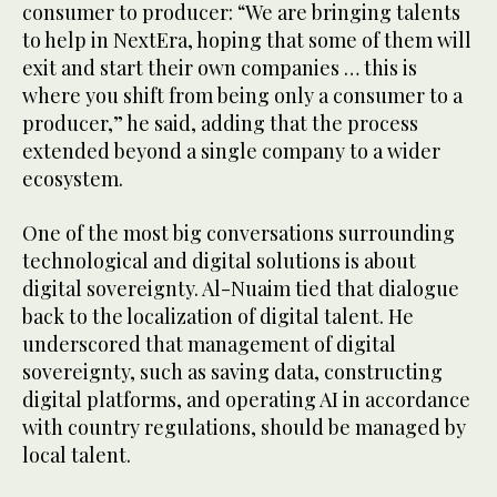
consumer to producer: “We are bringing talents
to help in NextEra, hoping that some of them will
exit and start their own companies … this is
where you shift from being only a consumer to a
producer,” he said, adding that the process
extended beyond a single company to a wider
ecosystem.
One of the most big conversations surrounding
technological and digital solutions is about
digital sovereignty. Al-Nuaim tied that dialogue
back to the localization of digital talent. He
underscored that management of digital
sovereignty, such as saving data, constructing
digital platforms, and operating AI in accordance
with country regulations, should be managed by
local talent.