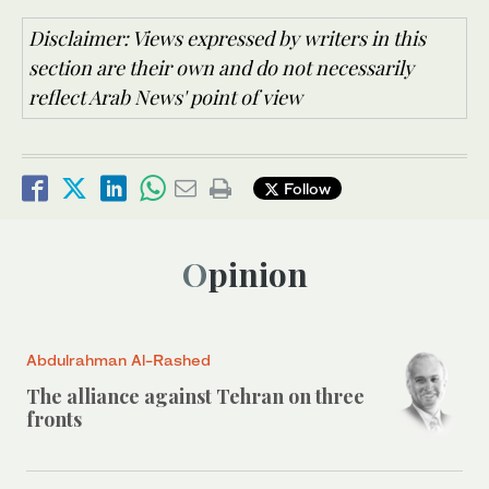
Disclaimer: Views expressed by writers in this
section are their own and do not necessarily
reflect Arab News' point of view
Follow
Opinion
Abdulrahman Al-Rashed
The alliance against Tehran on three
fronts