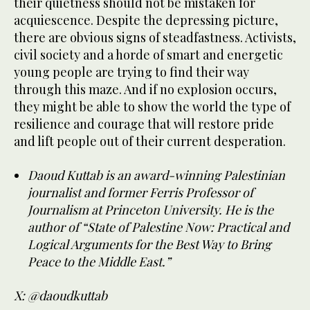
their quietness should not be mistaken for
acquiescence. Despite the depressing picture,
there are obvious signs of steadfastness. Activists,
civil society and a horde of smart and energetic
young people are trying to find their way
through this maze. And if no explosion occurs,
they might be able to show the world the type of
resilience and courage that will restore pride
and lift people out of their current desperation.
Daoud Kuttab is an award-winning Palestinian
journalist and former Ferris Professor of
Journalism at Princeton University. He is the
author of “State of Palestine Now: Practical and
Logical Arguments for the Best Way to Bring
Peace to the Middle East.”
X: @daoudkuttab