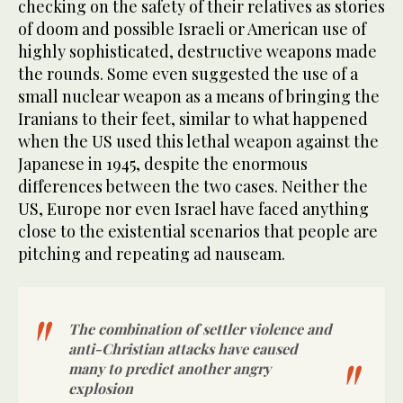
checking on the safety of their relatives as stories
of doom and possible Israeli or American use of
highly sophisticated, destructive weapons made
the rounds. Some even suggested the use of a
small nuclear weapon as a means of bringing the
Iranians to their feet, similar to what happened
when the US used this lethal weapon against the
Japanese in 1945, despite the enormous
differences between the two cases. Neither the
US, Europe nor even Israel have faced anything
close to the existential scenarios that people are
pitching and repeating ad nauseam.
The combination of settler violence and
anti-Christian attacks have caused
many to predict another angry
explosion