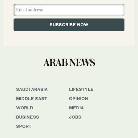
SAUDI ARABIA
LIFESTYLE
MIDDLE EAST
OPINION
WORLD
MEDIA
BUSINESS
JOBS
SPORT