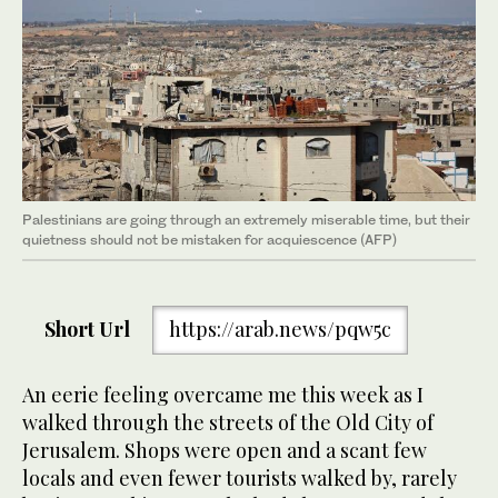
Palestinians are going through an extremely miserable time, but their
quietness should not be mistaken for acquiescence (AFP)
Short Url
https://arab.news/pqw5c
An eerie feeling overcame me this week as I
walked through the streets of the Old City of
Jerusalem. Shops were open and a scant few
locals and even fewer tourists walked by, rarely