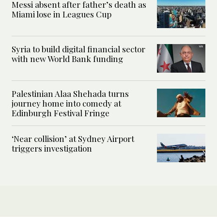
Messi absent after father’s death as
Miami lose in Leagues Cup
Syria to build digital financial sector
with new World Bank funding
Palestinian Alaa Shehada turns
journey home into comedy at
Edinburgh Festival Fringe
‘Near collision’ at Sydney Airport
triggers investigation