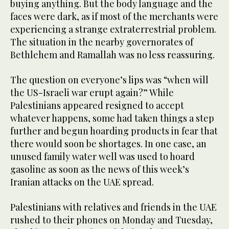
buying anything. But the body language and the
faces were dark, as if most of the merchants were
experiencing a strange extraterrestrial problem.
The situation in the nearby governorates of
Bethlehem and Ramallah was no less reassuring.
The question on everyone’s lips was “when will
the US-Israeli war erupt again?” While
Palestinians appeared resigned to accept
whatever happens, some had taken things a step
further and begun hoarding products in fear that
there would soon be shortages. In one case, an
unused family water well was used to hoard
gasoline as soon as the news of this week’s
Iranian attacks on the UAE spread.
Palestinians with relatives and friends in the UAE
rushed to their phones on Monday and Tuesday,