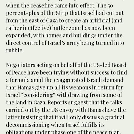
when the ceasefire came into effect. The 50
percent-plus of the Strip that Israel had cut out
from the east of Gaza to create an artificial (and
rather ineffective) buffer zone has now been
expanded, with homes and buildings under the
direct control of Israel’s army being turned into
rubble.
Negotiators acting on behalf of the US-led Board
of Peace have been trying without success to find
a formula amid the exaggerated Israeli demand
that Hamas give up all its weapons in return for
Israel “considering” withdrawing from some of
the land in Gaza. Reports suggest that the talks
carried out by the US envoy with Hamas have the
latter insisting that it will only discuss a gradual
decommissioning when Israel fulfills its
obligations under phase one of the peace plan,