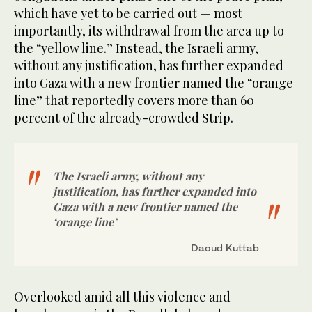
which have yet to be carried out — most
importantly, its withdrawal from the area up to
the “yellow line.” Instead, the Israeli army,
without any justification, has further expanded
into Gaza with a new frontier named the “orange
line” that reportedly covers more than 60
percent of the already-crowded Strip.
The Israeli army, without any
justification, has further expanded into
Gaza with a new frontier named the
‘orange line’
Daoud Kuttab
Overlooked amid all this violence and