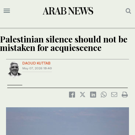
Palestinian silence should not be
mistaken for acquiescence
DAOUD KUTTAB
May 07, 2026
19:40