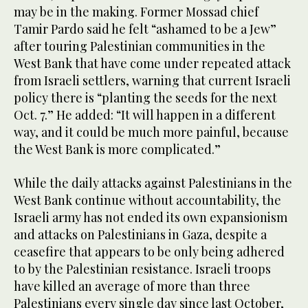
may be in the making. Former Mossad chief
Tamir Pardo said he felt “ashamed to be a Jew”
after touring Palestinian communities in the
West Bank that have come under repeated attack
from Israeli settlers, warning that current Israeli
policy there is “planting the seeds for the next
Oct. 7.” He added: “It will happen in a different
way, and it could be much more painful, because
the West Bank is more complicated.”
While the daily attacks against Palestinians in the
West Bank continue without accountability, the
Israeli army has not ended its own expansionism
and attacks on Palestinians in Gaza, despite a
ceasefire that appears to be only being adhered
to by the Palestinian resistance. Israeli troops
have killed an average of more than three
Palestinians every single day since last October,