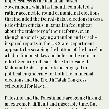
hopelessness is the Ramallah-based
government, which last month completed a
rather acceptable round of municipal elections
that included the Deir Al-Balah elections in Gaza.
Palestinian officials in Ramallah feel upbeat
about the trajectory of their reforms, even
though no one is paying attention and Israeli-
inspired reports in the US State Department
appear to be scraping the bottom of the barrel in
a bid to find mistakes and holes in the reform
effort. Security officials close to President
Mahmoud Abbas appear to be engaged in
political engineering for both the municipal
elections and the Eighth Fatah Congress,
scheduled for May 14.
Palestine and the Palestinians are going through
an extremely difficult and miserable time. But