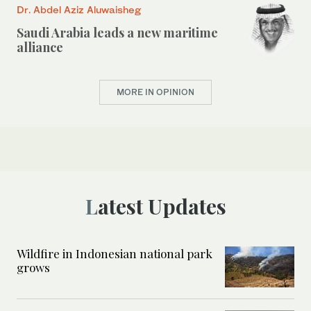
Dr. Abdel Aziz Aluwaisheg
Saudi Arabia leads a new maritime
alliance
MORE IN OPINION
Latest Updates
Wildfire in Indonesian national park
grows