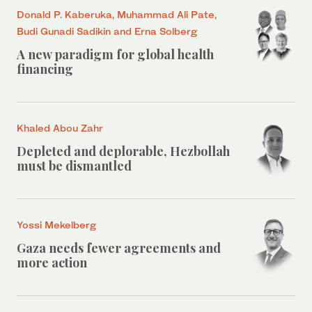
Donald P. Kaberuka, Muhammad Ali Pate,
Budi Gunadi Sadikin and Erna Solberg
A new paradigm for global health
financing
Khaled Abou Zahr
Depleted and deplorable, Hezbollah
must be dismantled
Yossi Mekelberg
Gaza needs fewer agreements and
more action