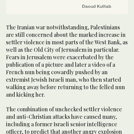
Daoud Kuttab
The Iranian war notwithstanding, Palestinians
are still concerned about the marked increase in
settler violence in most parts of the West Bank, as
well as the Old City of Jerusalem in particular.
Fears in Jerusalem were exacerbated by the
publication of a picture and later a video of a
French nun being cowardly pushed by an
extremist Jewish Israeli man, who then started
walking away before returning to the felled nun
and kicking her.
The combination of unchecked settler violence
and anti-Christian attacks have caused many,
including a former Israeli senior intelligence
officer, to predict that another angry explosion