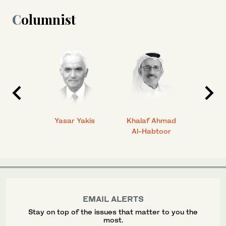
Columnist
 Ahmad
Yasar Yakis
Khalaf Ahmad
Faisal
Al-Habtoor
EMAIL ALERTS
Stay on top of the issues that matter to you the
most.