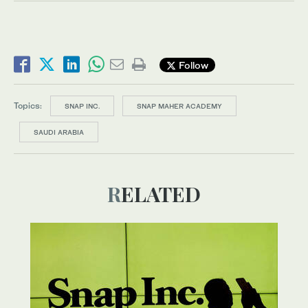
Follow
Topics:
SNAP INC.
SNAP MAHER ACADEMY
SAUDI ARABIA
RELATED