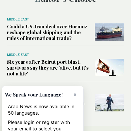
MIDDLE EAST
Could a US-Iran deal over Hormuz
reshape global shipping and the
rules of international trade?
MIDDLE EAST
Six years after Beirut port blast,
survivors say they are ‘alive, but it’s
not a life’
MIDDLE EAST
×
We Speak your Language!
Can Trump’s ‘art of the deal’
strategy reshape the conflict with
Arab News is now available in
Iran?
50 languages.
Please login or register with
your email to select your