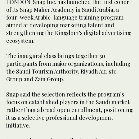
LONDON: Snap Inc. has launched the first cohort
of its Snap Maher Academy in Saudi Arabia, a
four-week Arabic-language training program
aimed at developing marketing talent and
strengthening the Kingdom’s digital advertising
ecosystem.
The inaugural class brings together 50
participants from major organizations, including
the Saudi Tourism Authority, Riyadh Air, stc
Group and Zain Group.
Snap said the selection reflects the program’s
focus on established players in the Saudi market
rather than a broad open enrollment, positioning
it as a selective professional development
initiative.