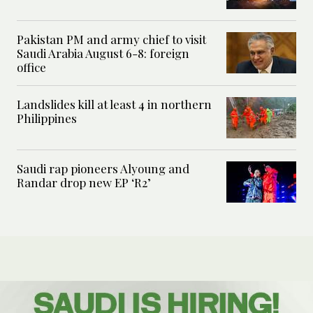
Pakistan PM and army chief to visit
Saudi Arabia August 6-8: foreign
office
Landslides kill at least 4 in northern
Philippines
Saudi rap pioneers Alyoung and
Randar drop new EP ‘R2’