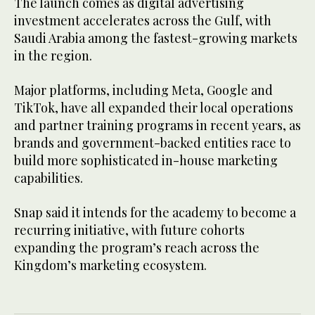
The launch comes as digital advertising
investment accelerates across the Gulf, with
Saudi Arabia among the fastest-growing markets
in the region.
Major platforms, including Meta, Google and
TikTok, have all expanded their local operations
and partner training programs in recent years, as
brands and government-backed entities race to
build more sophisticated in-house marketing
capabilities.
Snap said it intends for the academy to become a
recurring initiative, with future cohorts
expanding the program’s reach across the
Kingdom’s marketing ecosystem.