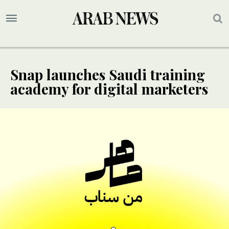
Snap launches Saudi training
academy for digital marketers