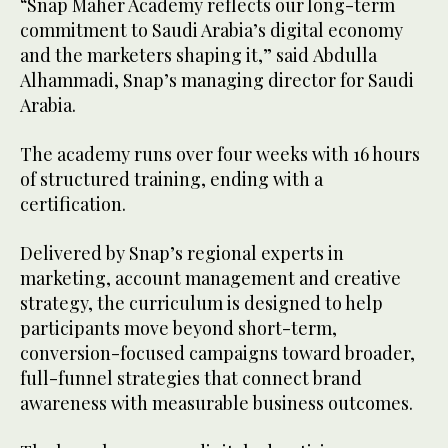
“Snap Maher Academy reflects our long-term
commitment to Saudi Arabia’s digital economy
and the marketers shaping it,” said Abdulla
Alhammadi, Snap’s managing director for Saudi
Arabia.
The academy runs over four weeks with 16 hours
of structured training, ending with a
certification.
Delivered by Snap’s regional experts in
marketing, account management and creative
strategy, the curriculum is designed to help
participants move beyond short-term,
conversion-focused campaigns toward broader,
full-funnel strategies that connect brand
awareness with measurable business outcomes.