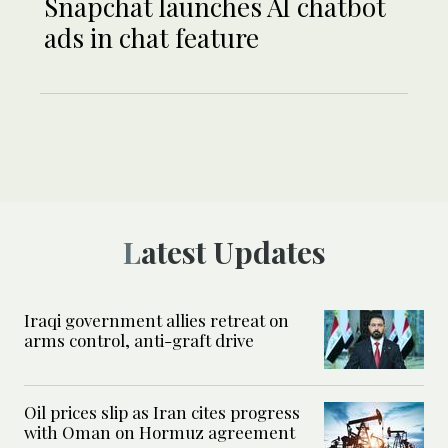
Snapchat launches AI chatbot
ads in chat feature
Latest Updates
Iraqi government allies retreat on
arms control, anti-graft drive
Oil prices slip as Iran cites progress
with Oman on Hormuz agreement