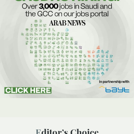
Editor’s Choice