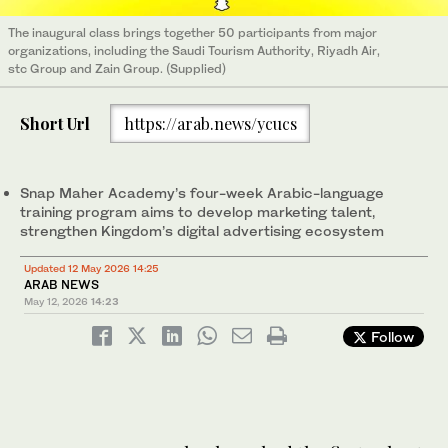
The inaugural class brings together 50 participants from major
organizations, including the Saudi Tourism Authority, Riyadh Air,
stc Group and Zain Group. (Supplied)
Short Url
https://arab.news/ycucs
Snap Maher Academy’s four-week Arabic-language
training program aims to develop marketing talent,
strengthen Kingdom’s digital advertising ecosystem
Updated 12 May 2026 14:25
ARAB NEWS
May 12, 2026
14:23
Follow