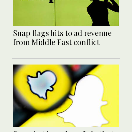
Snap flags hits to ad revenue
from Middle East conflict