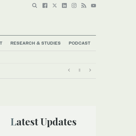
T
RESEARCH & STUDIES
PODCAST
Latest Updates