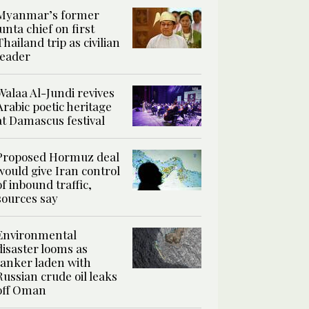
Myanmar’s former
junta chief on first
Thailand trip as civilian
leader
Walaa Al-Jundi revives
Arabic poetic heritage
at Damascus festival
Proposed Hormuz deal
would give Iran control
of inbound traffic,
sources say
Environmental
disaster looms as
tanker laden with
Russian crude oil leaks
off Oman