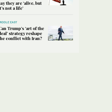
say they are ‘alive, but
it’s not a life’
MIDDLE EAST
Can Trump’s ‘art of the
deal’ strategy reshape
the conflict with Iran?