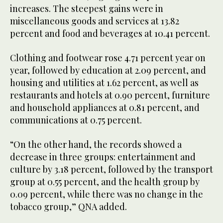
increases. The steepest gains were in
miscellaneous goods and services at 13.82
percent and food and beverages at 10.41 percent.
Clothing and footwear rose 4.71 percent year on
year, followed by education at 2.09 percent, and
housing and utilities at 1.62 percent, as well as
restaurants and hotels at 0.90 percent, furniture
and household appliances at 0.81 percent, and
communications at 0.75 percent.
“On the other hand, the records showed a
decrease in three groups: entertainment and
culture by 3.18 percent, followed by the transport
group at 0.55 percent, and the health group by
0.09 percent, while there was no change in the
tobacco group,” QNA added.