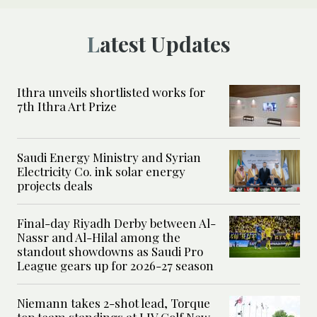
Latest Updates
Ithra unveils shortlisted works for
7th Ithra Art Prize
Saudi Energy Ministry and Syrian
Electricity Co. ink solar energy
projects deals
Final-day Riyadh Derby between Al-
Nassr and Al-Hilal among the
standout showdowns as Saudi Pro
League gears up for 2026-27 season
Niemann takes 2-shot lead, Torque