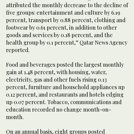
attributed the monthly decrease to the decline of
five groups: entertainment and culture by 6.19
percent, transport by 0.88 percent, clothing and
footwear by 0.61 percent, in addition to other
goods and services by 0.18 percent, and the
health group by 0.1 percent,” Qatar News Agency
reported.
Food and beverages posted the largest monthly
gain at 1.48 percent, with housing, water,
electricity, gas and other fuels rising 0.13
percent, furniture and household appliances up
0.12 percent, and restaurants and hotels edging
up 0.07 percent. Tobacco, communications and
education recorded no change month-on-
month.
On an annual basis, eight groups posted