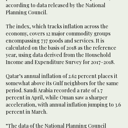
according to data released by the National
Planning Council.
The index, which tracks inflation across the
economy, covers 12 major commodity groups
encompassing 737 goods and services. It is
calculated on the basis of 2018 as the reference
year, using data derived from the Household
Income and Expenditure Survey for 2017–2018.
Qatar’s annual inflation of 2.62 percent places it
somewhat above its Gulf neighbors for the same
period. Saudi Arabia recorded a rate of 1.7
percent in April, while Oman saw a sharper
acceleration, with annual inflation jumping to 3.6
percent in March.
“The data of the National Planning Council