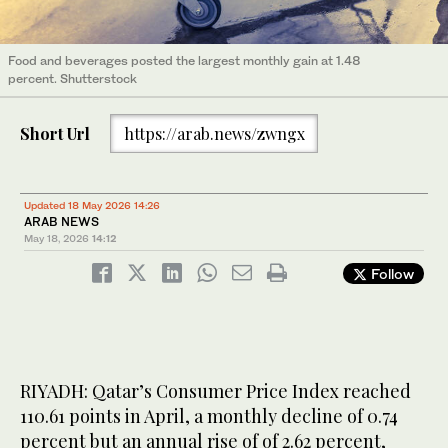
Food and beverages posted the largest monthly gain at 1.48
percent. Shutterstock
Short Url
https://arab.news/zwngx
Updated 18 May 2026 14:26
ARAB NEWS
May 18, 2026
14:12
Follow
RIYADH: Qatar’s Consumer Price Index reached
110.61 points in April, a monthly decline of 0.74
percent but an annual rise of of 2.62 percent,