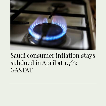
Saudi consumer inflation stays
subdued in April at 1.7%:
GASTAT