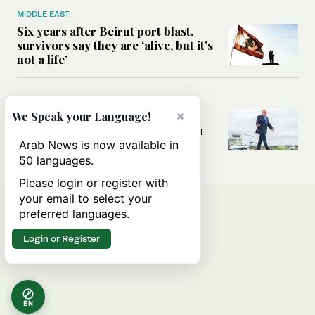
MIDDLE EAST
Six years after Beirut port blast,
survivors say they are ‘alive, but it’s
not a life’
MIDDLE EAST
Can Trump’s ‘art of the deal’
×
We Speak your Language!
strategy reshape the conflict with
Iran?
Arab News is now available in
50 languages.
Please login or register with
your email to select your
preferred languages.
Login or Register
EN