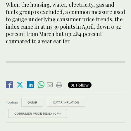
When the housing, water, electricity, gas and
fuels group is excluded, a common measure used
to gauge underlying consumer price trends, the
index came in at 115.39 points in April, down 0.92
percent from March but up 2.84 percent
compared to a year earlier.
Follow
Topics:
QATAR
QATAR INFLATION
CONSUMER PRICE INDEX (CPI)