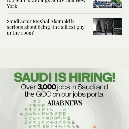
top team standings at LIV Golf New
York
Saudi actor Meshal Alsunaid is
serious about being ‘the silliest guy
in the room’