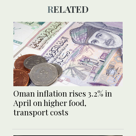
RELATED
Oman inflation rises 3.2% in
April on higher food,
transport costs