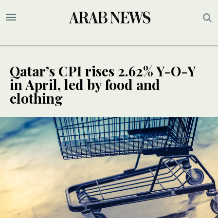
Qatar’s CPI rises 2.62% Y-O-Y
in April, led by food and
clothing