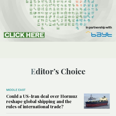
Editor’s Choice
MIDDLE EAST
Could a US-Iran deal over Hormuz
reshape global shipping and the
rules of international trade?