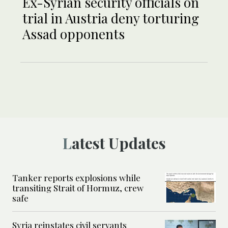
Ex-Syrian security officials on
trial in Austria deny torturing
Assad opponents
Latest Updates
Tanker reports explosions while
transiting Strait of Hormuz, crew
safe
Syria reinstates civil servants