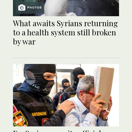
PHOTOS
What awaits Syrians returning
to a health system still broken
by war