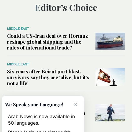
Editor’s Choice
MIDDLE EAST
Could a US-Iran deal over Hormuz
reshape global shipping and the
rules of international trade?
MIDDLE EAST
Six years after Beirut port blast,
survivors say they are ‘alive, but it’s
not a life’
MIDDLE EAST
×
We Speak your Language!
Can Trump’s ‘art of the deal’
strategy reshape the conflict with
Arab News is now available in
Iran?
50 languages.