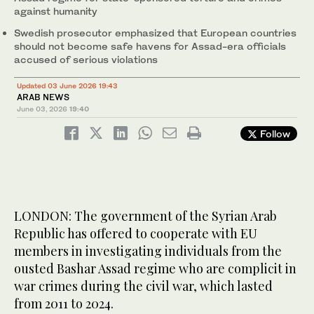
against humanity
Swedish prosecutor emphasized that European countries
should not become safe havens for Assad-era officials
accused of serious violations
Updated 03 June 2026 19:43
ARAB NEWS
June 03, 2026
19:40
Follow
LONDON: The government of the Syrian Arab
Republic has offered to cooperate with EU
members in investigating individuals from the
ousted Bashar Assad regime who are complicit in
war crimes during the civil war, which lasted
from 2011 to 2024.