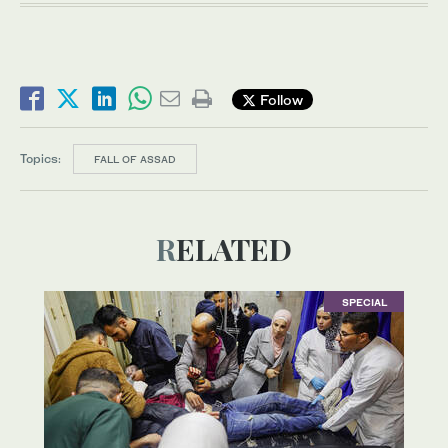
Follow
Topics:
FALL OF ASSAD
RELATED
SPECIAL