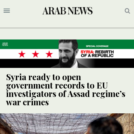
Syria ready to open
government records to EU
investigators of Assad regime’s
war crimes