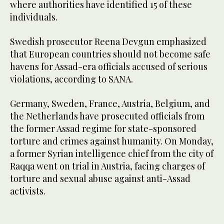
where authorities have identified 15 of these
individuals.
Swedish prosecutor Reena Devgun emphasized
that European countries should not become safe
havens for Assad-era officials accused of serious
violations, according to SANA.
Germany, Sweden, France, Austria, Belgium, and
the Netherlands have prosecuted officials from
the former Assad regime for state-sponsored
torture and crimes against humanity. On Monday,
a former Syrian intelligence chief from the city of
Raqqa went on trial in Austria, facing charges of
torture and sexual abuse against anti-Assad
activists.