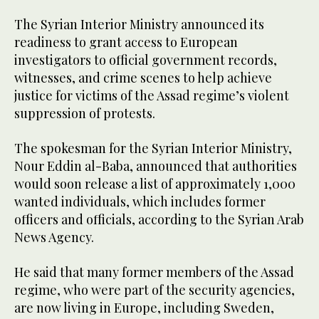
The Syrian Interior Ministry announced its
readiness to grant access to European
investigators to official government records,
witnesses, and crime scenes to help achieve
justice for victims of the Assad regime’s violent
suppression of protests.
The spokesman for the Syrian Interior Ministry,
Nour Eddin al-Baba, announced that authorities
would soon release a list of approximately 1,000
wanted individuals, which includes former
officers and officials, according to the Syrian Arab
News Agency.
He said that many former members of the Assad
regime, who were part of the security agencies,
are now living in Europe, including Sweden,