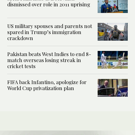
dismissed over role in 2011 uprising
US military spouses and parents not
spared in Trump’s immigration
crackdown
Pakistan beats West Indies to end 8-
match overseas losing streak in
cricket tests
FIFA back Infantino, apologize for
World Cup privatization plan