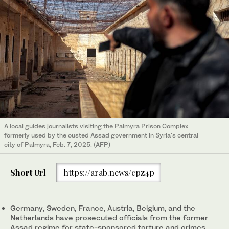
A local guides journalists visiting the Palmyra Prison Complex
formerly used by the ousted Assad government in Syria's central
city of Palmyra, Feb. 7, 2025. (AFP)
Short Url
https://arab.news/cpz4p
Germany, Sweden, France, Austria, Belgium, and the
Netherlands have prosecuted officials from the former
Assad regime for state-sponsored torture and crimes