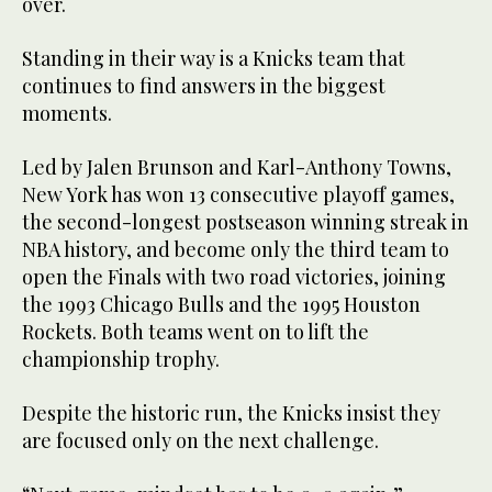
over.
Standing in their way is a Knicks team that
continues to find answers in the biggest
moments.
Led by Jalen Brunson and Karl-Anthony Towns,
New York has won 13 consecutive playoff games,
the second-longest postseason winning streak in
NBA history, and become only the third team to
open the Finals with two road victories, joining
the 1993 Chicago Bulls and the 1995 Houston
Rockets. Both teams went on to lift the
championship trophy.
Despite the historic run, the Knicks insist they
are focused only on the next challenge.