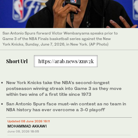
San Antonio Spurs forward Victor Wembanyama speaks prior to
Game 3 of the NBA Finals basketball series against the New
York Knicks, Sunday, June 7, 2026, in New York. (AP Photo)
Short Url
https://arab.news/zmv2k
New York Knicks take the NBA’s second-longest
postseason winning streak into Game 3 as they move
within two wins of a first title since 1973
San Antonio Spurs face must-win contest as no team in
NBA history has ever overcome a 3-0 playoff
Updated 08 June 2026 18:11
MOHAMMAD AKKAWI
June 08, 2026
18:05