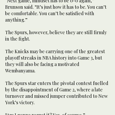
“Next game, mindset has to be 0-0 again,”
Brunson said. “It’s just how it has to be. You can’t
be comfortable. You can’t be satisfied with
anything.”
The Spurs, however, believe they are still firmly
in the fight.
The Knicks may be carrying one of the greatest
playoff streaks in NBA history into Game 3, but
they will also be facing a motivated
Wembanyama.
The Spurs star enters the pivotal contest fuelled
by the disappointment of Game 2, where a late
turnover and missed jumper contributed to New
York’s victory.