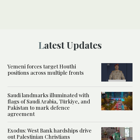
Latest Updates
Yemeni forces target Houthi
positions across multiple fronts
Saudi landmarks illuminated with
flags of Saudi Arabia, Türkiye, and
Pakistan to mark defence
agreement
Exodus: West Bank hardships drive
out Palestinian Christians