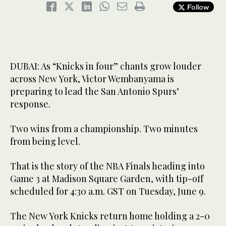
Follow
DUBAI: As “Knicks in four” chants grow louder
across New York, Victor Wembanyama is
preparing to lead the San Antonio Spurs’
response.
Two wins from a championship. Two minutes
from being level.
That is the story of the NBA Finals heading into
Game 3 at Madison Square Garden, with tip-off
scheduled for 4:30 a.m. GST on Tuesday, June 9.
The New York Knicks return home holding a 2-0