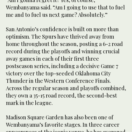
“Am I gonna regret it? Yes, of course,”
Wembanyama said. “Am I going to use that to fuel
me and to fuel us next game? Absolutely.”
San Antonio’s confidence is built on more than
optimism. The Spurs have thrived away from
home throughout the season, posting a 6-2 road
record during the playoffs and winning crucial
away games in each of their first three
postseason series, including a decisive Game 7
victory over the top-seeded Oklahoma City
Thunder in the Western Conference Finals.
Across the regular season and playoffs combined,
they own a 35-15 road record, the second-best
mark in the league.
Madison Square Garden has also been one of
Wembanyama’s favorite stages. In three career