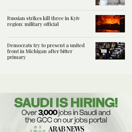
Russian strikes kill three in Kyiv
region: military official
Democrats try to present a united
front in Michigan after bitter
primary