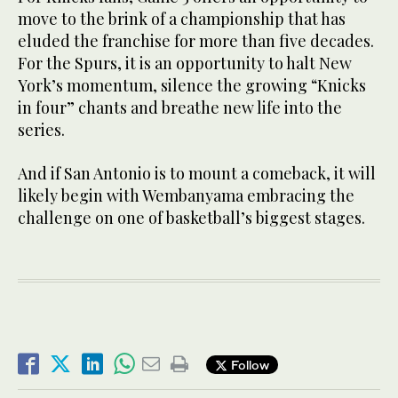
move to the brink of a championship that has
eluded the franchise for more than five decades.
For the Spurs, it is an opportunity to halt New
York’s momentum, silence the growing “Knicks
in four” chants and breathe new life into the
series.
And if San Antonio is to mount a comeback, it will
likely begin with Wembanyama embracing the
challenge on one of basketball’s biggest stages.
Follow