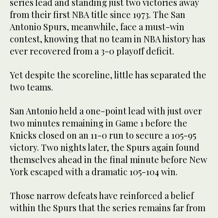
series lead and standing just two victories away
from their first NBA title since 1973. The San
Antonio Spurs, meanwhile, face a must-win
contest, knowing that no team in NBA history has
ever recovered from a 3-0 playoff deficit.
Yet despite the scoreline, little has separated the
two teams.
San Antonio held a one-point lead with just over
two minutes remaining in Game 1 before the
Knicks closed on an 11-0 run to secure a 105-95
victory. Two nights later, the Spurs again found
themselves ahead in the final minute before New
York escaped with a dramatic 105-104 win.
Those narrow defeats have reinforced a belief
within the Spurs that the series remains far from