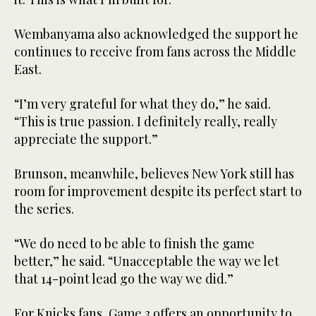
Wembanyama also acknowledged the support he
continues to receive from fans across the Middle
East.
“I’m very grateful for what they do,” he said.
“This is true passion. I definitely really, really
appreciate the support.”
Brunson, meanwhile, believes New York still has
room for improvement despite its perfect start to
the series.
“We do need to be able to finish the game
better,” he said. “Unacceptable the way we let
that 14-point lead go the way we did.”
For Knicks fans, Game 3 offers an opportunity to