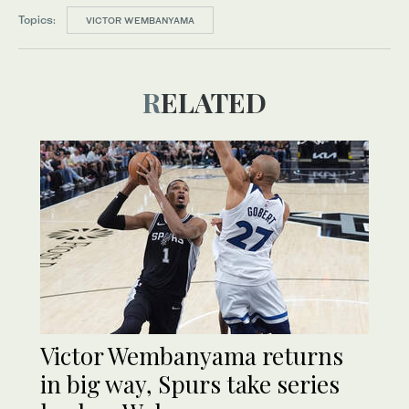
Topics:
VICTOR WEMBANYAMA
RELATED
Victor Wembanyama returns
in big way, Spurs take series