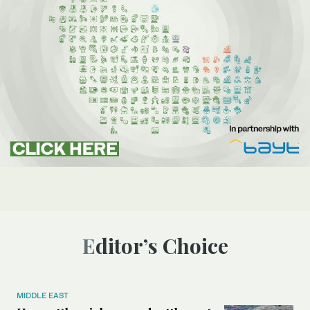
Editor’s Choice
MIDDLE EAST