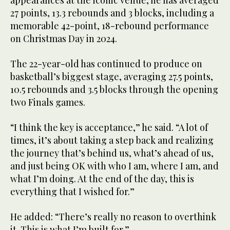
appearances at the iconic venue, he has averaged
27 points, 13.3 rebounds and 3 blocks, including a
memorable 42-point, 18-rebound performance
on Christmas Day in 2024.
The 22-year-old has continued to produce on
basketball’s biggest stage, averaging 27.5 points,
10.5 rebounds and 3.5 blocks through the opening
two Finals games.
“I think the key is acceptance,” he said. “A lot of
times, it’s about taking a step back and realizing
the journey that’s behind us, what’s ahead of us,
and just being OK with who I am, where I am, and
what I’m doing. At the end of the day, this is
everything that I wished for.”
He added: “There’s really no reason to overthink
it. This is what I’m built for.”