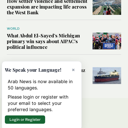
How settler violence and settlement
expansion are impacting life across
the West Bank
WORLD
What Abdul El-Sayed’s Michigan
primary win says about AIPAC’s
political influence
MIDDLE EAST
×
Could a US-Iran deal over Hormuz
We Speak your Language!
reshape global shipping and the
rules of international trade?
Arab News is now available in
50 languages.
Please login or register with
your email to select your
preferred languages.
Login or Register