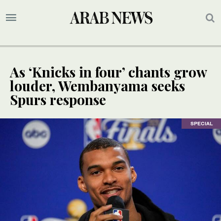
As ‘Knicks in four’ chants grow
louder, Wembanyama seeks
Spurs response
SPECIAL