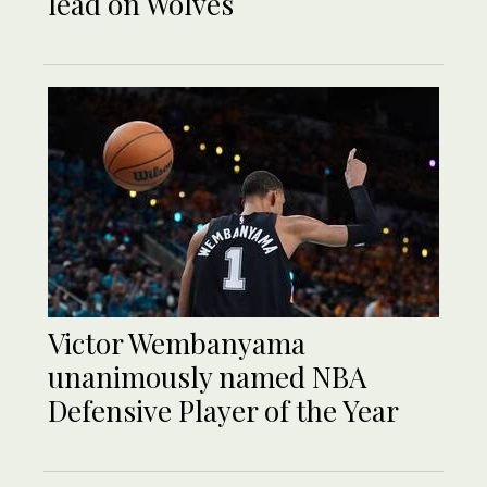
lead on Wolves
Victor Wembanyama
unanimously named NBA
Defensive Player of the Year