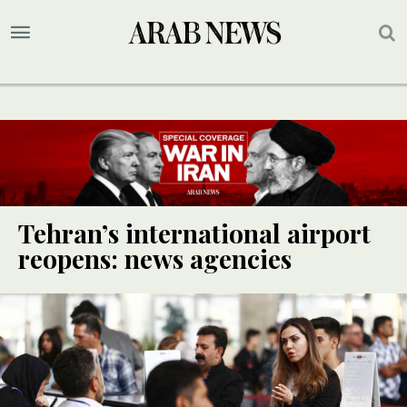
Tehran’s international airport
reopens: news agencies