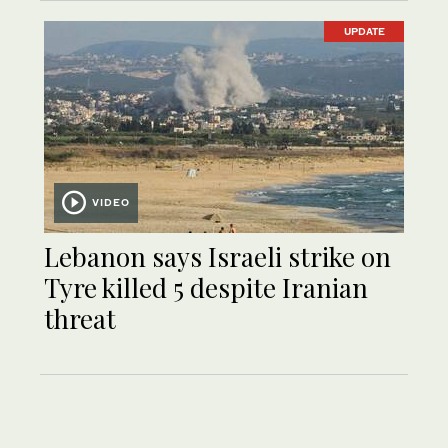
UPDATE
VIDEO
Lebanon says Israeli strike on
Tyre killed 5 despite Iranian
threat