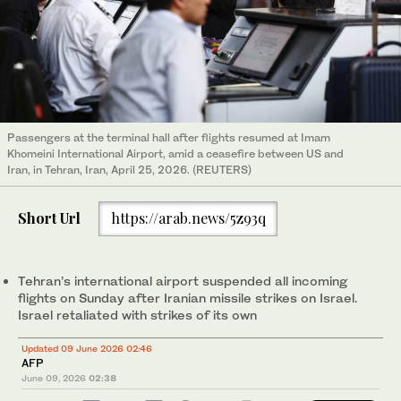
Passengers at the terminal hall after flights resumed at Imam
Khomeini International Airport, amid a ceasefire between US and
Iran, in Tehran, Iran, April 25, 2026. (REUTERS)
Short Url
https://arab.news/5z93q
Tehran’s international airport suspended all incoming
flights on Sunday after Iranian missile strikes on Israel.
Israel retaliated with strikes of its own
Updated 09 June 2026 02:46
AFP
June 09, 2026
02:38