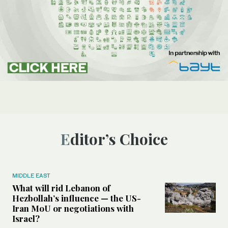
Editor’s Choice
MIDDLE EAST
What will rid Lebanon of
Hezbollah’s influence — the US-
Iran MoU or negotiations with
Israel?