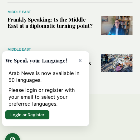
MIDDLE EAST
Frankly Speaking: Is the Middle
East at a diplomatic turning point?
MIDDLE EAST
Palestinians ‘trapped’ between
×
We Speak your Language!
Israeli settler violence and Hamas
atrocities, UN Commission chair
Arab News is now available in
tells Arab News
50 languages.
Please login or register with
your email to select your
preferred languages.
Login or Register