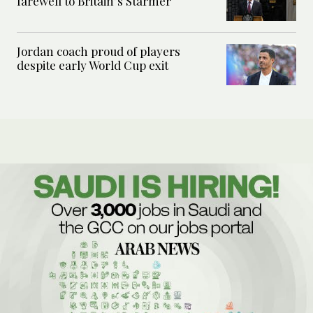
farewell to Britain’s Starmer
Jordan coach proud of players
despite early World Cup exit