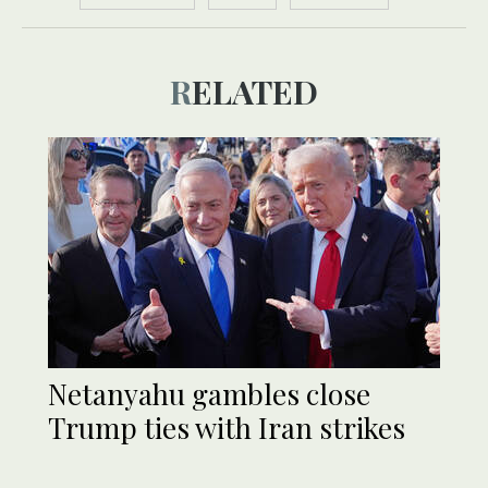
RELATED
Netanyahu gambles close
Trump ties with Iran strikes