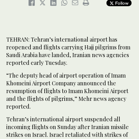
Follow
TEHRAN: Tehran’s international airport has
reopened and flights carrying Hajj pilgrims from
Saudi Arabia have landed, Iranian news agencies
reported early Tuesday.
“The deputy head of airport operation of Imam
Khomeini Airport Company announced the
resumption of flights to Imam Khomeini Airport
and the flights of pilgrims,” Mehr news agency
reported.
Tehran’s international airport suspended all
incoming flights on Sunday after Iranian missile
strikes on Israel. Israel retaliated with strikes of