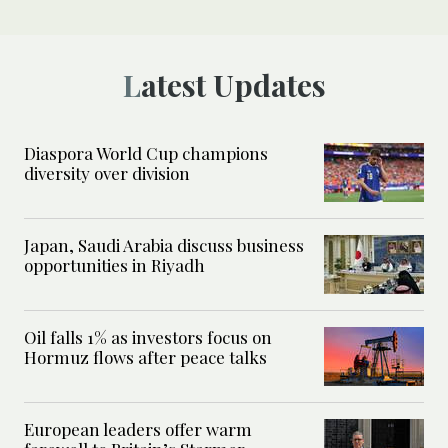
Latest Updates
Diaspora World Cup champions
diversity over division
Japan, Saudi Arabia discuss business
opportunities in Riyadh
Oil falls 1% as investors focus on
Hormuz flows after peace talks
European leaders offer warm