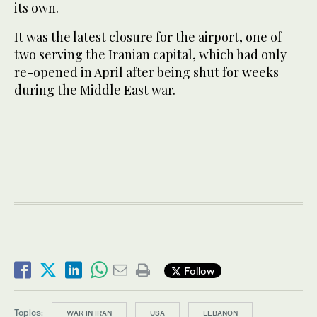
its own.
It was the latest closure for the airport, one of
two serving the Iranian capital, which had only
re-opened in April after being shut for weeks
during the Middle East war.
Follow
Topics:
WAR IN IRAN
USA
LEBANON