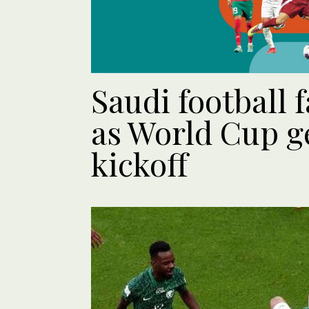
Saudi football f
as World Cup ge
kickoff