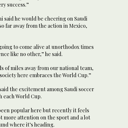
ery success.”
said he would be cheering on Saudi
so far away from the action in Mexico,
 going to come alive at unorthodox times
ence like no other,” he said.
s of miles away from our national team,
w society here embraces the World Cup.”
id the excitement among Saudi soccer
h each World Cup.
been popular here but recently it feels
ot more attention on the sport and a lot
nd where it’s heading.