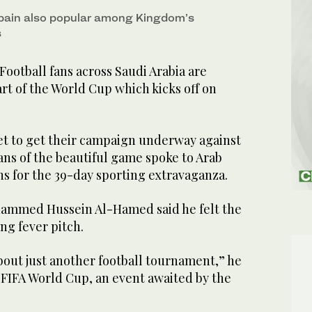
 Spain also popular among Kingdom’s
s
tball fans across Saudi Arabia are
art of the World Cup which kicks off on
set to get their campaign underway against
ans of the beautiful game spoke to Arab
ns for the 39-day sporting extravaganza.
hammed Hussein Al-Hamed said he felt the
ng fever pitch.
bout just another football tournament,” he
26 FIFA World Cup, an event awaited by the