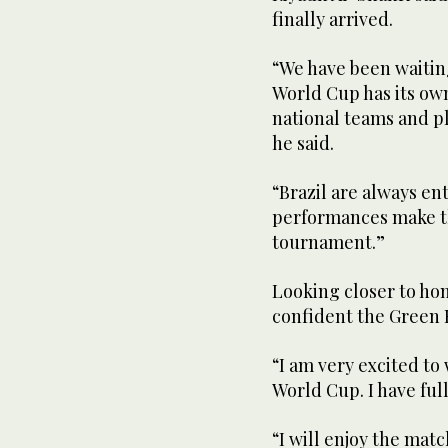
finally arrived.
“We have been waiting
World Cup has its o
national teams and pl
he said.
“Brazil are always en
performances make th
tournament.”
Looking closer to ho
confident the Green 
“I am very excited to 
World Cup. I have ful
“I will enjoy the mat