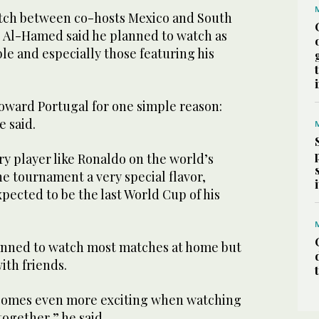
tch between co-hosts Mexico and South
y, Al-Hamed said he planned to watch as
e and especially those featuring his
oward Portugal for one simple reason:
e said.
y player like Ronaldo on the world’s
he tournament a very special flavor,
expected to be the last World Cup of his
anned to watch most matches at home but
ith friends.
omes even more exciting when watching
ogether,” he said.