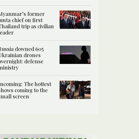
Myanmar’s former
junta chief on first
Thailand trip as civilian
leader
Russia downed 605
Ukrainian drones
overnight: defense
ministry
Incoming: The hottest
shows coming to the
small screen