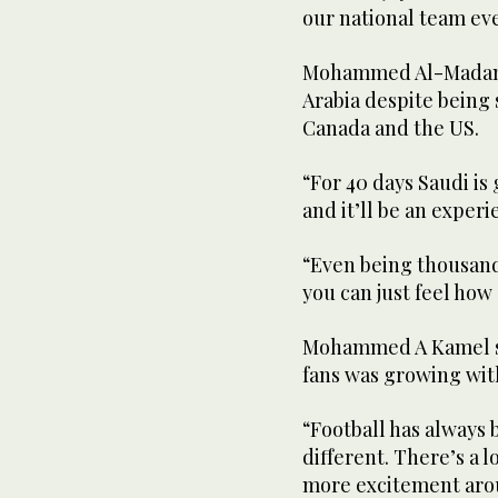
our national team ev
Mohammed Al-Madani 
Arabia despite being 
Canada and the US.
“For 40 days Saudi is
and it’ll be an experi
“Even being thousand
you can just feel ho
Mohammed A Kamel sa
fans was growing wit
“Football has always 
different. There’s a l
more excitement arou