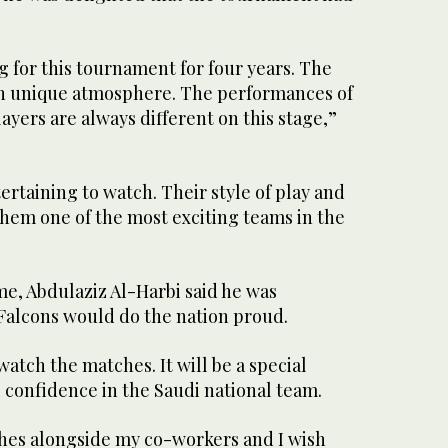
 for this tournament for four years. The
wn unique atmosphere. The performances of
ayers are always different on this stage,”
tertaining to watch. Their style of play and
em one of the most exciting teams in the
me, Abdulaziz Al-Harbi said he was
Falcons would do the nation proud.
watch the matches. It will be a special
l confidence in the Saudi national team.
ches alongside my co-workers and I wish