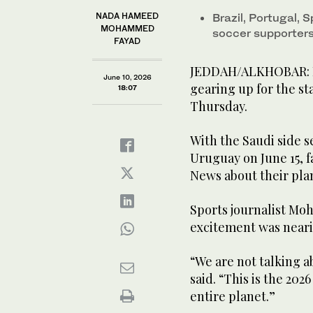
NADA HAMEED
Brazil, Portugal,
MOHAMMED
soccer supporter
FAYAD
JEDDAH/ALKHOBAR: Foo
June 10, 2026
gearing up for the st
18:07
Thursday.
With the Saudi side 
Uruguay on June 15, f
News about their pla
Sports journalist Mo
excitement was neari
“We are not talking a
said. “This is the 20
entire planet.”