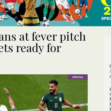
ans at fever pitch
ts ready for
SPECIAL