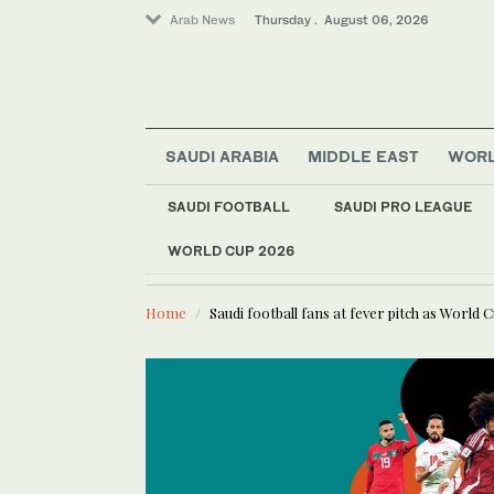
Arab News
Thursday . August 06, 2026
SAUDI ARABIA
MIDDLE EAST
WOR
World
Sport
SAUDI FOOTBALL
SAUDI PRO LEAGUE
Media
WORLD CUP 2026
LATEST NEWS
Saudi rap pioneers Aly
Lifestyle
Home
Saudi football fans at fever pitch as World 