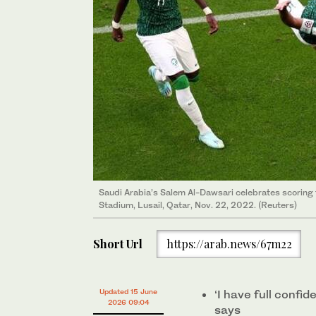
Saudi Arabia’s Salem Al-Dawsari celebrates scoring t
Stadium, Lusail, Qatar, Nov. 22, 2022. (Reuters)
Short Url
https://arab.news/67m22
Updated 15 June
‘I have full confi
2026 09:04
says