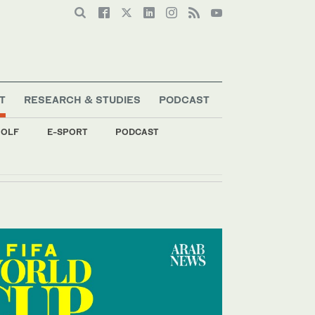
T
RESEARCH & STUDIES
PODCAST
OLF
E-SPORT
PODCAST