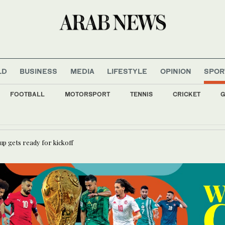
LD
BUSINESS
MEDIA
LIFESTYLE
OPINION
SPOR
FOOTBALL
MOTORSPORT
TENNIS
CRICKET
G
oung and Randar drop new EP ‘R2’
Cup gets ready for kickoff