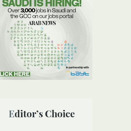
Editor’s Choice