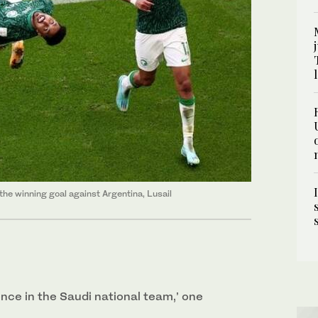
he winning goal against Argentina, Lusail
dence in the Saudi national team,’ one