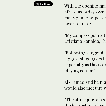
Follow
With the opening ma
Africa just a day awa
many games as possibl
favorite player.
“My compass points t
Cristiano Ronaldo,” h
“Following a legendar
biggest stage gives t
especially as this is 
playing career.”
Al-Hamed said he pl
would also meet up w
“The atmosphere bec
the biggest matches t