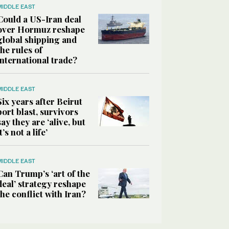
MIDDLE EAST
Could a US-Iran deal
over Hormuz reshape
global shipping and
the rules of
international trade?
MIDDLE EAST
Six years after Beirut
port blast, survivors
say they are ‘alive, but
it’s not a life’
MIDDLE EAST
Can Trump’s ‘art of the
deal’ strategy reshape
the conflict with Iran?