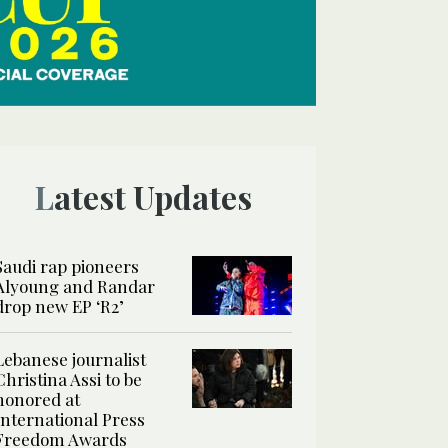
Latest Updates
Saudi rap pioneers
Alyoung and Randar
drop new EP ‘R2’
Lebanese journalist
Christina Assi to be
honored at
International Press
Freedom Awards