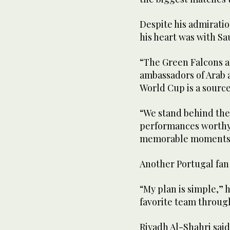
Despite his admirati
his heart was with Sa
“The Green Falcons ar
ambassadors of Arab a
World Cup is a source 
“We stand behind them
performances worthy
memorable moments 
Another Portugal fan 
“My plan is simple,” h
favorite team throug
Riyadh Al-Shahri sai