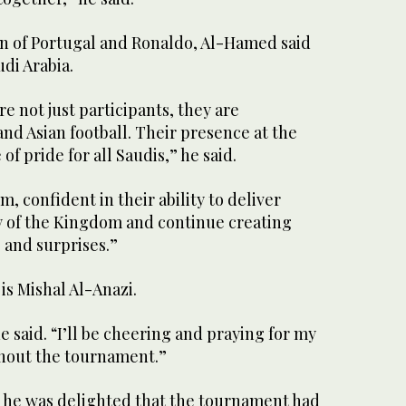
on of Portugal and Ronaldo, Al-Hamed said
udi Arabia.
e not just participants, they are
nd Asian football. Their presence at the
of pride for all Saudis,” he said.
, confident in their ability to deliver
 of the Kingdom and continue creating
and surprises.”
is Mishal Al-Anazi.
e said. “I’ll be cheering and praying for my
hout the tournament.”
d he was delighted that the tournament had