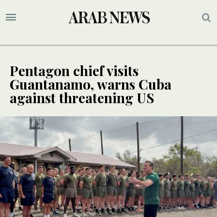
Pentagon chief visits
Guantanamo, warns Cuba
against threatening US