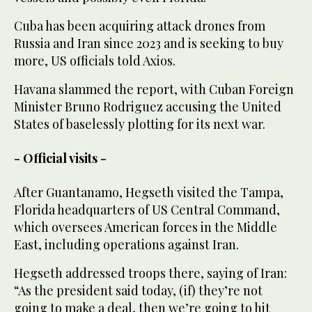
Cuba has been acquiring attack drones from
Russia and Iran since 2023 and is seeking to buy
more, US officials told Axios.
Havana slammed the report, with Cuban Foreign
Minister Bruno Rodriguez accusing the United
States of baselessly plotting for its next war.
- Official visits -
After Guantanamo, Hegseth visited the Tampa,
Florida headquarters of US Central Command,
which oversees American forces in the Middle
East, including operations against Iran.
Hegseth addressed troops there, saying of Iran:
“As the president said today, (if) they’re not
going to make a deal, then we’re going to hit