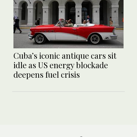
Cuba’s iconic antique cars sit
idle as US energy blockade
deepens fuel crisis