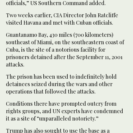
officials,” US Southern Command added.
Two weeks earlier, CIA Director John Ratcliffe
visited Havana and met with Cuban officials.
Guantanamo Bay, 430 miles (700 kilometers)
southeast of Miami, on the southeastern coast of
Cuba, is the site of a notorious facility for
prisoners detained after the September 11, 2001
attacks.
The prison has been used to indefinitely hold
detainees seized during the wars and other
operations that followed the attacks.
Conditions there have prompted outcry from
rights groups, and UN experts have condemned
it as a site of “unparalleled notoriety.”
Trump has also sought to use the base as a