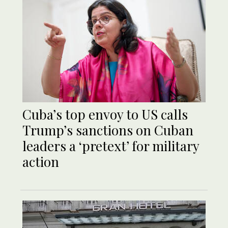
Cuba’s top envoy to US calls
Trump’s sanctions on Cuban
leaders a ‘pretext’ for military
action