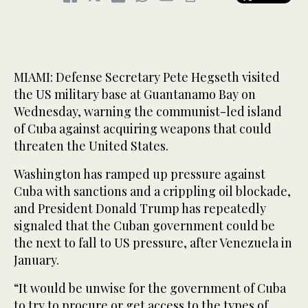
MIAMI: Defense Secretary Pete Hegseth visited
the US military base at Guantanamo Bay on
Wednesday, warning the communist-led island
of Cuba against acquiring weapons that could
threaten the United States.
Washington has ramped up pressure against
Cuba with sanctions and a crippling oil blockade,
and President Donald Trump has repeatedly
signaled that the Cuban government could be
the next to fall to US pressure, after Venezuela in
January.
“It would be unwise for the government of Cuba
to try to procure or get access to the types of