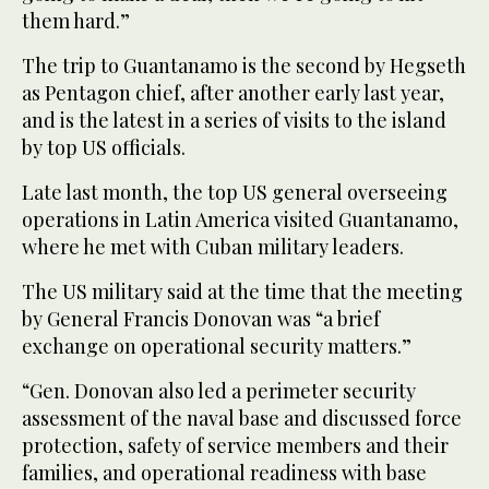
them hard.”
The trip to Guantanamo is the second by Hegseth
as Pentagon chief, after another early last year,
and is the latest in a series of visits to the island
by top US officials.
Late last month, the top US general overseeing
operations in Latin America visited Guantanamo,
where he met with Cuban military leaders.
The US military said at the time that the meeting
by General Francis Donovan was “a brief
exchange on operational security matters.”
“Gen. Donovan also led a perimeter security
assessment of the naval base and discussed force
protection, safety of service members and their
families, and operational readiness with base