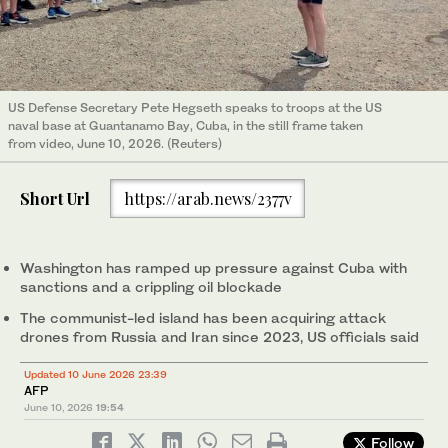
US Defense Secretary Pete Hegseth speaks to troops at the US
naval base at Guantanamo Bay, Cuba, in the still frame taken
from video, June 10, 2026. (Reuters)
Short Url
https://arab.news/2377v
Washington has ramped up pressure against Cuba with
sanctions and a crippling oil blockade
The communist-led island has been acquiring attack
drones from Russia and Iran since 2023, US officials said
Updated 10 June 2026 23:39
AFP
June 10, 2026
19:54
Follow