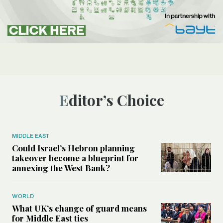
Editor’s Choice
MIDDLE EAST
Could Israel’s Hebron planning
takeover become a blueprint for
annexing the West Bank?
WORLD
What UK’s change of guard means
for Middle East ties