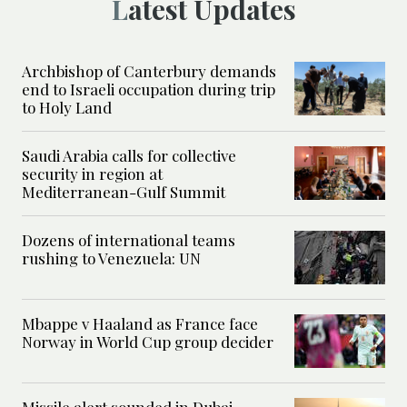
Latest Updates
Archbishop of Canterbury demands
end to Israeli occupation during trip
to Holy Land
Saudi Arabia calls for collective
security in region at
Mediterranean-Gulf Summit
Dozens of international teams
rushing to Venezuela: UN
Mbappe v Haaland as France face
Norway in World Cup group decider