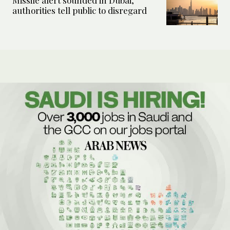
Missile alert sounded in Dubai,
authorities tell public to disregard