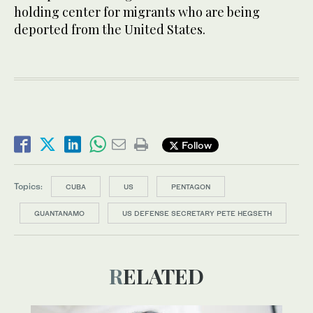
holding center for migrants who are being
deported from the United States.
Follow
Topics:
CUBA
US
PENTAGON
GUANTANAMO
US DEFENSE SECRETARY PETE HEGSETH
RELATED