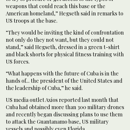
weapons that could reach this base or the
American homeland,” Hegseth said in remarks to
US troops at the base.
“They would be inviting the kind of confrontation
not only do they not want, but they could not
stand,” said Hegseth, dressed in a green t-shirt
and black shorts for physical fitness training with
US forces.
“What happens with the future of Cuba is in the
hands of... the president of the United States and
the leadership of Cuba,” he said.
US media outlet Axios reported last month that
Cuba had obtained more than 300 military drones
and recently began discussing plans to use them
to attack the Guantanamo base, US military
vessels and possibly even Florida.