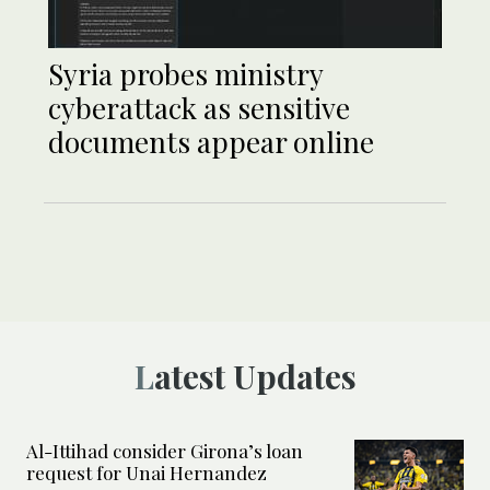
Syria probes ministry
cyberattack as sensitive
documents appear online
Latest Updates
Al-Ittihad consider Girona’s loan
request for Unai Hernandez