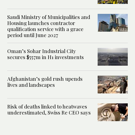
Saudi Ministry of Municipalities and
Housing launches contractor
qualification service with a grace
period until June 2027
Oman’s Sohar Industrial City
secures $557m in H1 investments
Afghanistan’s gold rush upends
lives and landscapes
Risk of deaths linked to heatwaves
underestimated, Swiss Re CEO says