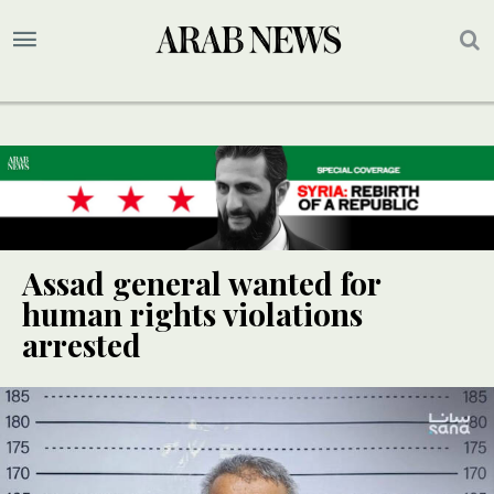
Assad general wanted for
human rights violations
arrested