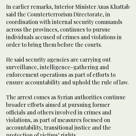
In earlier remarks, Interior Minister Anas Khattab
said the Counterterrorism Directorate, in
coordination with internal security commands
across the provinces, continues to pursue
individuals accused of crimes and violations in
order to bring them before the courts.
He said security agencies are carrying out
surveillance, intelligence-gathering and
enforcement operations as part of efforts to
ensure accountability and uphold the rule of law.
The arrest comes as Syrian authorities continue
broader efforts aimed at pursuing former
officials and others involved in crimes and
violations, as part of measures focused on
accountability, transitional justice and the
protection of victims’ rights.