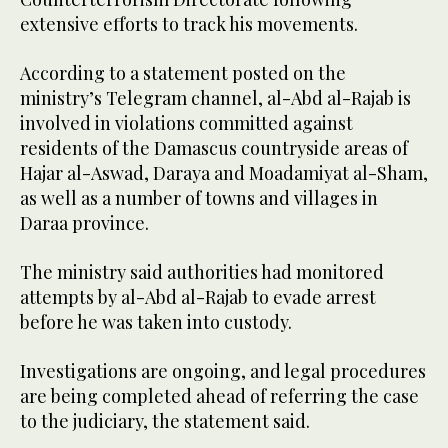
extensive efforts to track his movements.
According to a statement posted on the
ministry’s Telegram channel, al-Abd al-Rajab is
involved in violations committed against
residents of the Damascus countryside areas of
Hajar al-Aswad, Daraya and Moadamiyat al-Sham,
as well as a number of towns and villages in
Daraa province.
The ministry said authorities had monitored
attempts by al-Abd al-Rajab to evade arrest
before he was taken into custody.
Investigations are ongoing, and legal procedures
are being completed ahead of referring the case
to the judiciary, the statement said.