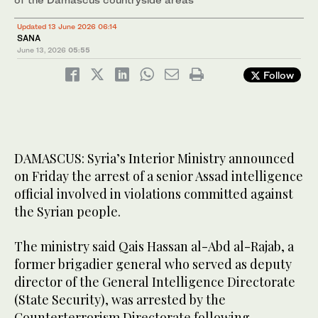
Updated 13 June 2026 06:14
SANA
June 13, 2026
05:55
Follow
DAMASCUS: Syria’s Interior Ministry announced
on Friday the arrest of a senior Assad intelligence
official involved in violations committed against
the Syrian people.
The ministry said Qais Hassan al-Abd al-Rajab, a
former brigadier general who served as deputy
director of the General Intelligence Directorate
(State Security), was arrested by the
Counterterrorism Directorate following