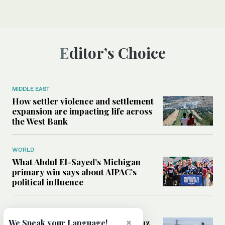
Editor’s Choice
MIDDLE EAST
How settler violence and settlement
expansion are impacting life across
the West Bank
WORLD
What Abdul El-Sayed’s Michigan
primary win says about AIPAC’s
political influence
MIDDLE EAST
Could a US-Iran deal over Hormuz
×
We Speak your Language!