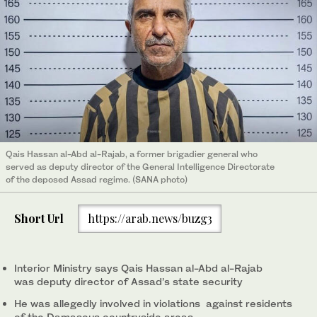
Qais Hassan al-Abd al-Rajab, a former brigadier general who
served as deputy director of the General Intelligence Directorate
of the deposed Assad regime. (SANA photo)
Short Url
https://arab.news/buzg3
Interior Ministry says Qais Hassan al-Abd al-Rajab
was deputy director of Assad’s state security
He was allegedly involved in violations against residents
of the Damascus countryside areas