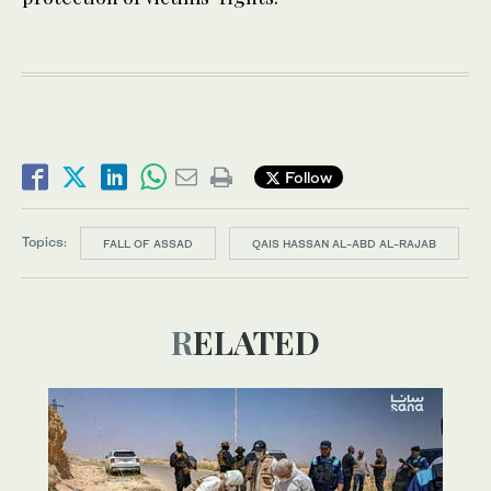
Follow
Topics:
FALL OF ASSAD
QAIS HASSAN AL-ABD AL-RAJAB
RELATED