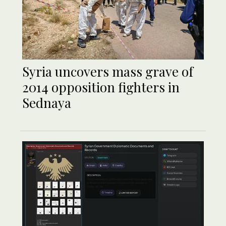
Syria uncovers mass grave of
2014 opposition fighters in
Sednaya