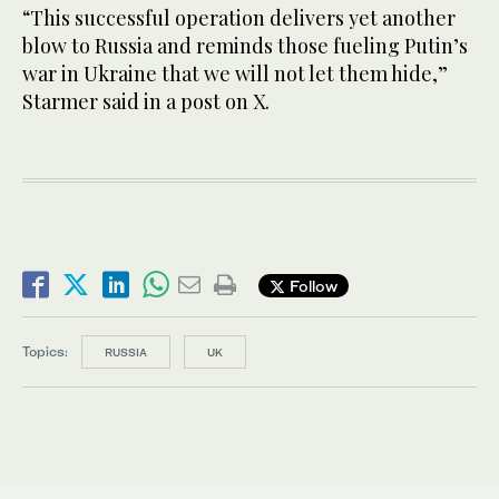
“This successful operation delivers yet another
blow to Russia and reminds those fueling Putin’s
war in Ukraine that we will not let them hide,”
Starmer said in ​a ​post on X.
Follow
Topics:
RUSSIA
UK