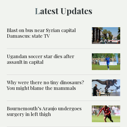
Latest Updates
Blast on bus near Syrian capital
Damascus: state TV
Ugandan soccer star dies after
assault in capital
Why were there no tiny dinosaurs?
You might blame the mammals
Bournemouth’s Araujo undergoes
surgery in left thigh