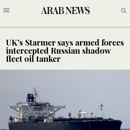
UK’s Starmer says armed forces
intercepted Russian shadow
fleet oil tanker