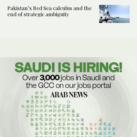
Pakistan’s Red Sea calculus and the
end of strategic ambiguity