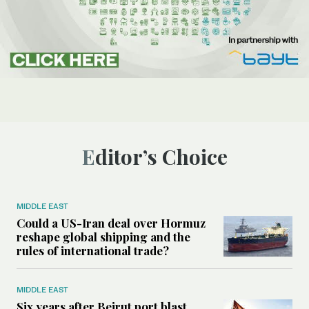
Editor’s Choice
MIDDLE EAST
Could a US-Iran deal over Hormuz
reshape global shipping and the
rules of international trade?
MIDDLE EAST
Six years after Beirut port blast,