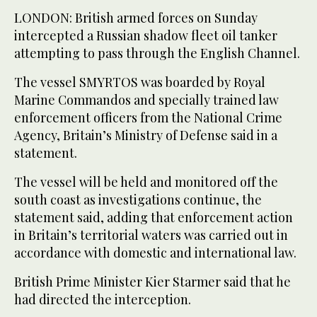
LONDON: British armed forces ​on Sunday
intercepted a Russian shadow fleet oil tanker
attempting to pass through the English Channel.
The vessel SMYRTOS was boarded by Royal
‌Marine Commandos ‌and specially ​trained ‌law
⁠enforcement ​officers from the ⁠National Crime
Agency, Britain’s Ministry of Defense said in a
statement.
The vessel will be held and monitored ⁠off the
south ‌coast as ‌investigations continue, the ​
statement said, ‌adding that enforcement action
‌in Britain’s territorial waters was carried out in
accordance with domestic and international law.
British ‌Prime Minister Kier Starmer said that he
⁠had directed ⁠the interception.