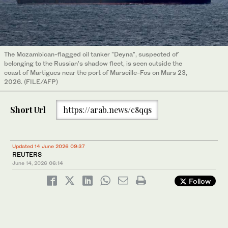
The Mozambican-flagged oil tanker "Deyna", suspected of
belonging to the Russian's shadow fleet, is seen outside the
coast of Martigues near the port of Marseille-Fos on Mars 23,
2026. (FILE/AFP)
Short Url
https://arab.news/c8qqs
Updated 14 June 2026 09:37
REUTERS
June 14, 2026
06:14
Follow