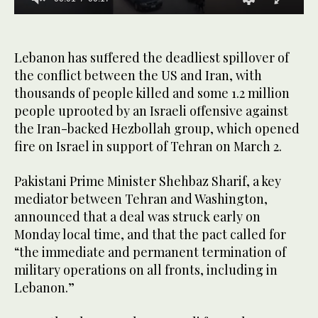
0
seconds
of
17
Lebanon has suffered the deadliest spillover of
seconds
the conflict between the US and Iran, with
thousands of people killed and some 1.2 million
people uprooted by an Israeli offensive against
the Iran-backed Hezbollah group, which ‌opened
fire on ‌Israel in support of Tehran on March 2.
Pakistani ‌Prime ⁠Minister Shehbaz Sharif, ⁠a key
mediator between Tehran and Washington,
announced that a deal was struck early on
Monday local time, and that the pact called for
“the immediate and permanent termination of
military operations on all fronts, including in
Lebanon.”