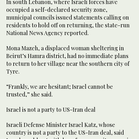
In south Lebanon, where Israeli forces have
occupied a self-declared security zone,
municipal councils issued statements calling on
residents to hold off on returning, the state-run
National News ⁠Agency reported.
Mona Mazeh, a displaced woman sheltering in
Beirut’s ‌Hamra district, had no immediate plans
to ‌return to her village near the southern city of
Tyre.
“Frankly, we are hesitant; ‌Israel cannot be
trusted,” she said.
Israel is not a party to US-Iran ‌deal
Israeli Defense Minister Israel Katz, whose
country is not a party to the US-Iran deal, said