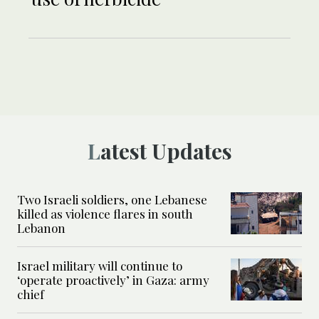
Latest Updates
Two Israeli soldiers, one Lebanese
killed as violence flares in south
Lebanon
Israel military will continue to
‘operate proactively’ in Gaza: army
chief