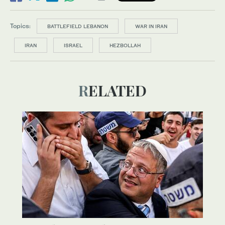
Topics:
BATTLEFIELD LEBANON
WAR IN IRAN
IRAN
ISRAEL
HEZBOLLAH
RELATED