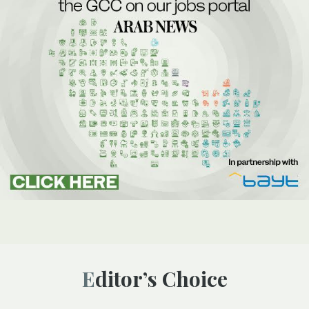
Editor’s Choice