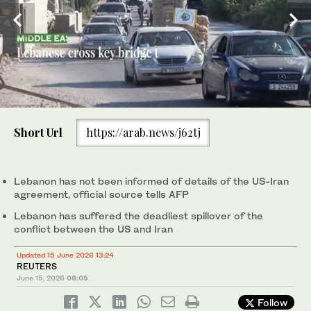
0
seconds
Short Url
https://arab.news/j62tj
of
30
Some 1.2 million people have been uprooted by an Israeli
seconds
offensive against the Iran-backed Hezbollah group in Lebanon.
(AFP)
Lebanon has not been informed of details of the US-Iran
agreement, official source tells AFP
Lebanon has suffered the deadliest spillover of the
conflict between the US and Iran
Updated 15 June 2026 13:24
REUTERS
June 15, 2026
08:05
Follow