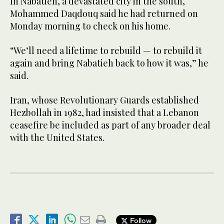
In Nabatieh, a devastated city in the south,
Mohammed Daqdouq said he had returned on
Monday morning to check on his home.
“We’ll need a lifetime to rebuild — to rebuild it
again and bring Nabatieh back to how it was,” he
said.
Iran, whose Revolutionary Guards established
Hezbollah in 1982, had insisted that a Lebanon
ceasefire be included as part of any broader deal
with the United States.
Follow