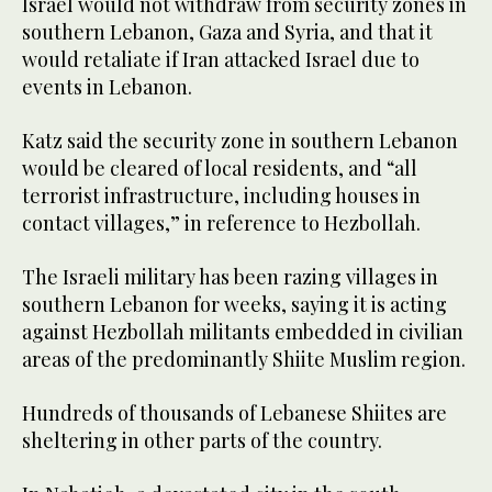
Israel would not withdraw from security zones in
southern Lebanon, Gaza and Syria, and that it
would retaliate if Iran attacked Israel due to
‌events in Lebanon.
Katz said the security zone in southern Lebanon
would be cleared of local residents, and “all
terrorist ⁠infrastructure, including houses in
⁠contact villages,” in reference to Hezbollah.
The Israeli military has been razing villages in
southern Lebanon for weeks, saying it is acting
against Hezbollah militants embedded in civilian
areas of the predominantly Shiite Muslim region.
Hundreds of thousands of Lebanese Shiites are
sheltering in other parts of the country.