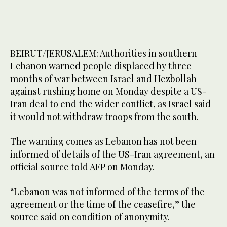
BEIRUT/JERUSALEM: Authorities in southern
Lebanon warned people displaced by three
months of war between Israel and Hezbollah
against rushing home on Monday despite a US-
Iran deal to end the wider conflict, as Israel said
it would not withdraw troops from the south.
The warning comes as Lebanon has not been
informed of details of the US-Iran agreement, an
official source told AFP on Monday.
“Lebanon was not informed of the terms of the
agreement or the time of the ceasefire,” the
source said on condition of anonymity.