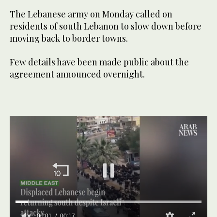
The Lebanese army on Monday called on
residents of south Lebanon to slow down before
moving back to border towns.
Few details have been made public about the
agreement announced overnight.