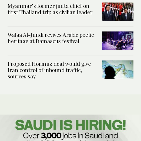
Myanmar’s former junta chief on
first Thailand trip as civilian leader
Walaa Al-Jundi revives Arabic poetic
heritage at Damascus festival
Proposed Hormuz deal would give
Iran control of inbound traffic,
sources say