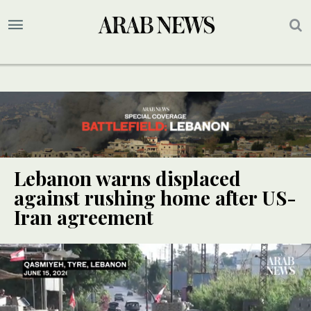
Lebanon warns displaced
against rushing home after US-
Iran agreement
UPDATE