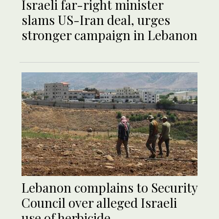
Israeli far-right minister
slams US-Iran deal, urges
stronger campaign in Lebanon
Lebanon complains to Security
Council over alleged Israeli
use of herbicide