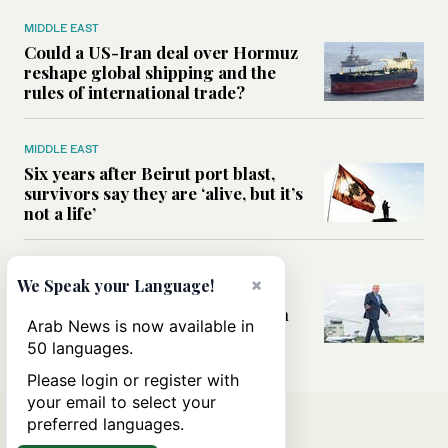
MIDDLE EAST
Could a US-Iran deal over Hormuz
reshape global shipping and the
rules of international trade?
MIDDLE EAST
Six years after Beirut port blast,
survivors say they are ‘alive, but it’s
not a life’
MIDDLE EAST
×
We Speak your Language!
Can Trump’s ‘art of the deal’
strategy reshape the conflict with
Arab News is now available in
Iran?
50 languages.
Please login or register with
your email to select your
preferred languages.