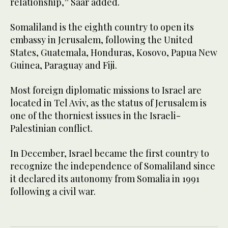
relationship,” Saar added.
Somaliland is the eighth country to open its
embassy in Jerusalem, following the United
States, Guatemala, Honduras, Kosovo, Papua New
Guinea, Paraguay and Fiji.
Most foreign diplomatic missions to Israel are
located in Tel Aviv, as the status of Jerusalem is
one of the thorniest issues in the Israeli-
Palestinian conflict.
In December, Israel became the first country to
recognize the independence of Somaliland since
it declared its autonomy from Somalia in 1991
following a civil war.