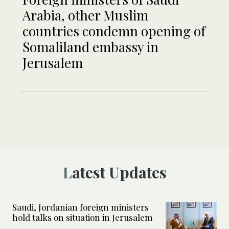
Arabia, other Muslim
countries condemn opening of
Somaliland embassy in
Jerusalem
Latest Updates
Saudi, Jordanian foreign ministers
hold talks on situation in Jerusalem