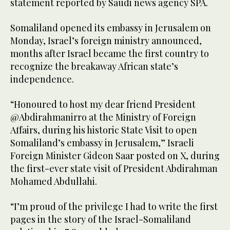
statement reported by Saudi news agency SPA.
Somaliland opened its embassy in Jerusalem on
Monday, Israel’s foreign ministry announced,
months after Israel became the first country to
recognize the breakaway African state’s
independence.
“Honoured to host my dear friend President
@Abdirahmanirro at the Ministry of Foreign
Affairs, during his historic State Visit to open
Somaliland’s embassy in Jerusalem,” Israeli
Foreign Minister Gideon Saar posted on X, during
the first-ever state visit of President Abdirahman
Mohamed Abdullahi.
“I’m proud of the privilege I had to write the first
pages in the story of the Israel-Somaliland