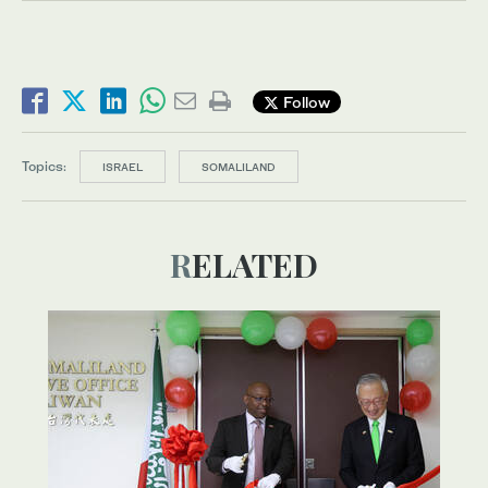
Follow
Topics:
ISRAEL
SOMALILAND
RELATED