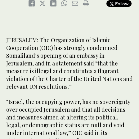
Follow
JERUSALEM: The Organization of Islamic
Cooperation (OIC) has strongly condemned
Somaliland’s opening of an embassy in
Jerusalem, and in a statement said “that the
measure is illegal and constitutes a flagrant
violation of the Charter of the United Nations and
relevant UN resolutions.”
“Israel, the occupying power, has no sovereignty
over occupied Jerusalem and that all decisions
and measures aimed at altering its political,
legal, or demographic status are null and void
under international law,” OIC said in its