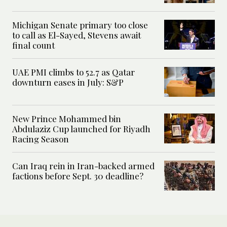
Michigan Senate primary too close
to call as El-Sayed, Stevens await
final count
UAE PMI climbs to 52.7 as Qatar
downturn eases in July: S&P
New Prince Mohammed bin
Abdulaziz Cup launched for Riyadh
Racing Season
Can Iraq rein in Iran-backed armed
factions before Sept. 30 deadline?