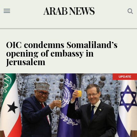
OIC condemns Somaliland’s
opening of embassy in
Jerusalem
UPDATE