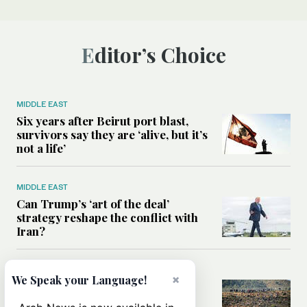
Editor’s Choice
MIDDLE EAST
Six years after Beirut port blast,
survivors say they are ‘alive, but it’s
not a life’
MIDDLE EAST
Can Trump’s ‘art of the deal’
strategy reshape the conflict with
Iran?
MIDDLE EAST
×
We Speak your Language!
All you need to know about Ceuta
amid the migration debate