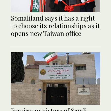
Somaliland says it has a right
to choose its relationships as it
opens new Taiwan office
Foreign ministers of Saudi