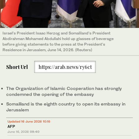
Israel’s President Isaac Herzog and Somaliland’s President
Abdirahman Mohamed Abdullahi hold up glasses of beverage
before giving statements to the press at the President’s
Residence in Jerusalem, June 14, 2026. (Reuters)
Short Url
https://arab.news/ry6ct
The Organization of Islamic Cooperation has strongly
condemned the opening of the embassy
Somaliland is the eighth country to open its embassy in
Jerusalem
Updated 16 June 2026 10:16
AFP
June 16, 2026
09:40