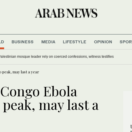
LD
BUSINESS
MEDIA
LIFESTYLE
OPINION
SPOR
Palestinian mosque leader rely on coerced confessions, witness testifies
 peak, may last a year
 Congo Ebola
 peak, may last a