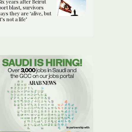
Six years after Beirut
port blast, survivors
says they are ‘alive, but
it’s not a life’