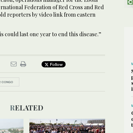
ernational Federation of Red Cross and Red
told reporters by video link from eastern
is could last one year to end this disease.”
Follow
R CONGO
RELATED