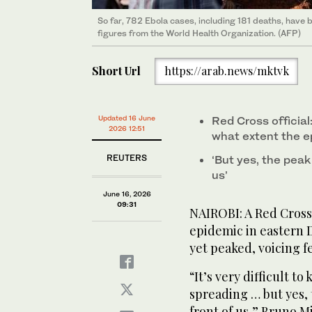
So far, 782 Ebola cases, including 181 deaths, have 
figures from the World Health Organization. (AFP)
Short Url
https://arab.news/mktvk
Updated 16 June
Red Cross official:
2026 12:51
what extent the e
REUTERS
‘But yes, the ⁠peak i
‌us’
June 16, 2026
09:31
NAIROBI: A Red Cross 
epidemic in eastern 
yet peaked, voicing ‌fear
“It’s very difficult ⁠
spreading … but yes, th
front of ‌us,” Bruno 