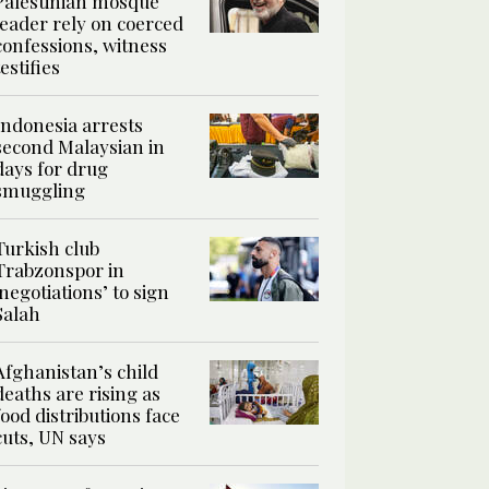
Palestinian mosque
leader rely on coerced
confessions, witness
testifies
Indonesia arrests
second Malaysian in
days for drug
smuggling
Turkish club
Trabzonspor in
‘negotiations’ to sign
Salah
Afghanistan’s child
deaths are rising as
food distributions face
cuts, UN says