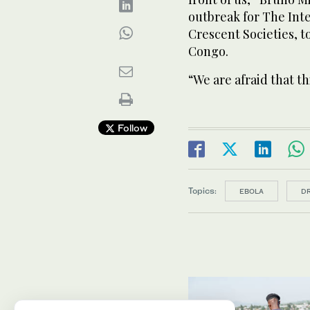
outbreak for The ‌Int
⁠Crescent ⁠Societies, 
Congo.
“We are afraid that th
Follow
Topics:
EBOLA
D