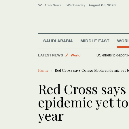
Arab News
Wednesday . August 05, 2026
SAUDI ARABIA
MIDDLE EAST
WOR
LATEST NEWS
World
US efforts to deport 
Middle East
Home
Red Cross says Congo Ebola epidemic yet to
Sport
Red Cross says
epidemic yet to
year