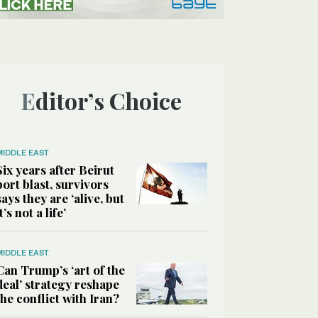
Editor’s Choice
MIDDLE EAST
Six years after Beirut
port blast, survivors
says they are ‘alive, but
it’s not a life’
MIDDLE EAST
Can Trump’s ‘art of the
deal’ strategy reshape
the conflict with Iran?