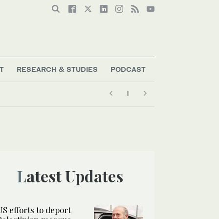
T
RESEARCH & STUDIES
PODCAST
Latest Updates
US efforts to deport