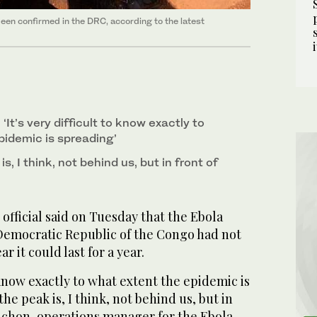
been confirmed in the DRC, according to the latest
 ‘It’s very difficult ⁠to know exactly to
pidemic is spreading’
s, I ‌think, ‌not behind us, but ‌in front of
official said on Tuesday that the Ebola
Democratic Republic of the Congo had not
 it ‌could last ‌for a ⁠year.
to know exactly to what extent the epidemic is
e ⁠peak is, I ‌think, ‌not behind us, but ‌in
Michon, operations manager for the Ebola