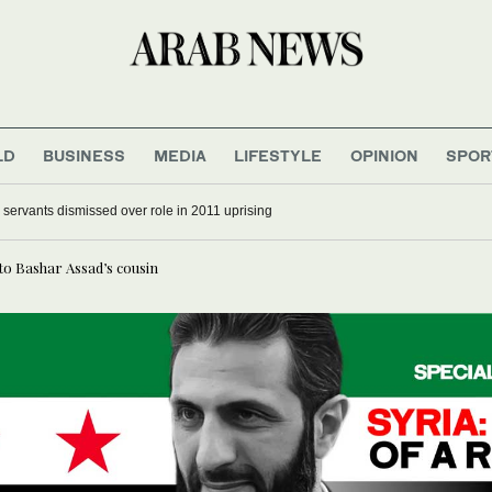
LD
BUSINESS
MEDIA
LIFESTYLE
OPINION
SPOR
il servants dismissed over role in 2011 uprising
 to Bashar Assad’s cousin