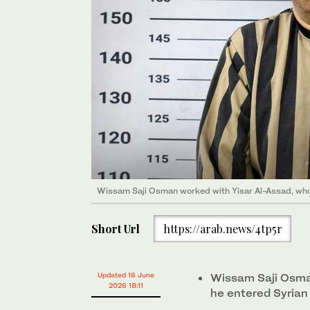
Wissam Saji Osman worked with Yisar Al-Assad, who
Short Url
https://arab.news/4tp5r
Updated 16 June
Wissam Saji Osman
2026 18:11
he entered Syrian 