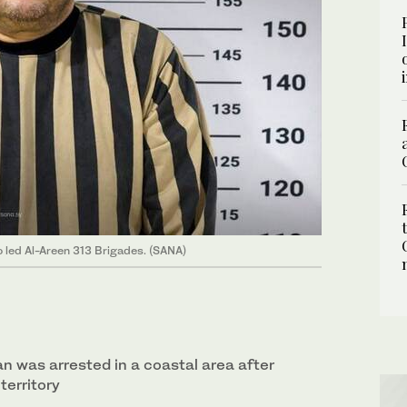
 led Al-Areen 313 Brigades. (SANA)
 was arrested in a coastal area after
territory