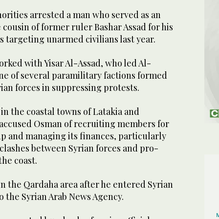
rities arrested a man who served as an
e cousin of former ruler Bashar Assad for his
 targeting unarmed civilians last year.
rked with Yisar Al-Assad, who led Al-
ne of several paramilitary factions formed
yrian forces in suppressing protests.
 in the coastal towns of Latakia and
 accused Osman of recruiting members for
p and managing its finances, particularly
 clashes between Syrian forces and pro-
the coast.
n the Qardaha area after he entered Syrian
to the Syrian Arab News Agency.