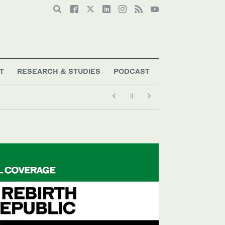
T
RESEARCH & STUDIES
PODCAST