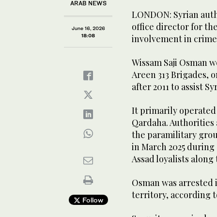
ARAB NEWS
LONDON: Syrian autho
office director for th
June 16, 2026
18:08
involvement in crimes
Wissam Saji Osman wo
Areen 313 Brigades, o
after 2011 to assist S
It primarily operated
Qardaha. Authorities
the paramilitary grou
in March 2025 during
Assad loyalists along 
Osman was arrested i
territory, according 
Follow