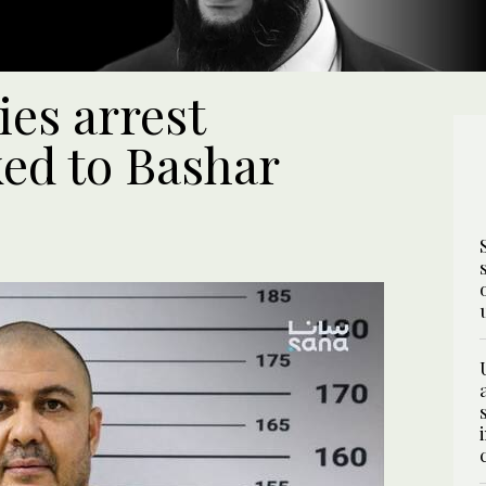
ies arrest
ked to Bashar