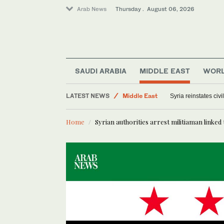
Arab News
Thursday . August 06, 2026
Saudi Arabia
World
SAUDI ARABIA
MIDDLE EAST
WOR
Offbeat
LATEST NEWS
Middle East
Syria reinstates civ
Home
Syrian authorities arrest militiaman linked