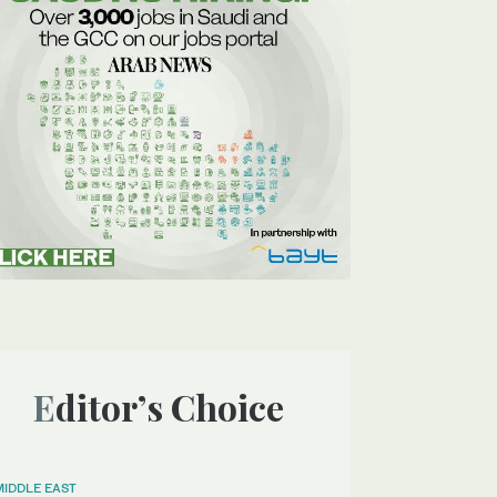
Editor’s Choice
MIDDLE EAST