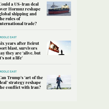
Could a US-Iran deal
over Hormuz reshape
global shipping and
the rules of
international trade?
MIDDLE EAST
Six years after Beirut
port blast, survivors
say they are ‘alive, but
it’s not a life’
MIDDLE EAST
Can Trump’s ‘art of the
deal’ strategy reshape
the conflict with Iran?