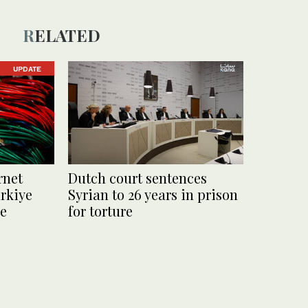
RELATED
UPDATE
rnet
Dutch court sentences
rkiye
Syrian to 26 years in prison
le
for torture