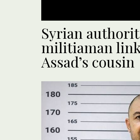
Syrian authorit
militiaman lin
Assad’s cousin