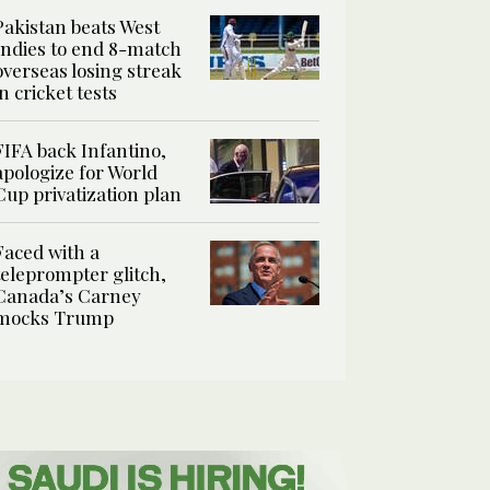
Pakistan beats West
Indies to end 8-match
overseas losing streak
in cricket tests
FIFA back Infantino,
apologize for World
Cup privatization plan
Faced with a
teleprompter glitch,
Canada’s Carney
mocks Trump