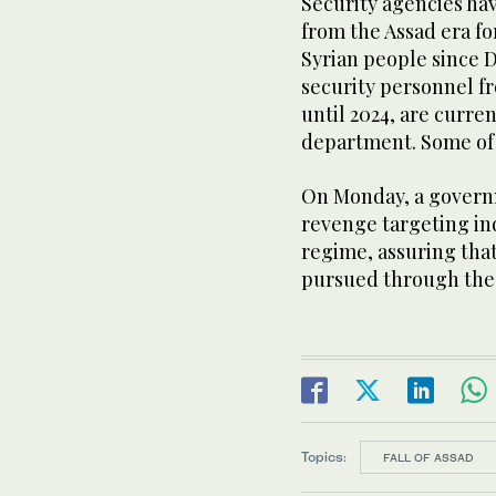
Security agencies hav
from the Assad era fo
Syrian people since 
security personnel fr
until 2024, are curre
department. Some of 
On Monday, a govern
revenge targeting ind
regime, assuring that
pursued through the 
Topics:
FALL OF ASSAD