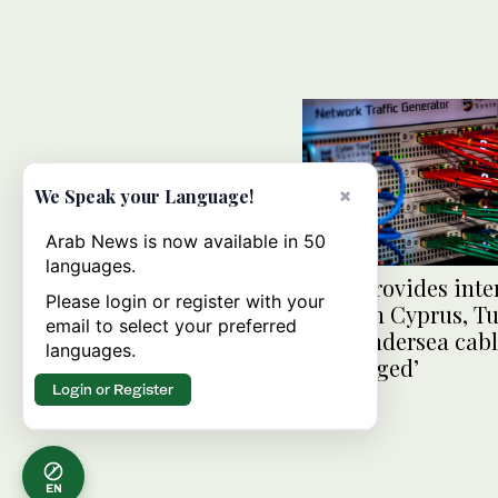
×
We Speak your Language!
Arab News is now available in 50
languages.
Syria provides inte
Please login or register with your
through Cyprus, Tu
email to select your preferred
after undersea cab
languages.
‘sabotaged’
Login or Register
EN