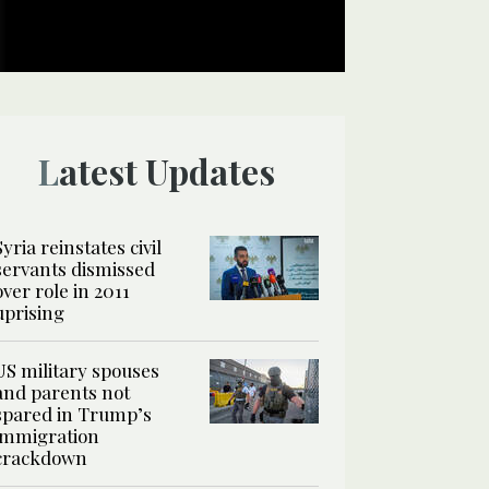
Latest Updates
Syria reinstates civil
servants dismissed
over role in 2011
uprising
US military spouses
and parents not
spared in Trump’s
immigration
crackdown