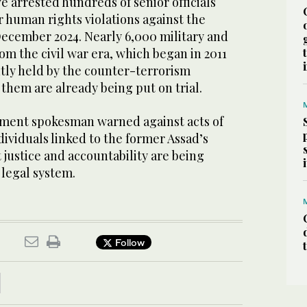
e arrested hundreds of senior officials
r human rights violations against the
December 2024. Nearly 6,000 military and
om the civil war era, which began in 2011
ntly held by the counter-terrorism
them are already being put on trial.
ment spokesman warned against acts of
ividuals linked to the former Assad’s
 justice and accountability are being
legal system.
Follow