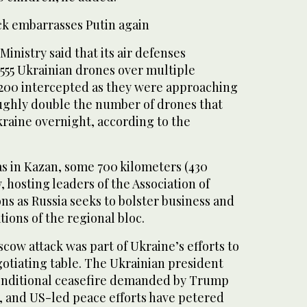
ck embarrasses Putin again
inistry said that its air defenses
555 Ukrainian drones over multiple
 200 intercepted as they were approaching
ghly double the number of drones that
kraine overnight, according to the
s in Kazan, some 700 kilometers (430
, hosting leaders of the Association of
ns as Russia seeks to bolster business and
tions of the regional bloc.
cow attack was part of Ukraine’s efforts to
gotiating table. The Ukrainian president
onditional ceasefire demanded by Trump
d, and US-led peace efforts have petered