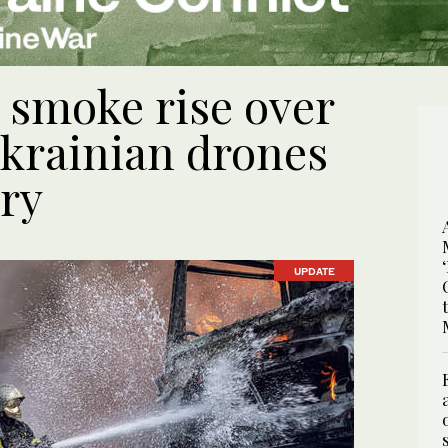
 smoke rise over
krainian drones
ery
UPDATE