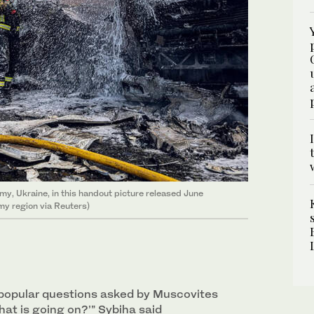
umy, Ukraine, in this handout picture released June
my region via Reuters)
popular questions asked by Muscovites
hat is going on?’” Sybiha said