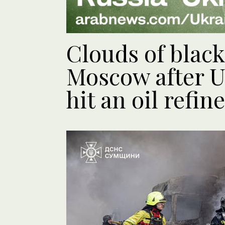
Clouds of black
Moscow after U
hit an oil refin