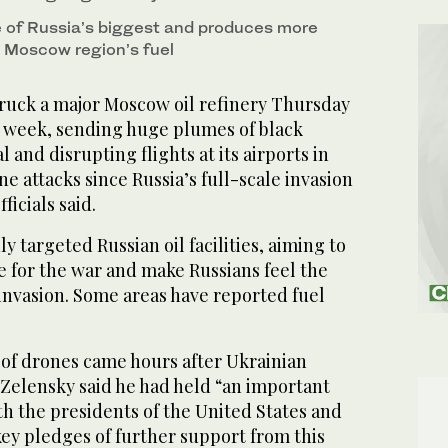
ne of Russia’s biggest and produces more
e Moscow region’s fuel
uck a major Moscow oil refinery Thursday
 a week, sending huge plumes of black
 and disrupting flights at its airports in
ne attacks since Russia’s full-scale invasion
ficials said.
y targeted Russian oil facilities, aiming to
 for the war and make Russians feel the
invasion. Some areas have reported fuel
 of drones came hours after Ukrainian
Zelensky said he had held “an important
th the presidents of the United States and
ey pledges of further support from this