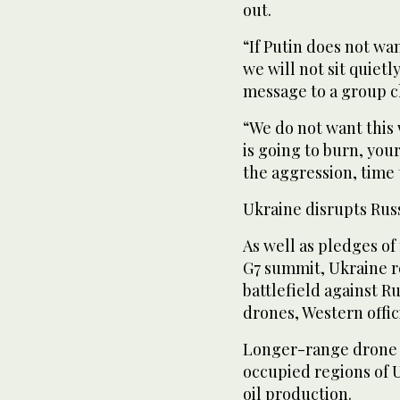
out.
“If Putin does not wa
we will not sit quiet
message to a group ch
“We do not want this 
is going to burn, your
the aggression, time 
Ukraine disrupts Rus
As well as pledges of
G7 summit, Ukraine 
battlefield against R
drones, Western offici
Longer-range drone s
occupied regions of U
oil production.