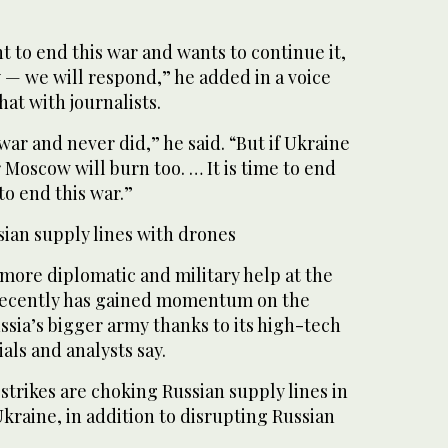
nt to end this war and wants to continue it,
ly — we will respond,” he added in a voice
at with journalists.
war and never did,” he said. “But if Ukraine
 Moscow will burn too. … It is time to end
to end this war.”
sian supply lines with drones
 more diplomatic and military help at the
recently has gained momentum on the
ussia’s bigger army thanks to its high-tech
als and analysts say.
trikes are choking Russian supply lines in
kraine, in addition to disrupting Russian