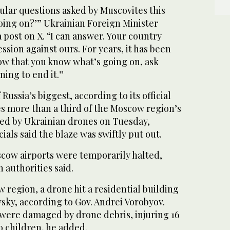
ular questions asked by Muscovites this
oing on?’” Ukrainian Foreign Minister
a post on X. “I can answer. Your country
ssion against ours. For years, it has been
ow that you know what’s going on, ask
ning to end it.”
 Russia’s biggest, according to its official
s more than a third of the Moscow region’s
acked by Ukrainian drones on Tuesday,
icials said the blaze was swiftly put out.
scow airports were temporarily halted,
 authorities said.
 region, a drone hit a residential building
sky, according to Gov. Andrei Vorobyov.
were damaged by drone debris, injuring 16
o children, he added.