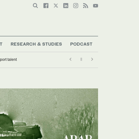
T
RESEARCH & STUDIES
PODCAST