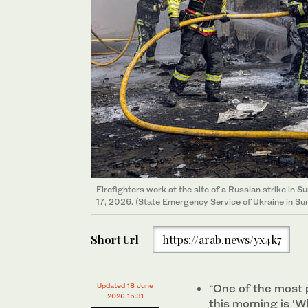
Firefighters work at the site of a Russian strike in S
17, 2026. (State Emergency Service of Ukraine in Su
Short Url
https://arab.news/yx4k7
Updated 18 June
“One of the most 
2026 15:31
this morning is ‘W