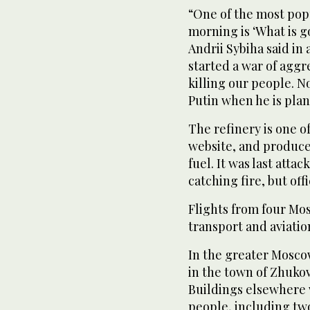
“One of the most pop
morning is ‘What is g
Andrii Sybiha said in 
started a war of aggre
killing our people. N
Putin when he is plan
The refinery is one of
website, and produce
fuel. It was last att
catching fire, but off
Flights from four Mo
transport and aviation
In the greater Moscow
in the town of Zhukov
Buildings elsewhere 
people, including tw