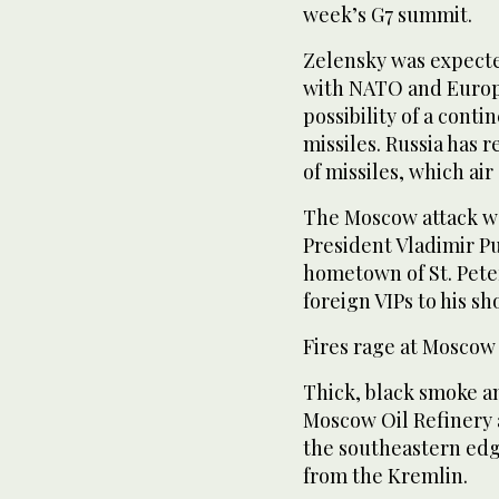
week’s G7 summit.
Zelensky was expected
with NATO and Europe
possibility of a conti
missiles. Russia has 
of missiles, which ai
The Moscow attack wa
President Vladimir Pu
hometown of St. Pete
foreign VIPs to his s
Fires rage at Moscow
Thick, black smoke a
Moscow Oil Refinery 
the southeastern edge
from the Kremlin.