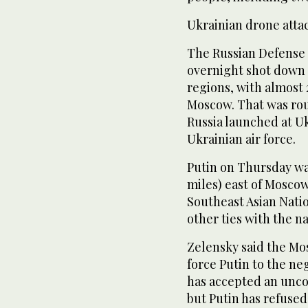
Ukrainian drone atta
The Russian Defense M
overnight shot down 
regions, with almost
Moscow. That was rou
Russia launched at U
Ukrainian air force.
Putin on Thursday wa
miles) east of Moscow
Southeast Asian Natio
other ties with the na
Zelensky said the Mos
force Putin to the ne
has accepted an unc
but Putin has refuse