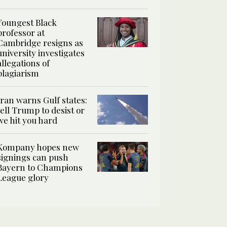
Youngest Black
professor at
Cambridge resigns as
university investigates
allegations of
plagiarism
Iran warns Gulf states:
tell Trump to desist or
we hit you hard
Kompany hopes new
signings can push
Bayern to Champions
League glory