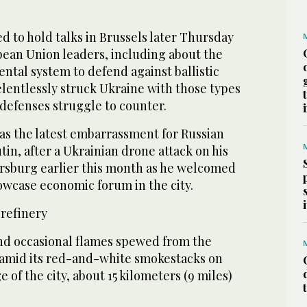
 to hold talks in Brussels later Thursday
an Union leaders, including about the
nental system to defend against ballistic
relentlessly struck Ukraine with those types
r defenses struggle to counter.
s the latest embarrassment for Russian
tin, after a Ukrainian drone attack on his
rsburg earlier this month as he welcomed
howcase economic forum in the city.
 refinery
nd occasional flames spewed from the
amid its red-and-white smokestacks on
 of the city, about 15 kilometers (9 miles)