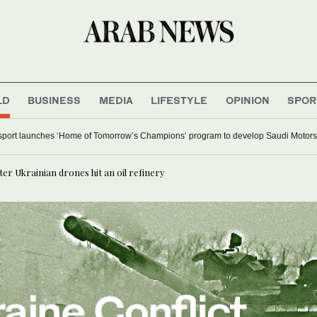
LD
BUSINESS
MEDIA
LIFESTYLE
OPINION
SPOR
l major Italian cities on red alert as Austria sets heat record
er Ukrainian drones hit an oil refinery