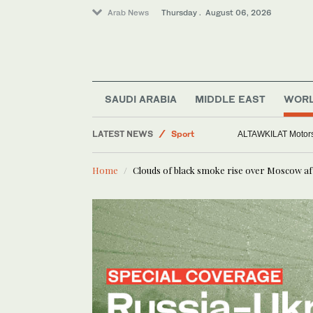
Arab News
Thursday . August 06, 2026
Middle East
SAUDI ARABIA
MIDDLE EAST
WOR
Sport
LATEST NEWS
World
Europe heat wave puts al
Saudi Arabia
Home
Clouds of black smoke rise over Moscow aft