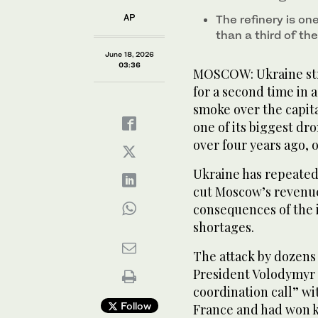
AP
The refinery is o
than a third of th
June 18, 2026
03:36
MOSCOW: Ukraine str
for a second time in
smoke over the capital
one of its biggest dro
over four years ago, of
Ukraine has repeatedl
cut Moscow’s revenue
consequences of the 
shortages.
The attack by dozens
President Volodymyr 
coordination call” wi
Follow
France and had won k