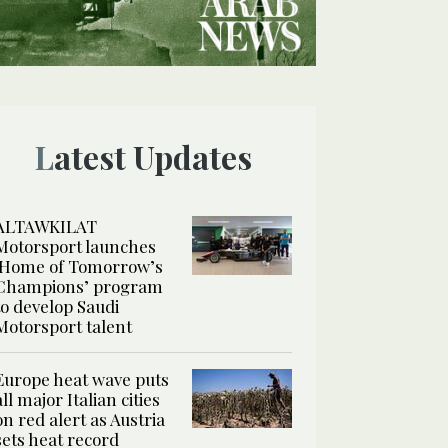
Latest Updates
ALTAWKILAT
Motorsport launches
‘Home of Tomorrow’s
Champions’ program
to develop Saudi
Motorsport talent
Europe heat wave puts
all major Italian cities
on red alert as Austria
sets heat record