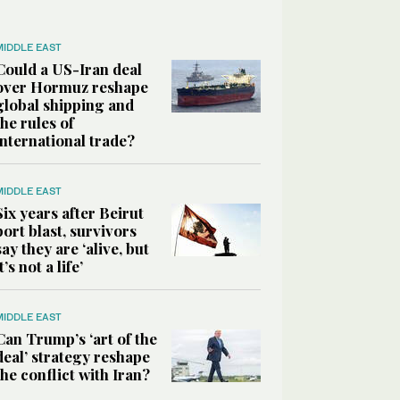
MIDDLE EAST
Could a US-Iran deal
over Hormuz reshape
global shipping and
the rules of
international trade?
MIDDLE EAST
Six years after Beirut
port blast, survivors
say they are ‘alive, but
it’s not a life’
MIDDLE EAST
Can Trump’s ‘art of the
deal’ strategy reshape
the conflict with Iran?