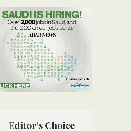
Editor’s Choice