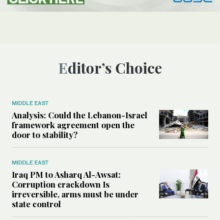
Editor’s Choice
MIDDLE EAST
Analysis: Could the Lebanon-Israel
framework agreement open the
door to stability?
MIDDLE EAST
Iraq PM to Asharq Al-Awsat:
Corruption crackdown Is
irreversible, arms must be under
state control