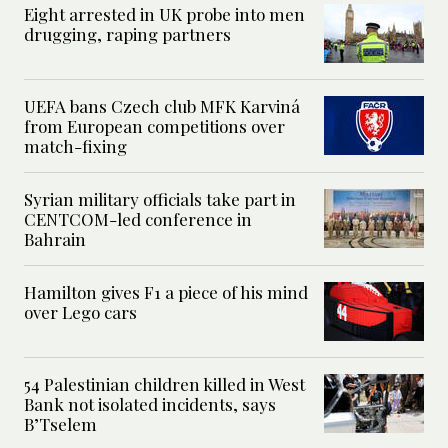
Eight arrested in UK probe into men
drugging, raping partners
UEFA bans Czech club MFK Karviná
from European competitions over
match-fixing
Syrian military officials take part in
CENTCOM-led conference in
Bahrain
Hamilton gives F1 a piece of his mind
over Lego cars
54 Palestinian children killed in West
Bank not isolated incidents, says
B’Tselem