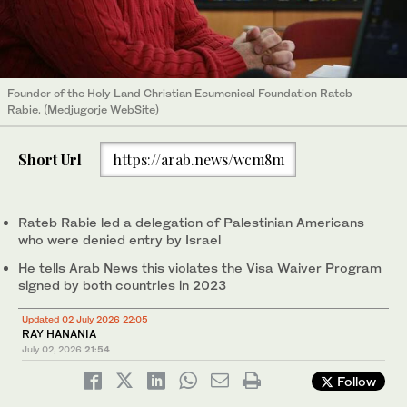
Founder of the Holy Land Christian Ecumenical Foundation Rateb
Rabie. (Medjugorje WebSite)
Short Url
https://arab.news/wcm8m
Rateb Rabie led a delegation of Palestinian Americans
who were denied entry by Israel
He tells Arab News this violates the Visa Waiver Program
signed by both countries in 2023
Updated 02 July 2026 22:05
RAY HANANIA
July 02, 2026
21:54
Follow