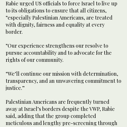
Rabie urged US officials to force Israel to live up
to its obligations to ensure that all citizens,
“especially Palestinian Americans, are treated
with dignity, fairness and equality at every
border.
“Our experience strengthens our resolve to
pursue accountability and to advocate for the
rights of our community.
“We’ll continue our mission with determination,
transparency, and an unwavering commitment to
justice.”
Palestinian Americans are frequently turned
away at Israel’s borders despite the VWP, Rabie
said, adding that the group completed
meticulous and lengthy pre-screening through