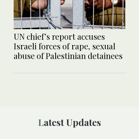
UN chief’s report accuses
Israeli forces of rape, sexual
abuse of Palestinian detainees
Latest Updates