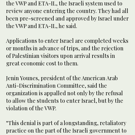
the VWP and ETA-IL, the Israeli system used to
review anyone entering the country. They had all
been pre-screened and approved by Israel under
the VWP and ETA-IL, he said.
Applications to enter Israel are completed weeks
or months in advance of trips, and the rejection
of Palestinian visitors upon arrival results in
great economic cost to them.
Jenin Younes, president of the American Arab
Anti-Discrimination Committee, said the
organization is appalled not only by the refusal
to allow the students to enter Israel, but by the
violation of the VWP.
“This denial is part of a longstanding, retaliatory
practice on the part of the Israeli government to