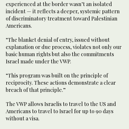
experienced at the border wasn’t an isolated
incident — it reflects a deeper, systemic pattern
of discriminatory treatment toward Palestinian
Americans.
“The blanket denial of entry, issued without
explanation or due process, violates not only our
basic human rights but also the commitments
Israel made under the VWP.
“This program was built on the principle of
reciprocity. These actions demonstrate a clear
breach of that principle.”
The VWP allows Israelis to travel to the US and
Americans to travel to Israel for up to 90 days
without a visa.