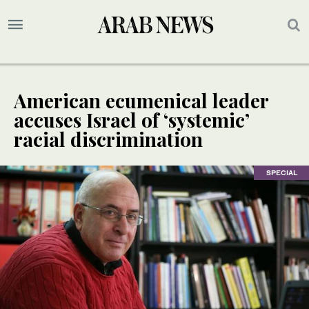
American ecumenical leader
accuses Israel of ‘systemic’
racial discrimination
SPECIAL