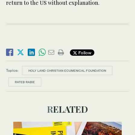
return to the US without explanation.
Follow
Topics:
HOLY LAND CHRISTIAN ECUMENICAL FOUNDATION
RATEB RABIE
RELATED