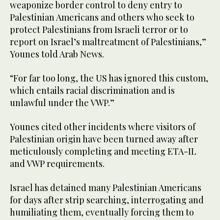
weaponize border control to deny entry to
Palestinian Americans and others who seek to
protect Palestinians from Israeli terror or to
report on Israel’s maltreatment of Palestinians,”
Younes told Arab News.
“For far too long, the US has ignored this custom,
which entails racial discrimination and is
unlawful under the VWP.”
Younes cited other incidents where visitors of
Palestinian origin have been turned away after
meticulously completing and meeting ETA-IL
and VWP requirements.
Israel has detained many Palestinian Americans
for days after strip searching, interrogating and
humiliating them, eventually forcing them to