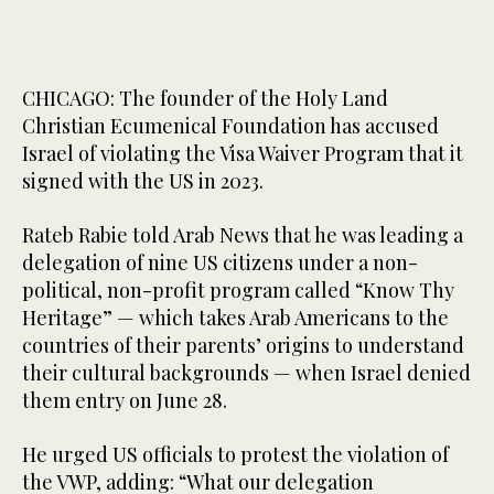
CHICAGO: The founder of the Holy Land
Christian Ecumenical Foundation has accused
Israel of violating the Visa Waiver Program that it
signed with the US in 2023.
Rateb Rabie told Arab News that he was leading a
delegation of nine US citizens under a non-
political, non-profit program called “Know Thy
Heritage” — which takes Arab Americans to the
countries of their parents’ origins to understand
their cultural backgrounds — when Israel denied
them entry on June 28.
He urged US officials to protest the violation of
the VWP, adding: “What our delegation