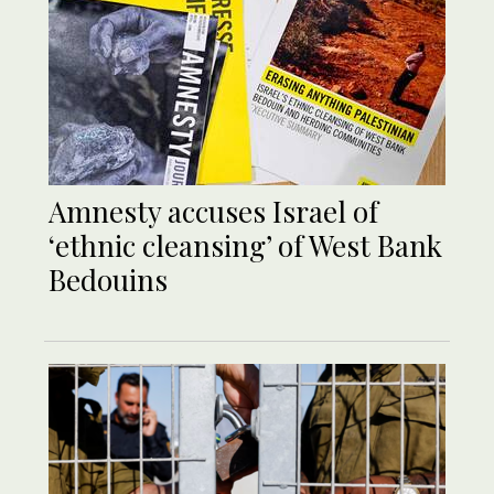
Amnesty accuses Israel of
‘ethnic cleansing’ of West Bank
Bedouins