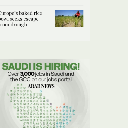
Europe’s baked rice
bowl seeks escape
from drought