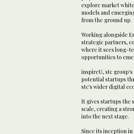
explore market white
models and emerging
from the ground up.
Working alongside E
strategic partners, c
where it sees long-t
opportunities to eme
inspireU, stc group'
potential startups th
stc's wider digital e
It gives startups the
scale, creating a str
into the next stage.
Since its inception in