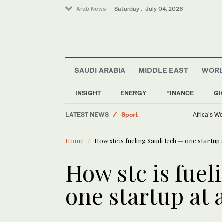
Arab News
Saturday . July 04, 2026
SAUDI ARABIA
MIDDLE EAST
WOR
INSIGHT
ENERGY
FINANCE
GI
Saudi Arabia
LATEST NEWS
Sport
Africa’s W
Business & Economy
Home
How stc is fueling Saudi tech — one startup 
World
How stc is fuel
one startup at 