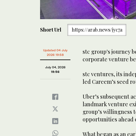
Short Url
https://arab.news/jyc7a
stc group's journey b
Updated 04 July
2026 19:58
corporate venture be
July 04, 2026
19:56
stc ventures, its in
led Careem’s seed roun
Uber’s subsequent ac
landmark venture exit
group’s willingness t
opportunities ahead o
What began as an earl