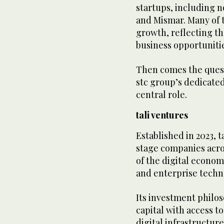
startups, including n
and Mismar. Many of t
growth, reflecting th
business opportuniti
Then comes the questi
stc group’s dedicated
central role.
tali ventures
Established in 2023, 
stage companies acros
of the digital econom
and enterprise techn
Its investment philo
capital with access t
digital infrastructur