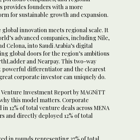
es provides founders with a more
rm for sustainable growth and expansion.
e global innovation meets regional scale. It
orld’s advanced companies, including Nile,
d Celona, into Saudi Arabia’s digital
ng global doors for the region’s ambitious
rthLadder and Nearpay. This two-way
st powerful differentiator and the clearest
great corporate investor can uniquely do.
 Venture Investment Report by MAGNiTT
why this model matters. Corporate
d in 12% of total venture deals across MENA
ars and directly deployed 12% of total
ed in rounds representing 37% of total