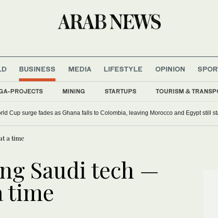
LD
BUSINESS
MEDIA
LIFESTYLE
OPINION
SPOR
GA-PROJECTS
MINING
STARTUPS
TOURISM & TRANSP
orld Cup surge fades as Ghana falls to Colombia, leaving Morocco and Egypt still s
at a time
ing Saudi tech —
a time