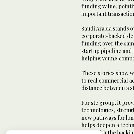
funding value, pointin
important transactio
Saudi Arabia stands ou
corporate-backed dea
funding over the same
startup pipeline and 
helping young compan
These stories show wh
to real commercial ac
distance between a s
For stc group, it pro
technologies, strengt
new pathways for long
helps deepen a techn
grow with the backing