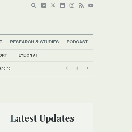
T
RESEARCH & STUDIES
PODCAST
ORT
EYE ON AI
tanding
Latest Updates