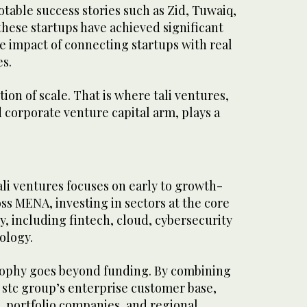
otable success stories such as Zid, Tuwaiq,
hese startups have achieved significant
e impact of connecting startups with real
es.
on of scale. That is where tali ventures,
 corporate venture capital arm, plays a
tali ventures focuses on early to growth-
s MENA, investing in sectors at the core
y, including fintech, cloud, cybersecurity
ology.
sophy goes beyond funding. By combining
o stc group’s enterprise customer base,
e, portfolio companies, and regional