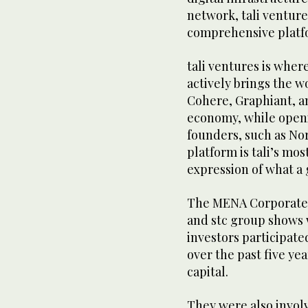
network, tali ventur
comprehensive platfo
tali ventures is wher
actively brings the w
Cohere, Graphiant, an
economy, while openi
founders, such as No
platform is tali’s mo
expression of what a 
The MENA Corporate
and stc group shows 
investors participate
over the past five ye
capital.
They were also involv