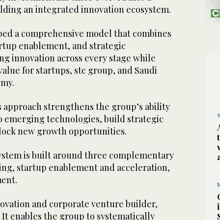
ilding an integrated innovation ecosystem.
oped a comprehensive model that combines
artup enablement, and strategic
ng innovation across every stage while
value for startups, stc group, and Saudi
omy.
s approach strengthens the group’s ability
to emerging technologies, build strategic
lock new growth opportunities.
ystem is built around three complementary
ding, startup enablement and acceleration,
ment.
novation and corporate venture builder,
. It enables the group to systematically