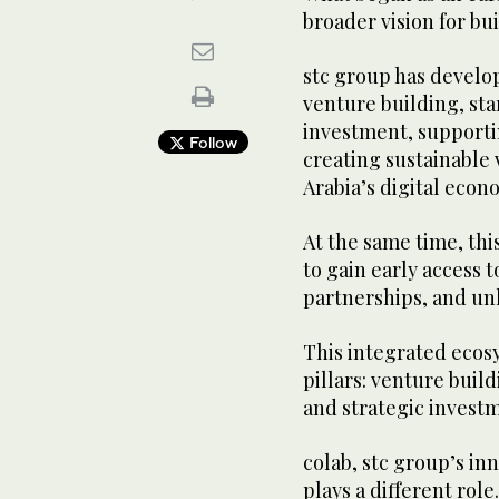
broader vision for bu
stc group has devel
venture building, st
investment, supporti
Follow
creating sustainable 
Arabia’s digital econ
At the same time, thi
to gain early access 
partnerships, and un
This integrated ecos
pillars: venture buil
and strategic invest
colab, stc group’s in
plays a different role