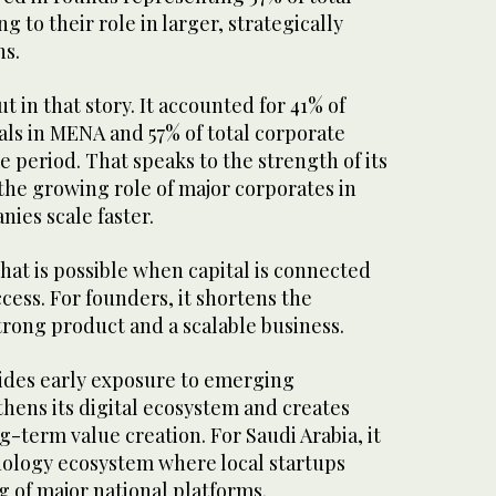
g to their role in larger, strategically
ns.
t in that story. It accounted for 41% of
ls in MENA and 57% of total corporate
 period. That speaks to the strength of its
the growing role of major corporates in
ies scale faster.
at is possible when capital is connected
cess. For founders, it shortens the
trong product and a scalable business.
vides early exposure to emerging
hens its digital ecosystem and creates
-term value creation. For Saudi Arabia, it
ology ecosystem where local startups
 of major national platforms.