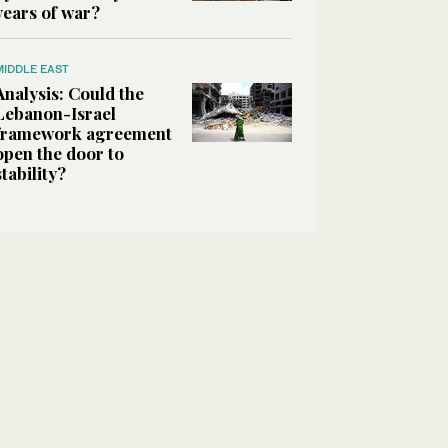
years of war?
MIDDLE EAST
Analysis: Could the
Lebanon-Israel
framework agreement
open the door to
stability?