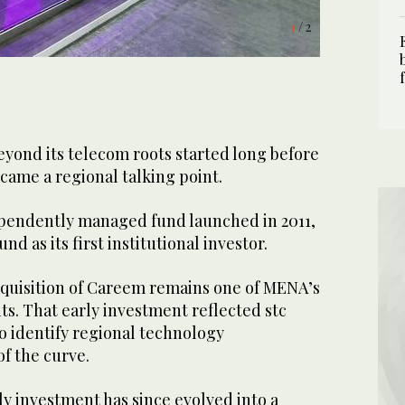
1
/ 2
eyond its telecom roots started long before
came a regional talking point.
dependently managed fund launched in 2011,
d as its first institutional investor.
quisition of Careem remains one of MENA’s
s. That early investment reflected stc
o identify regional technology
f the curve.
y investment has since evolved into a