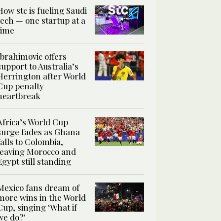
How stc is fueling Saudi
tech — one startup at a
time
Ibrahimovic offers
support to Australia’s
Herrington after World
Cup penalty
heartbreak
Africa’s World Cup
surge fades as Ghana
falls to Colombia,
leaving Morocco and
Egypt still standing
Mexico fans dream of
more wins in the World
Cup, singing ‘What if
we do?’