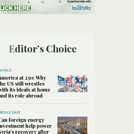
Editor’s Choice
WORLD
America at 250: Why
the US still wrestles
with its ideals at home
and its role abroad
MIDDLE EAST
Can foreign energy
investment help power
Syria’s recovery after