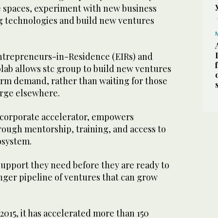
 spaces, experiment with new business
 technologies and build new ventures
ntrepreneurs-in-Residence (EIRs) and
olab allows stc group to build new ventures
erm demand, rather than waiting for those
rge elsewhere.
s corporate accelerator, empowers
rough mentorship, training, and access to
cosystem.
 support they need before they are ready to
onger pipeline of ventures that can grow
 2015, it has accelerated more than 150