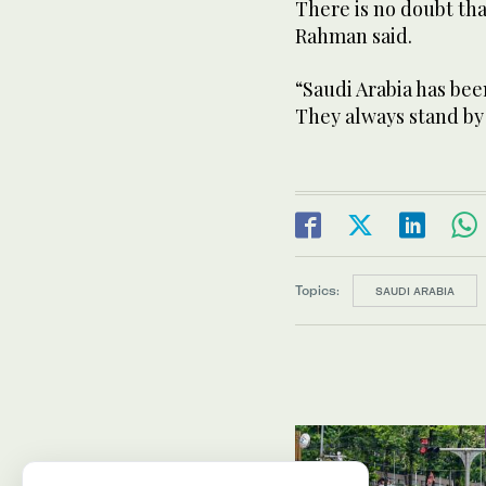
There is no doubt tha
Rahman said.
“Saudi Arabia has bee
They always stand by
Topics:
SAUDI ARABIA