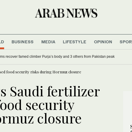
LD
BUSINESS
MEDIA
LIFESTYLE
OPINION
SPOR
ing pace, calls for deeper reforms
Search teams recover famed climber Purja’s body a
ased food security risks during Hormuz closure
 Saudi fertilizer
ood security
ormuz closure