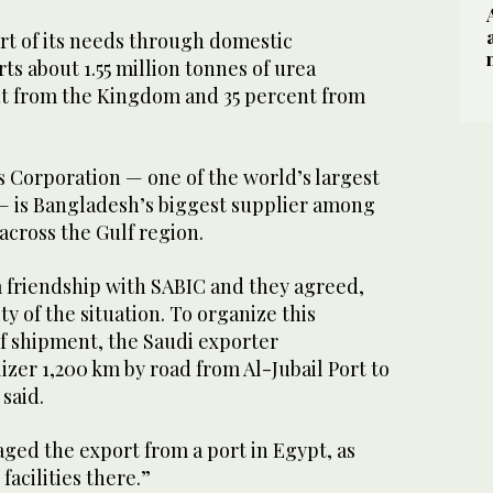
t of its needs through domestic
s about 1.55 million tonnes of urea
ent from the Kingdom and 35 percent from
s Corporation — one of the world’s largest
 is Bangladesh’s biggest supplier among
across the Gulf region.
 friendship with SABIC and they agreed,
y of the situation. To organize this
of shipment, the Saudi exporter
lizer 1,200 km by road from Al-Jubail Port to
said.
ged the export from a port in Egypt, as
facilities there.”