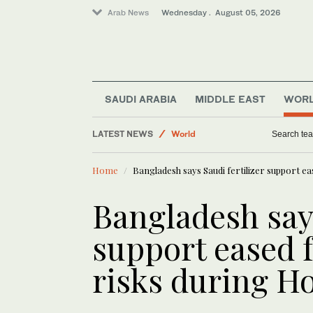
Arab News
Wednesday . August 05, 2026
World
SAUDI ARABIA
MIDDLE EAST
WOR
Middle East
LATEST NEWS
Business & Economy
IMF sees Syria recovery gain
Saudi Football
Home
Bangladesh says Saudi fertilizer support e
Sport
Saudi Arabia
Bangladesh says
support eased f
risks during H