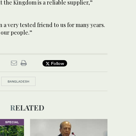
t the Kingdom is a reliable supplier,”
n a very tested friend to us for many years.
 our people.”
Follow
BANGLADESH
RELATED
SPECIAL