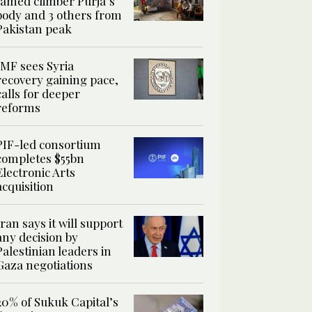
famed climber Purja’s
body and 3 others from
Pakistan peak
IMF sees Syria
recovery gaining pace,
calls for deeper
reforms
PIF-led consortium
completes $55bn
Electronic Arts
acquisition
Iran says it will support
any decision by
Palestinian leaders in
Gaza negotiations
20% of Sukuk Capital’s