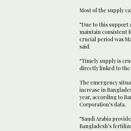
Most of the supply c
“Due to this support 
maintain consistent f
crucial period was M
said.
“Timely supply is cruc
directly linked to the
The emergency situat
increase in Banglades
year, according to B
Corporation’s data.
“Saudi Arabia provide
Bangladesh’s fertiliz