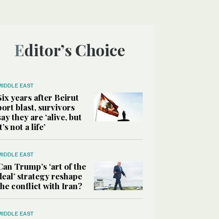
Editor’s Choice
MIDDLE EAST
Six years after Beirut
port blast, survivors
say they are ‘alive, but
it’s not a life’
MIDDLE EAST
Can Trump’s ‘art of the
deal’ strategy reshape
the conflict with Iran?
MIDDLE EAST