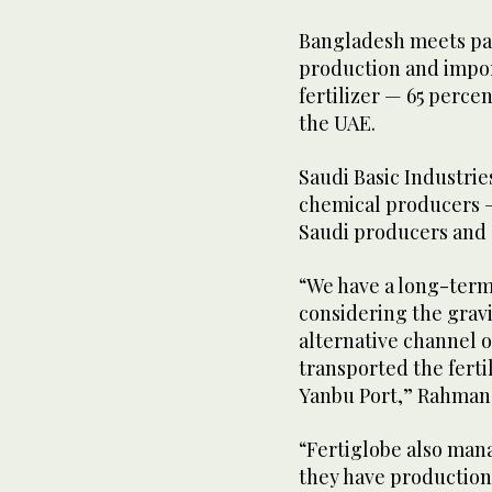
Bangladesh meets par
production and import
fertilizer — 65 perc
the UAE.
Saudi Basic Industrie
chemical producers —
Saudi producers and 
“We have a long-term
considering the gravit
alternative channel 
transported the ferti
Yanbu Port,” Rahman 
“Fertiglobe also mana
they have production 