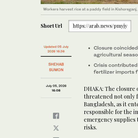
Workers harvest rice at a paddy field in Kishoreganj
Short Url
https://arab.news/pmyjy
Updated 05 July
Closure coincided 
2026 16:36
agricultural seas
SHEHAB
Crisis contribute
SUMON
fertilizer import
July 05, 2026
DHAKA: The closure o
16:08
threatened not only fu
Bangladesh, as it ent
responsible for the i
emergency supplies t
risks.