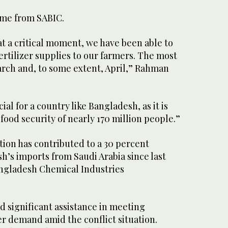
ame from SABIC.
at a critical moment, we have been able to
ertilizer supplies to our farmers. The most
arch and, to some extent, April,” Rahman
ial for a country like Bangladesh, as it is
 food security of nearly 170 million people.”
ion has contributed to a 30 percent
h’s imports from Saudi Arabia since last
angladesh Chemical Industries
d significant assistance in meeting
er demand amid the conflict situation.