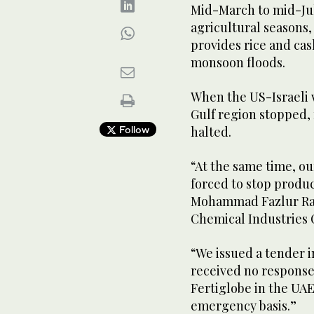
Mid-March to mid-Jul
agricultural seasons, 
provides rice and cas
monsoon floods.
When the US-Israeli 
Gulf region stopped, 
Follow
halted.
“At the same time, ou
forced to stop produc
Mohammad Fazlur Ra
Chemical Industries 
“We issued a tender i
received no respons
Fertiglobe in the UAE
emergency basis.”