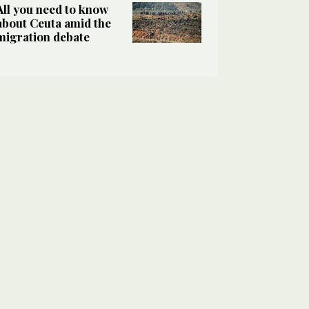
All you need to know
about Ceuta amid the
migration debate