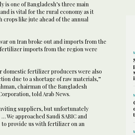
y is one of Bangladesh’s three main
and is vital for the rural economy as it
h crops like jute ahead of the annual
war on Iran broke out and imports from the
fertilizer imports from the region were
r domestic fertilizer producers were also
tion due to a shortage of raw materials,”
hman, chairman of the Bangladesh
Corporation, told Arab News.
nviting suppliers, but unfortunately
e … We approached Saudi SABIC and
 to provide us with fertilizer on an