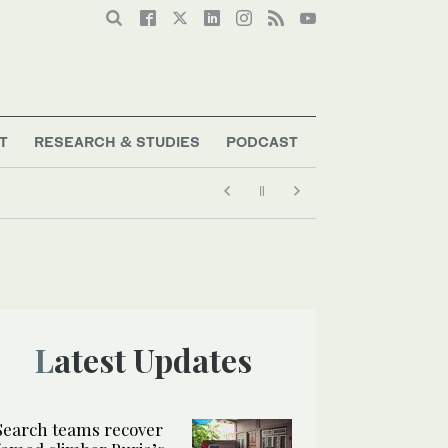
T
RESEARCH & STUDIES
PODCAST
nd 3 others from Pakistan peak
Latest Updates
Search teams recover