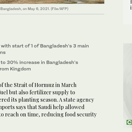
, Bangladesh, on May 6, 2021. (File/AFP)
with start of 1 of Bangladesh’s 3 main
ons
d to 30% increase in Bangladesh’s
s from Kingdom
f the Strait of Hormuz in March
el but also fertilizer supply to
ered its planting season. A state agency
mports says that Saudi help allowed
o reach on time, reducing food security