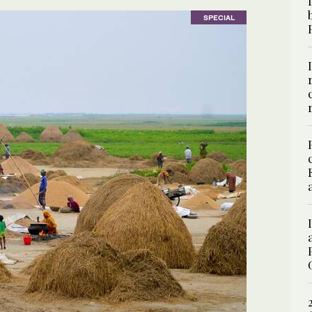
SPECIAL