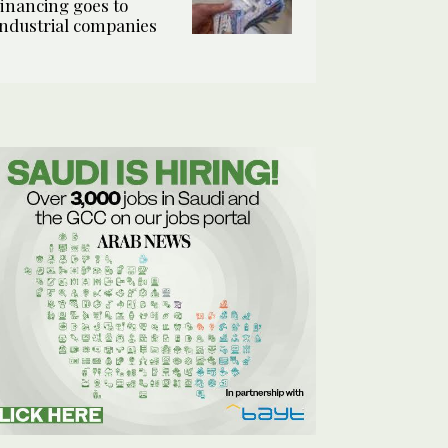
financing goes to
industrial companies