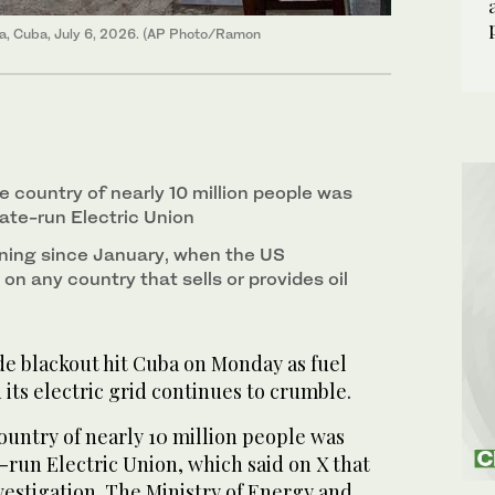
ana, Cuba, July 6, 2026. (AP Photo/Ramon
e country of nearly 10 million people was
ate-run Electric Union
ning since January, when the US
 on any country that sells or provides oil
e blackout hit Cuba on Monday as fuel
its electric grid continues to crumble.
ountry of nearly 10 million people was
-run Electric Union, which said on X that
vestigation. The Ministry of Energy and