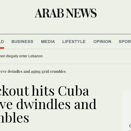
LD
BUSINESS
MEDIA
LIFESTYLE
OPINION
SPOR
men illegally enter Lebanon
eserve dwindles and aging grid crumbles
ckout hits Cuba
erve dwindles and
mbles