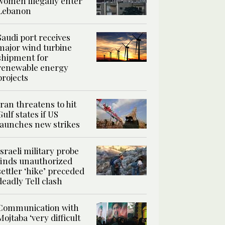
women illegally enter
Lebanon
Saudi port receives
major wind turbine
shipment for
renewable energy
projects
Iran threatens to hit
Gulf states if US
launches new strikes
Israeli military probe
finds unauthorized
settler ‘hike’ preceded
deadly Tell clash
Communication with
Mojtaba ‘very difficult