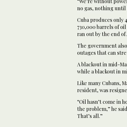
“We’re without power
no gas, nothing until 
Cuba produces only 40
730,000 barrels of oi
ran out by the end of 
The government also 
outages that can stre
A blackout in mid-May
while a blackout in m
Like many Cubans, Ma
resident, was resigne
“Oil hasn’t come in h
the problem,” he said
That’s all.”