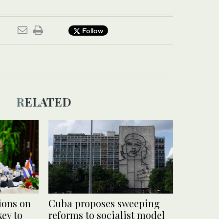
Follow
RELATED
ions on
Cuba proposes sweeping
ey to
reforms to socialist model