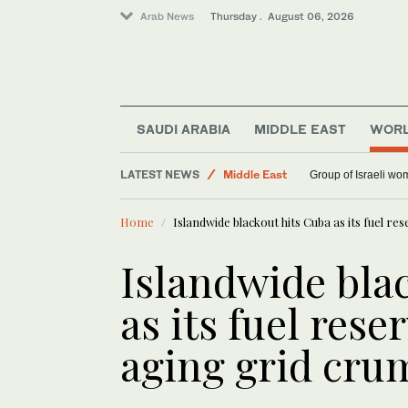
Arab News
Thursday . August 06, 2026
Saudi Arabia
SAUDI ARABIA
MIDDLE EAST
WOR
World
LATEST NEWS
Middle East
Group of Israeli wo
Home
Islandwide blackout hits Cuba as its fuel r
Islandwide bla
as its fuel res
aging grid cru