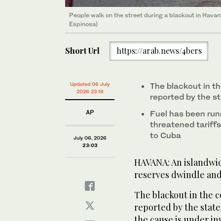
People walk on the street during a blackout in Hav
Espinosa)
Short Url
https://arab.news/4bers
Updated 06 July
The blackout in th
2026 23:16
reported by the st
AP
Fuel has been run
threatened tariffs
to Cuba
July 06, 2026
23:03
HAVANA: An islandwid
reserves dwindle and 
The blackout in the c
reported by the state
the cause is under in