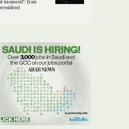
at moment’: Iran
president