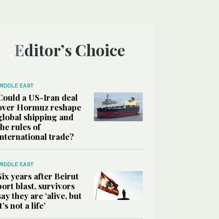
Editor’s Choice
MIDDLE EAST
Could a US-Iran deal
over Hormuz reshape
global shipping and
the rules of
international trade?
MIDDLE EAST
Six years after Beirut
port blast, survivors
say they are ‘alive, but
it’s not a life’