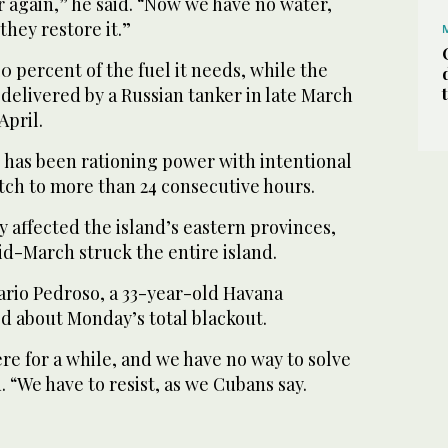
 again,” he said. “Now we have no water,
they restore it.”
 percent of the fuel it needs, while the
l delivered by a Russian tanker in late March
April.
has been rationing power with intentional
tch to more than 24 consecutive hours.
 affected the island’s eastern provinces,
id-March struck the entire island.
rio Pedroso, a 33-year-old Havana
d about Monday’s total blackout.
ere for a while, and we have no way to solve
. “We have to resist, as we Cubans say.