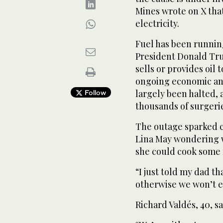
Mines wrote on X that
electricity.
Fuel has been runnin
President Donald Tru
sells or provides oil 
ongoing economic and 
largely been halted, 
Follow
thousands of surgeri
The outage sparked c
Lina May wondering 
she could cook some 
“I just told my dad t
otherwise we won’t ea
Richard Valdés, 40, sa