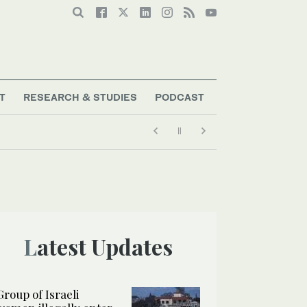
T
RESEARCH & STUDIES
PODCAST
Latest Updates
Group of Israeli