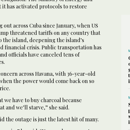
 it has activated protocols to restore
g out across Cuba since January, when US
mp threatened tariffs on any country that
to the island, deepening the island’s
financial crisis. Public transportation has
and officials have canceled tens of
es.
oncern across Havana, with 36-year-old
when the power would come back on so
rice.
hat we have to buy charcoal because
t and we’ll starve,” she said.
id the outage is just the latest hit of many.