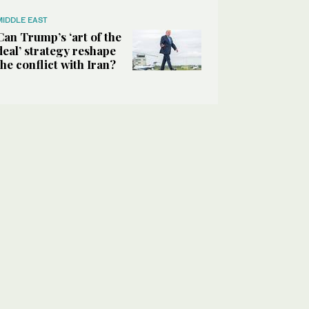
MIDDLE EAST
Can Trump’s ‘art of the
deal’ strategy reshape
the conflict with Iran?