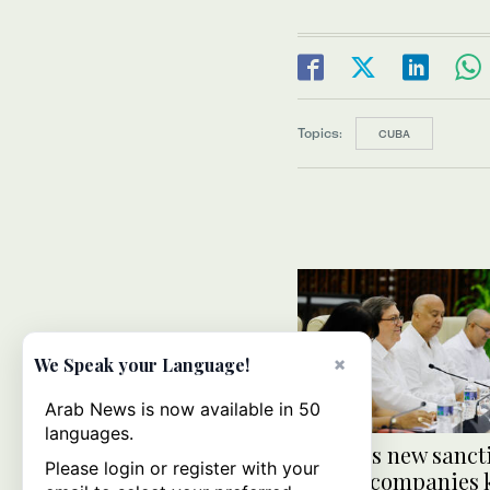
Topics:
CUBA
×
We Speak your Language!
Arab News is now available in 50
languages.
US slaps new sanct
Please login or register with your
Cuban companies k