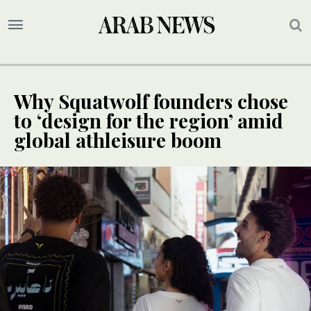
Why Squatwolf founders chose
to ‘design for the region’ amid
global athleisure boom