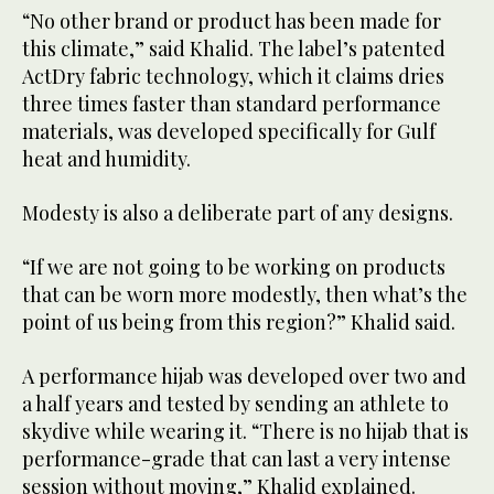
“No other brand or product has been made for
this climate,” said Khalid. The label’s patented
ActDry fabric technology, which it claims dries
three times faster than standard performance
materials, was developed specifically for Gulf
heat and humidity.
Modesty is also a deliberate part of any designs.
“If we are not going to be working on products
that can be worn more modestly, then what’s the
point of us being from this region?” Khalid said.
A performance hijab was developed over two and
a half years and tested by sending an athlete to
skydive while wearing it. “There is no hijab that is
performance-grade that can last a very intense
session without moving,” Khalid explained.