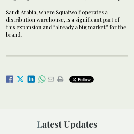
Saudi Arabia, where Squatwolf operates a
distribution warehouse, is a significant part of
this expansion and “already a big market” for the
brand.
Follow
Latest Updates