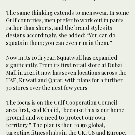
The same thinking extends to menswear. In some
Gulf countries, men prefer to work out in pants
rather than shorts, and the brand styles its
designs accordingly, she added: “You can do
squats in them; you can even run in them.”
Now in its 10th year, Squatwolf has expanded
significantly. From its first retail store at Dubai
Mall in 2024 it now has seven locations across the
UAE, Kuwait and Qatar, with plans for a further
30 stores over the next few years.
The focus is on the Gulf Cooperation Council
area first, said Khalid, “because this is our home
ground and we need to protect our own
territory.” The plan is then to go global,
targeting fitness hubs in the UK, US and Europe.