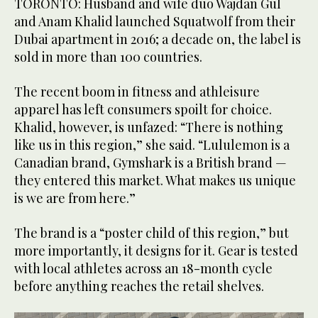
TORONTO: Husband and wife duo Wajdan Gul
and Anam Khalid launched Squatwolf from their
Dubai apartment in 2016; a decade on, the label is
sold in more than 100 countries.
The recent boom in fitness and athleisure
apparel has left consumers spoilt for choice.
Khalid, however, is unfazed: “There is nothing
like us in this region,” she said. “Lululemon is a
Canadian brand, Gymshark is a British brand —
they entered this market. What makes us unique
is we are from here.”
The brand is a “poster child of this region,” but
more importantly, it designs for it. Gear is tested
with local athletes across an 18-month cycle
before anything reaches the retail shelves.