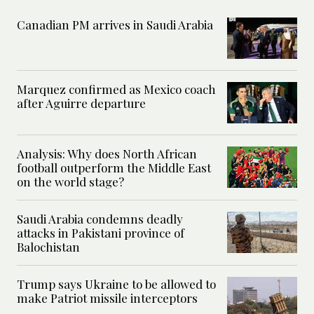
Canadian PM arrives in Saudi Arabia
Marquez confirmed as Mexico coach
after Aguirre departure
Analysis: Why does North African
football outperform the Middle East
on the world stage?
Saudi Arabia condemns deadly
attacks in Pakistani province of
Balochistan
Trump says Ukraine to be allowed to
make Patriot missile interceptors