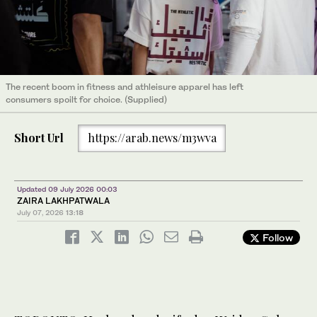
The recent boom in fitness and athleisure apparel has left
consumers spoilt for choice. (Supplied)
Short Url
https://arab.news/m3wva
Updated 09 July 2026 00:03
ZAIRA LAKHPATWALA
July 07, 2026
13:18
Follow