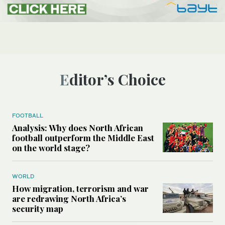
Editor’s Choice
FOOTBALL
Analysis: Why does North African
football outperform the Middle East
on the world stage?
WORLD
How migration, terrorism and war
are redrawing North Africa’s
security map