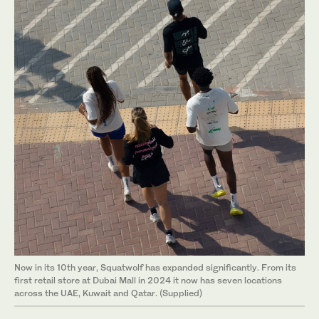
Now in its 10th year, Squatwolf has expanded significantly. From its
first retail store at Dubai Mall in 2024 it now has seven locations
across the UAE, Kuwait and Qatar. (Supplied)