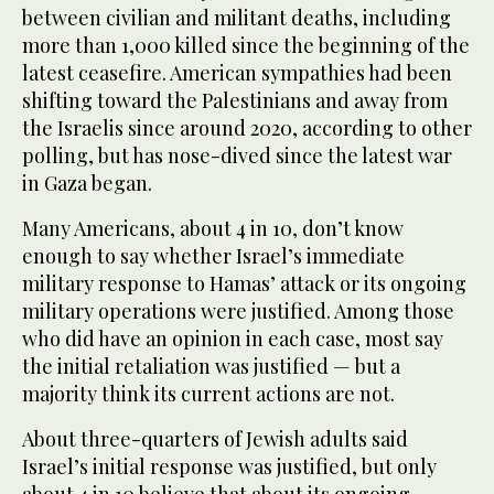
between civilian and militant deaths, including
more than 1,000 killed since the beginning of the
latest ceasefire. American sympathies had been
shifting toward the Palestinians and away from
the Israelis since around 2020, according to other
polling, but has nose-dived since the latest war
in Gaza began.
Many Americans, about 4 in 10, don’t know
enough to say whether Israel’s immediate
military response to Hamas’ attack or its ongoing
military operations were justified. Among those
who did have an opinion in each case, most say
the initial retaliation was justified — but a
majority think its current actions are not.
About three-quarters of Jewish adults said
Israel’s initial response was justified, but only
about 4 in 10 believe that about its ongoing