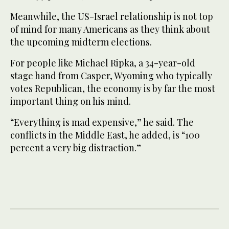
Meanwhile, the US-Israel relationship is not top
of mind for many Americans as they think about
the upcoming midterm elections.
For people like Michael Ripka, a 34-year-old
stage hand from Casper, Wyoming who typically
votes Republican, the economy is by far the most
important thing on his mind.
“Everything is mad expensive,” he said. The
conflicts in the Middle East, he added, is “100
percent a very big distraction.”