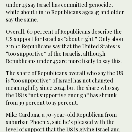
under 45 say Israel has committed genocide,
while about 1 in 10 Republicans ages 45 and older
say the same.
Overall, 60 percent of Republicans describe the
US support for Israel as “about right.” Only about
2 in 10 Republicans say that the United States is
“too supportive” of the Israelis, although
Republicans under 45 are more likely to say this.
The share of Republicans overall who say the US
is “too supportive” of Israel has not changed
meaningfully since 2024, but the share who say
the US is “not supportive enough” has shrunk
from 39 percent to 15 percent.
Mike Cardona, a 70-year-old Republican from
suburban Phoenix, said he’s pleased with the
level of support that the US is giving Israel and