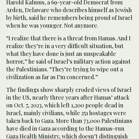
Harold Kalmus, a 69-year-old Democrat from
Arden, Delaware who describes himself as Jewish
by birth, said he remembers being proud of Israel
when he was younger. Not anymore.
“I realize that there is a threat from Hamas. And I
realize they’re in a very difficult situation, but
what they have done is just an unspeakable
horror,” he said of Israel’s military action against
the Palestinians. “They’re trying to wipe out a
civilization as far as I’m concerned.”
The findings show sharply eroded views of Israel
in the US, nearly three years after Hamas’ attack
on Oct. 7, 2023, which left 1,200 people dead in
Israel, mainly civilians, while 251 hostages were
taken back to Gaza. More than 73,000 Palestinians
have died in Gaza according to the Hamas-run
Gaza Health Ministry, which doesn’t distinguish