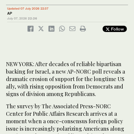
Updated 07 July 2026 22:37
AP
July 07, 2026
22:26
Follow
NEW YORK: After decades of reliable bipartisan
backing for Israel, a new AP-NORC poll reveals a
dramatic erosion of support for the longtime US
ally, with rising opposition from Democrats and
signs of division among Republicans.
The survey by The Associated Press-NORC
Center for Public Affairs Research arrives at a
moment when a once-consensus foreign policy
issue is increasingly polarizing Americans along