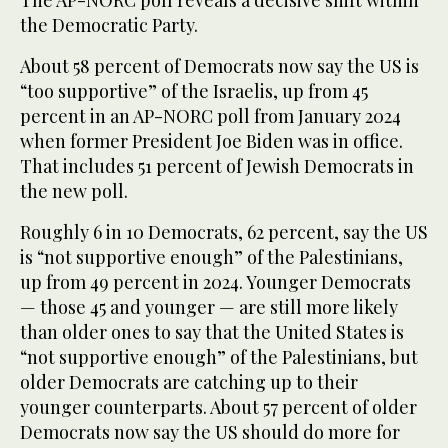
the Democratic Party.
About 58 percent of Democrats now say the US is
“too supportive” of the Israelis, up from 45
percent in an AP-NORC poll from January 2024
when former President Joe Biden was in office.
That includes 51 percent of Jewish Democrats in
the new poll.
Roughly 6 in 10 Democrats, 62 percent, say the US
is “not supportive enough” of the Palestinians,
up from 49 percent in 2024. Younger Democrats
— those 45 and younger — are still more likely
than older ones to say that the United States is
“not supportive enough” of the Palestinians, but
older Democrats are catching up to their
younger counterparts. About 57 percent of older
Democrats now say the US should do more for