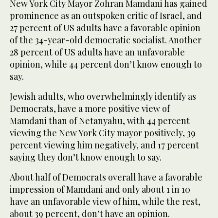
New York City Mayor Zohran Mamdani has gained
prominence as an outspoken critic of Israel, and
27 percent of US adults have a favorable opinion
of the 34-year-old democratic socialist. Another
28 percent of US adults have an unfavorable
opinion, while 44 percent don’t know enough to
say.
Jewish adults, who overwhelmingly identify as
Democrats, have a more positive view of
Mamdani than of Netanyahu, with 44 percent
viewing the New York City mayor positively, 39
percent viewing him negatively, and 17 percent
saying they don’t know enough to say.
About half of Democrats overall have a favorable
impression of Mamdani and only about 1 in 10
have an unfavorable view of him, while the rest,
about 39 percent, don’t have an opinion.