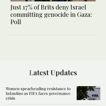
Just 17% of Brits deny Israel
committing genocide in Gaza:
Poll
Latest Updates
Women spearheading resistance to
Infantino as FIFA faces governance
crisis