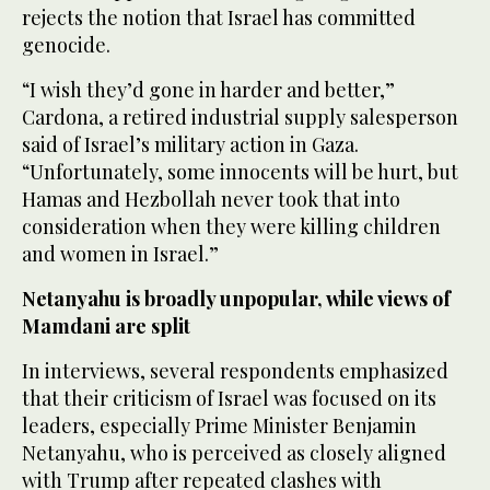
rejects the notion that Israel has committed
genocide.
“I wish they’d gone in harder and better,”
Cardona, a retired industrial supply salesperson
said of Israel’s military action in Gaza.
“Unfortunately, some innocents will be hurt, but
Hamas and Hezbollah never took that into
consideration when they were killing children
and women in Israel.”
Netanyahu is broadly unpopular, while views of
Mamdani are split
In interviews, several respondents emphasized
that their criticism of Israel was focused on its
leaders, especially Prime Minister Benjamin
Netanyahu, who is perceived as closely aligned
with Trump after repeated clashes with