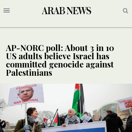
AP-NORC poll: About 3 in 10
US adults believe Israel has
committed genocide against
Palestinians