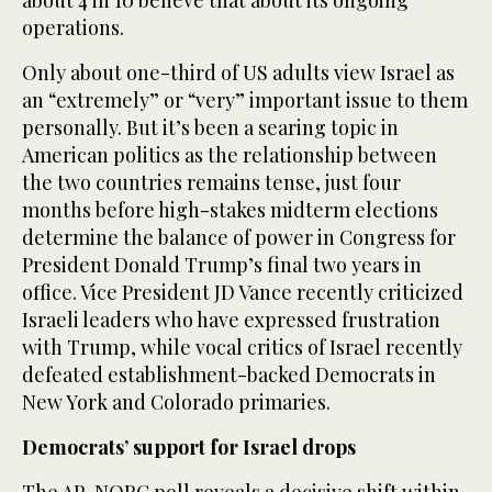
operations.
Only about one-third of US adults view Israel as
an “extremely” or “very” important issue to them
personally. But it’s been a searing topic in
American politics as the relationship between
the two countries remains tense, just four
months before high-stakes midterm elections
determine the balance of power in Congress for
President Donald Trump’s final two years in
office. Vice President JD Vance recently criticized
Israeli leaders who have expressed frustration
with Trump, while vocal critics of Israel recently
defeated establishment-backed Democrats in
New York and Colorado primaries.
Democrats’ support for Israel drops
The AP-NORC poll reveals a decisive shift within