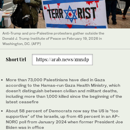
Anti-Trump and pro-Palestine protesters gather outside the
Donald J. Trump Institute of Peace on February 19, 2026 in
Washington, DC. (AFP)
Short Url
https://arab.news/zmxdp
More than 73,000 Palestinians have died in Gaza
according to the Hamas-run Gaza Health Ministry, which
doesn’t distinguish between civilian and militant deaths,
including more than 1,000 killed since the beginning of the
latest ceasefire
About 58 percent of Democrats now say the US is “too
supportive” of the Israelis, up from 45 percent in an AP-
NORC poll from January 2024 when former President Joe
Biden was in office