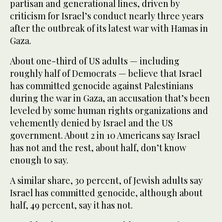
partisan and generational lines, driven by
criticism for Israel’s conduct nearly three years
after the outbreak of its latest war with Hamas in
Gaza.
About one-third of US adults — including
roughly half of Democrats — believe that Israel
has committed genocide against Palestinians
during the war in Gaza, an accusation that’s been
leveled by some human rights organizations and
vehemently denied by Israel and the US
government. About 2 in 10 Americans say Israel
has not and the rest, about half, don’t know
enough to say.
A similar share, 30 percent, of Jewish adults say
Israel has committed genocide, although about
half, 49 percent, say it has not.