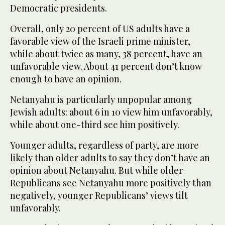
Democratic presidents.
Overall, only 20 percent of US adults have a
favorable view of the Israeli prime minister,
while about twice as many, 38 percent, have an
unfavorable view. About 41 percent don’t know
enough to have an opinion.
Netanyahu is particularly unpopular among
Jewish adults: about 6 in 10 view him unfavorably,
while about one-third see him positively.
Younger adults, regardless of party, are more
likely than older adults to say they don’t have an
opinion about Netanyahu. But while older
Republicans see Netanyahu more positively than
negatively, younger Republicans’ views tilt
unfavorably.