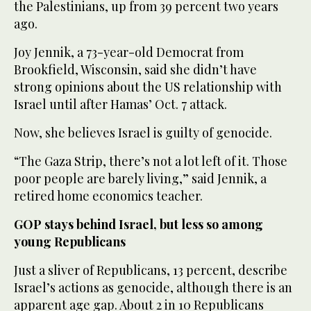
the Palestinians, up from 39 percent two years
ago.
Joy Jennik, a 73-year-old Democrat from
Brookfield, Wisconsin, said she didn’t have
strong opinions about the US relationship with
Israel until after Hamas’ Oct. 7 attack.
Now, she believes Israel is guilty of genocide.
“The Gaza Strip, there’s not a lot left of it. Those
poor people are barely living,” said Jennik, a
retired home economics teacher.
GOP stays behind Israel, but less so among
young Republicans
Just a sliver of Republicans, 13 percent, describe
Israel’s actions as genocide, although there is an
apparent age gap. About 2 in 10 Republicans