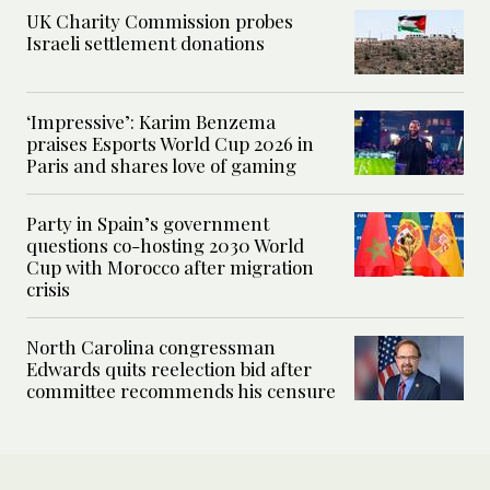
UK Charity Commission probes
Israeli settlement donations
‘Impressive’: Karim Benzema
praises Esports World Cup 2026 in
Paris and shares love of gaming
Party in Spain’s government
questions co-hosting 2030 World
Cup with Morocco after migration
crisis
North Carolina congressman
Edwards quits reelection bid after
committee recommends his censure