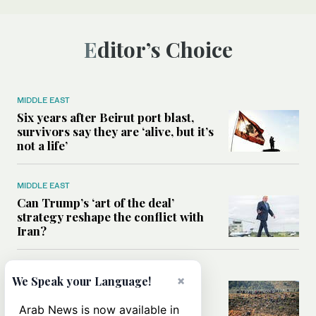
Editor’s Choice
MIDDLE EAST
Six years after Beirut port blast,
survivors say they are ‘alive, but it’s
not a life’
MIDDLE EAST
Can Trump’s ‘art of the deal’
strategy reshape the conflict with
Iran?
MIDDLE EAST
×
We Speak your Language!
All you need to know about Ceuta
amid the migration debate
Arab News is now available in