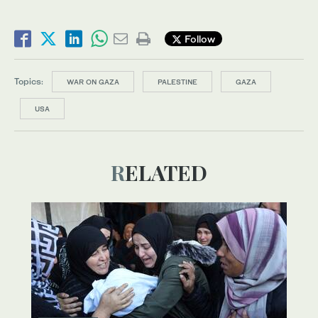
Follow
Topics:
WAR ON GAZA
PALESTINE
GAZA
USA
RELATED