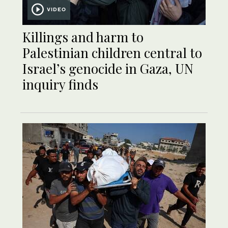
VIDEO
Killings and harm to
Palestinian children central to
Israel’s genocide in Gaza, UN
inquiry finds