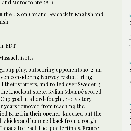
 and Morocco are 28-1.
in the US on Fox and Peacock in English and
ish.
.m. EDT
Massachusetts
group play, outscoring opponents 10-2, an
ven considering Norway rested Erling
l their starters, and rolled over Sweden 3-
f the knockout stage. Kylian Mbappé scored
 Cup goal in a hard-fought, 1-0 victory
ur years removed from reaching the
ied Brazil in their opener, knocked out the
ty kicks and bounced back from a rough
 Canada to reach the quarterfinals. France