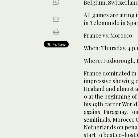
Belgium, Switzerland
All games are airing 
in Telemundo in Span
France vs. Morocco
Follow
When: Thursday, 4 p
Where: Foxborough, 
France dominated in 
impressive showing e
Haaland and almost al
0 at the beginning o
his 19th career World
against Paraguay. Fo
semifinals, Morocco t
Netherlands on penal
start to beat co-host