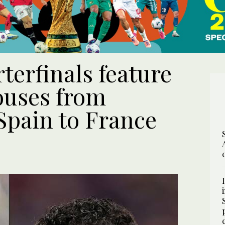
terfinals feature
ouses from
Spain to France