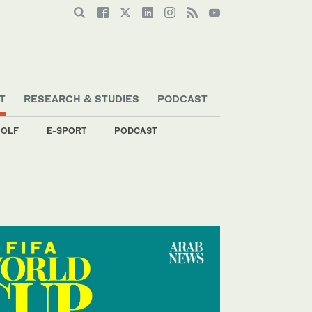
T
RESEARCH & STUDIES
PODCAST
OLF
E-SPORT
PODCAST