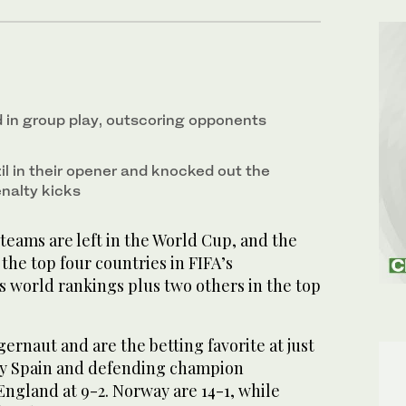
in group play, outscoring opponents
il in their opener and knocked out the
nalty kicks
ams are left in the World Cup, and the
 the top four countries in FIFA’s
world rankings plus two others in the top
gernaut and are the betting favorite at just
by Spain and defending champion
England at 9-2. Norway are 14-1, while