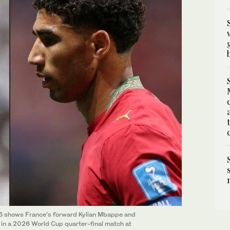
026 shows France’s forward Kylian Mbappe and
in a 2026 World Cup quarter-final match at