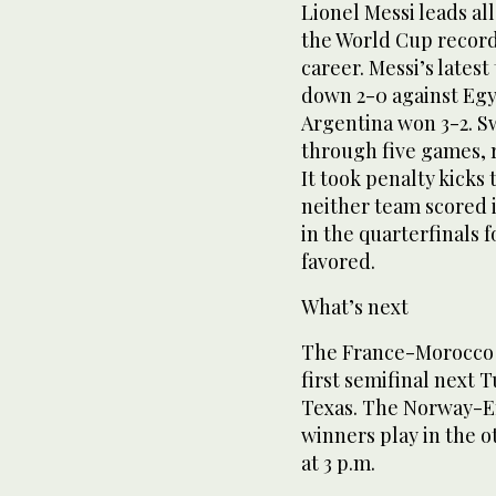
Lionel Messi leads all
the World Cup record 
career. Messi’s latest
down 2-0 against Egyp
Argentina won 3-2. Sw
through five games, r
It took penalty kicks 
neither team scored i
in the quarterfinals f
favored.
What’s next
The France-Morocco 
first semifinal next T
Texas. The Norway-E
winners play in the o
at 3 p.m.