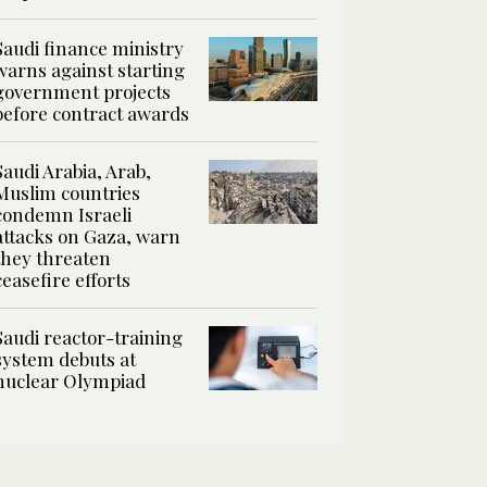
Saudi finance ministry
warns against starting
government projects
before contract awards
Saudi Arabia, Arab,
Muslim countries
condemn Israeli
attacks on Gaza, warn
they threaten
ceasefire efforts
Saudi reactor-training
system debuts at
nuclear Olympiad