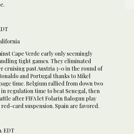
e.
 EDT
lifornia
ainst Cape Verde early only seemingly
andling tight games. They eliminated
r cruising past Austria 3-0 in the round of
 Ronaldo and Portugal thanks to Mikel
ppage time. Belgium rallied from down two
t in regulation time to beat Senegal, then
attle after FIFA let Folarin Balogun play
 red-card suspension. Spain are favored.
m. EDT