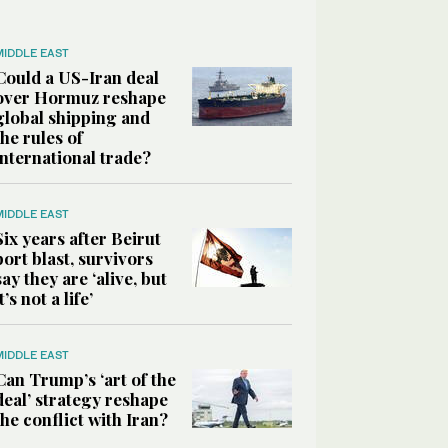
MIDDLE EAST
Could a US-Iran deal
over Hormuz reshape
global shipping and
the rules of
international trade?
MIDDLE EAST
Six years after Beirut
port blast, survivors
say they are ‘alive, but
it’s not a life’
MIDDLE EAST
Can Trump’s ‘art of the
deal’ strategy reshape
the conflict with Iran?