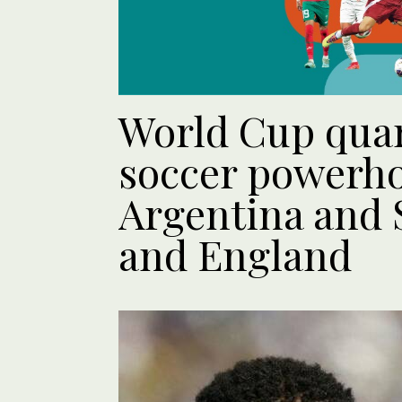
World Cup quar
soccer powerh
Argentina and 
and England