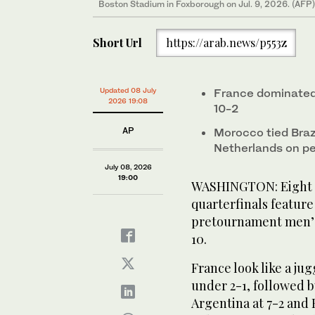
Boston Stadium in Foxborough on Jul. 9, 2026. (AFP)
Short Url
https://arab.news/p553z
Updated 08 July
France dominated 
2026 19:08
10-2
AP
Morocco tied Braz
Netherlands on pe
July 08, 2026
19:00
WASHINGTON: Eight te
quarterfinals feature
pretournament men’s 
10.
France look like a jug
under 2-1, followed 
Argentina at 7-2 and 