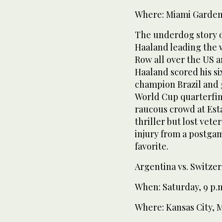
Where: Miami Gardens
The underdog story o
Haaland leading the 
Row all over the US 
Haaland scored his si
champion Brazil and 
World Cup quarterfina
raucous crowd at Esta
thriller but lost vet
injury from a postgam
favorite.
Argentina vs. Switze
When: Saturday, 9 p.
Where: Kansas City, 