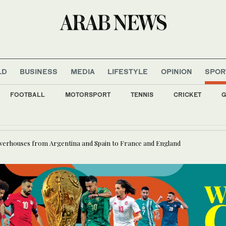
LD
BUSINESS
MEDIA
LIFESTYLE
OPINION
SPOR
FOOTBALL
MOTORSPORT
TENNIS
CRICKET
G
nce ministry warns against starting government projects before contract awards
owerhouses from Argentina and Spain to France and England