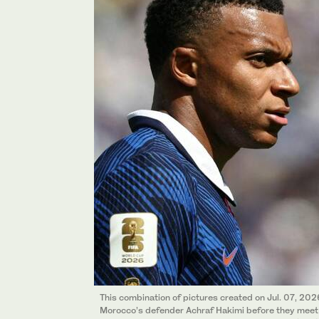
This combination of pictures created on Jul. 07, 2
Morocco’s defender Achraf Hakimi before they meet 