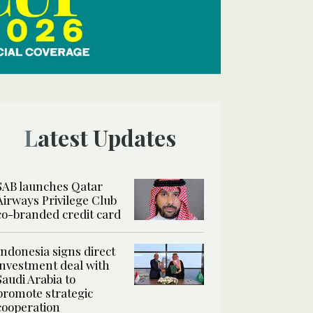
Latest Updates
SAB launches Qatar
Airways Privilege Club
co-branded credit card
Indonesia signs direct
investment deal with
Saudi Arabia to
promote strategic
cooperation