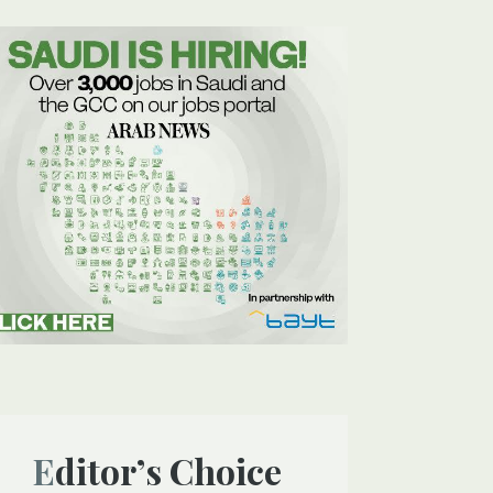
Editor’s Choice