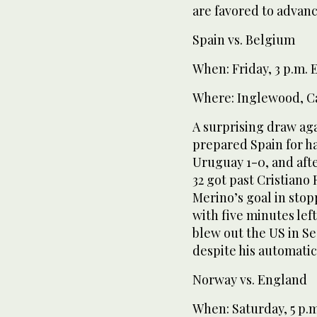
are favored to advanc
Spain vs. Belgium
When: Friday, 3 p.m.
Where: Inglewood, Ca
A surprising draw ag
prepared Spain for h
Uruguay 1-0, and afte
32 got past Cristiano
Merino’s goal in sto
with five minutes lef
blew out the US in Se
despite his automatic
Norway vs. England
When: Saturday, 5 p.