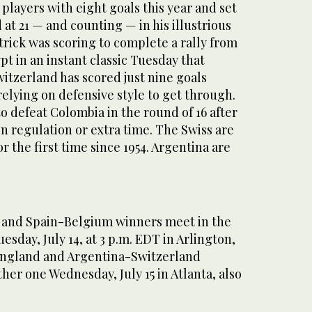
 players with eight goals this year and set
at 21 — and counting — in his illustrious
 trick was scoring to complete a rally from
t in an instant classic Tuesday that
itzerland has scored just nine goals
elying on defensive style to get through.
to defeat Colombia in the round of 16 after
n regulation or extra time. The Swiss are
or the first time since 1954. Argentina are
and Spain-Belgium winners meet in the
uesday, July 14, at 3 p.m. EDT in Arlington,
ngland and Argentina-Switzerland
ther one Wednesday, July 15 in Atlanta, also