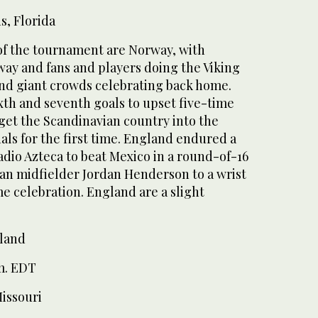
, Florida
f the tournament are Norway, with
way and fans and players doing the Viking
and giant crowds celebrating back home.
xth and seventh goals to upset five-time
get the Scandinavian country into the
ls for the first time. England endured a
dio Azteca to beat Mexico in a round-of-16
eran midfielder Jordan Henderson to a wrist
e celebration. England are a slight
rland
m. EDT
Missouri