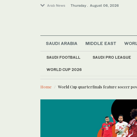
Arab News
Thursday . August 06, 2026
SAUDI ARABIA
MIDDLE EAST
WOR
SAUDI FOOTBALL
SAUDI PRO LEAGUE
Lifestyle
WORLD CUP 2026
LATEST NEWS
Business & Economy
Saudi fina
World
Home
World Cup quarterfinals feature soccer p
Media
Saudi Arabia
Middle East