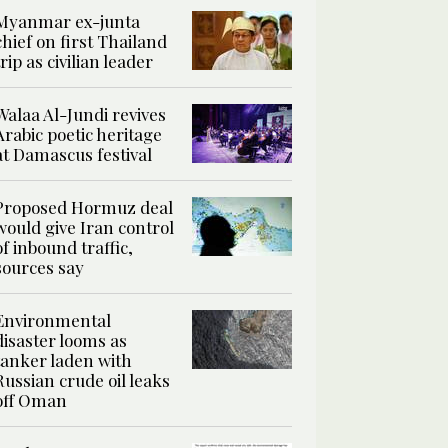
Myanmar ex-junta
chief on first Thailand
trip as civilian leader
Walaa Al-Jundi revives
Arabic poetic heritage
at Damascus festival
Proposed Hormuz deal
would give Iran control
of inbound traffic,
sources say
Environmental
disaster looms as
tanker laden with
Russian crude oil leaks
off Oman