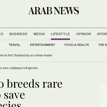
LD
BUSINESS
MEDIA
LIFESTYLE
OPINION
SPOR
TRAVEL
ENTERTAINMENT
FOOD & HEALTH
THE S
f on first Thailand trip as civilian leader
to save endangered species
 breeds rare
o save
cies