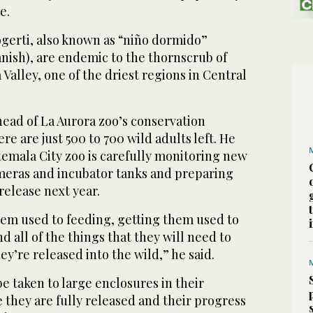
e.
erti, also known as “niño dormido”
anish), are endemic to the thornscrub of
alley, ‌one of the ‌driest regions in Central
 head of ⁠La Aurora zoo’s conservation
re are just 500 to 700 wild adults left. He
temala City zoo is carefully monitoring new
eras and incubator tanks ⁠and preparing
release ‌next year.
them used to feeding, getting them ‌used to
d ‌all of the things that they will need to
ey’re released into the wild,” he said.
t be taken to large enclosures in their
e ⁠they are fully released and their progress