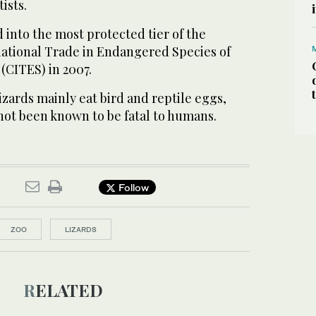
ists.
d into the most protected tier of the
ational Trade in Endangered Species of
(CITES) in 2007.
zards mainly eat bird and reptile eggs,
not been known to be fatal to humans.
Follow
ZOO
LIZARDS
RELATED