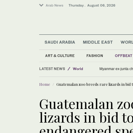
Arab News
Thursday . August 06, 2026
SAUDI ARABIA
MIDDLE EAST
WOR
Lifestyle
Offbeat
ART & CULTURE
FASHION
OFFBEAT
Middle East
LATEST NEWS
World
Myanmar ex-junta chie
Home
Guatemalan zoo breeds rare lizards in bid 
Guatemalan zoo
lizards in bid t
endangered spe