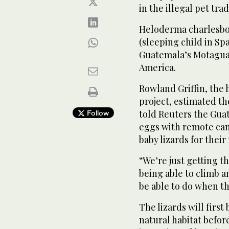
in the illegal pet trad
Heloderma charlesbog
(sleeping child in Sp
Guatemala’s Motagua V
America.
Rowland ‌Griffin, ⁠the
project, estimated the
told Reuters the Gua
Follow
eggs with remote cam
baby lizards for their 
“We’re ‌just getting 
being able to climb an
be able to do when th
The ‌lizards will firs
natural habitat ⁠befor