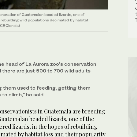
eneration of Guatemalan beaded lizards, one of
 rebuilding wild populations decimated by habitat
/@CRCiencia)
⁠the head of ⁠La Aurora zoo’s conservation
 there are just 500 to 700 wild adults
ng them used to feeding, getting them
 to climb,” he said
servationists ‌in Guatemala are breeding
Guatemalan beaded lizards, one of the
ed lizards, in the hopes of rebuilding
mated by habitat loss and their popularity