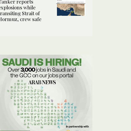
Tanker reports
explosions while
transiting Strait of
Hormuz, crew safe