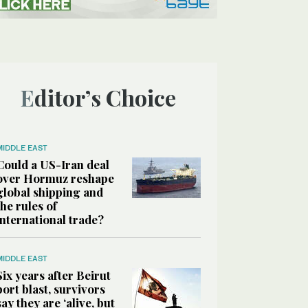
Editor’s Choice
MIDDLE EAST
Could a US-Iran deal
over Hormuz reshape
global shipping and
the rules of
international trade?
MIDDLE EAST
Six years after Beirut
port blast, survivors
say they are ‘alive, but