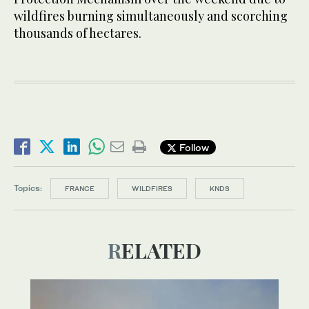
wildfires burning simultaneously and scorching
thousands of hectares.
Follow
Topics:
FRANCE
WILDFIRES
KNDS
RELATED