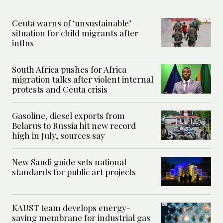
Ceuta warns of ‘unsustainable’
situation for child migrants after
influx
South Africa pushes for Africa
migration talks after violent internal
protests and Ceuta crisis
Gasoline, diesel exports from
Belarus to Russia hit new record
high in July, sources say
New Saudi guide sets national
standards for public art projects
KAUST team develops energy-
saving membrane for industrial gas