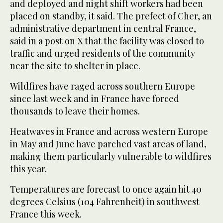
⁠and deployed and night shift workers had been
placed on standby, it said. The prefect of Cher, an
administrative department in central France,
said in a post on X that the facility was closed to
traffic and urged residents of the community
near the site to shelter in ⁠place.
Wildfires have raged across southern Europe
since ‌last week and in France have ‌forced
thousands to leave their homes.
Heatwaves in France and ‌across western Europe
in May and June have parched vast ‌areas of land,
making them particularly vulnerable to wildfires
this year.
Temperatures are forecast to once again hit 40
degrees Celsius (104 Fahrenheit) in southwest
France this week.