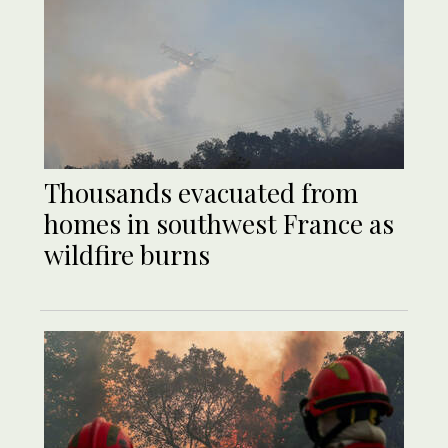
Thousands evacuated from
homes in southwest France as
wildfire burns