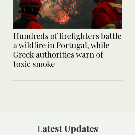
Hundreds of firefighters battle
a wildfire in Portugal, while
Greek authorities warn of
toxic smoke
Latest Updates