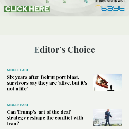
Editor’s Choice
MIDDLE EAST
Six years after Beirut port blast,
survivors say they are ‘alive, but it’s
not a life’
MIDDLE EAST
Can Trump’s ‘art of the deal’
strategy reshape the conflict with
Iran?