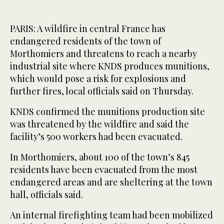
PARIS: A wildfire in central France has
endangered residents of the town of
Morthomiers and threatens to reach a nearby
industrial site where KNDS produces munitions,
which would pose a risk for explosions and
further fires, local officials said on Thursday.
KNDS confirmed the munitions production site
was threatened by the wildfire and said the
facility’s 500 workers had been evacuated.
In Morthomiers, about 100 of the town’s 845
residents have been evacuated from the most
endangered areas and are ‌sheltering at ‌the town
hall, officials said.
An internal ‌firefighting ⁠team had been mobilized