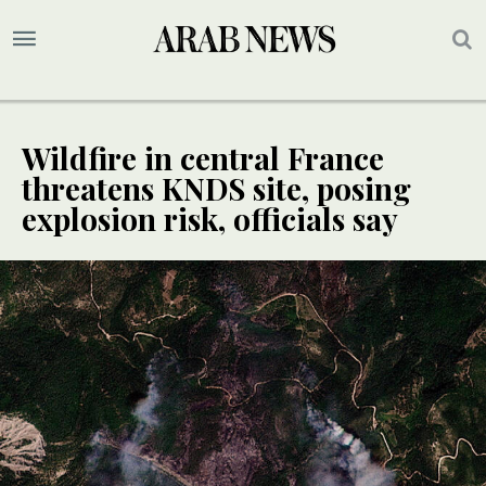
Wildfire in central France
threatens KNDS site, posing
explosion risk, officials say