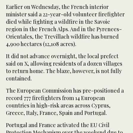
Earlier on Wednesday, the French ‌interior
minister said a 22-year-old volunteer firefighter
died while fighting a wildfire in the Savoie
⁠region in ⁠the French Alps. And in the Pyrenees-
Orientales, the Trevillach wildfire has burned
4,900 hectares (12,108 acres).
It did not advance overnight, the local prefect
said on X, allowing residents of a dozen villages
to return home. The blaze, however, is not fully
contained.
The European Commission has pre-positioned a
record 777 firefighters from 14 European
countries in high-risk areas across Cyprus,
Greece, Italy, France, Spain and Portugal.
Portugal and France activated the EU Civil
Protection Mechanism over the weekend due to