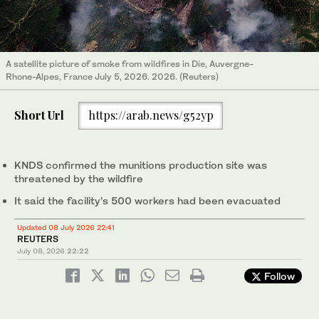
A satellite picture of smoke from wildfires in Die, Auvergne-
Rhone-Alpes, France July 5, 2026. 2026. (Reuters)
Short Url
https://arab.news/g52yp
KNDS confirmed the munitions production site was
threatened by the wildfire
It said the facility’s 500 workers had been evacuated
Updated 08 July 2026 22:41
REUTERS
July 08, 2026
22:22
Follow