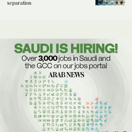
separation