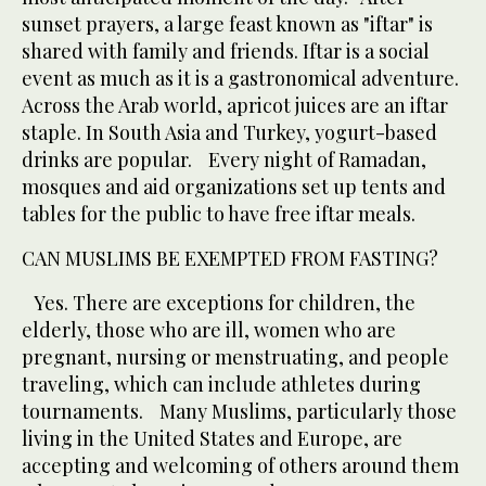
sunset prayers, a large feast known as "iftar" is
shared with family and friends. Iftar is a social
event as much as it is a gastronomical adventure.
Across the Arab world, apricot juices are an iftar
staple. In South Asia and Turkey, yogurt-based
drinks are popular. Every night of Ramadan,
mosques and aid organizations set up tents and
tables for the public to have free iftar meals.
CAN MUSLIMS BE EXEMPTED FROM FASTING?
Yes. There are exceptions for children, the
elderly, those who are ill, women who are
pregnant, nursing or menstruating, and people
traveling, which can include athletes during
tournaments. Many Muslims, particularly those
living in the United States and Europe, are
accepting and welcoming of others around them