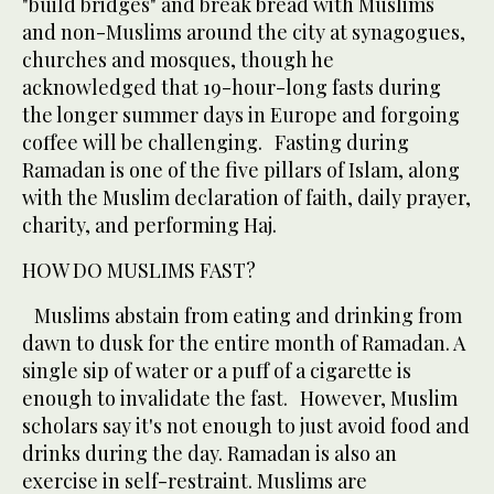
"build bridges" and break bread with Muslims
and non-Muslims around the city at synagogues,
churches and mosques, though he
acknowledged that 19-hour-long fasts during
the longer summer days in Europe and forgoing
coffee will be challenging. Fasting during
Ramadan is one of the five pillars of Islam, along
with the Muslim declaration of faith, daily prayer,
charity, and performing Haj.
HOW DO MUSLIMS FAST?
Muslims abstain from eating and drinking from
dawn to dusk for the entire month of Ramadan. A
single sip of water or a puff of a cigarette is
enough to invalidate the fast. However, Muslim
scholars say it's not enough to just avoid food and
drinks during the day. Ramadan is also an
exercise in self-restraint. Muslims are