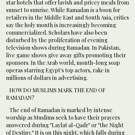
star hotels that offer lavish and pricey meals from
sunset to sunrise. While Ramadan is a boon for
retailers in the Middle East and South Asia, critics
say the holy month is increasingly becoming
commercialized. Scholars have also been
disturbed by the proliferation of evening
television shows during Ramadan. In Pakistan,
live game shows give away gifts promoting their
sponsors. In the Arab world, month-long soap
operas starring Egypt's top actors, rake in
millions of dollars in advertising.
HOW DO MUSLIMS MARK THE END OF
RAMADAN?
The end of Ramadan is marked by intense
worship as Muslims seek to have their prayers
answered during "Laylat al-Qadr" or "the Night
of Destiny." It is on this night, which falls during