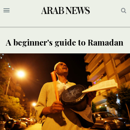
A beginner's guide to Ramadan