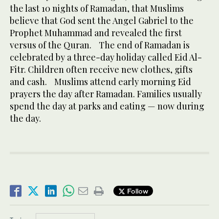
the last 10 nights of Ramadan, that Muslims
believe that God sent the Angel Gabriel to the
Prophet Muhammad and revealed the first
versus of the Quran. The end of Ramadan is
celebrated by a three-day holiday called Eid Al-
Fitr. Children often receive new clothes, gifts
and cash. Muslims attend early morning Eid
prayers the day after Ramadan. Families usually
spend the day at parks and eating — now during
the day.
Follow