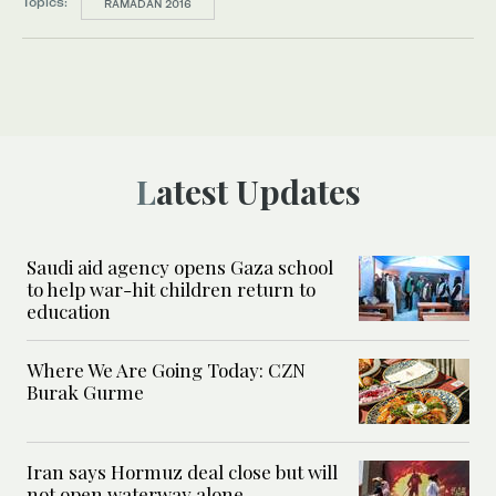
Topics:
RAMADAN 2016
Latest Updates
Saudi aid agency opens Gaza school
to help war-hit children return to
education
Where We Are Going Today: CZN
Burak Gurme
Iran says Hormuz deal close but will
not open waterway alone