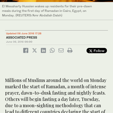
El Mesaharty Hussien wakes up residents for their pre-dawn
meals during the first day of Ramadan in Cairo, Egypt, on
Monday. (REUTERS/Amr Abdallah Dalsh)
Updated 06 June 2016 17:28
ASSOCIATED PRESS
June 06, 2016
00:00
Follow
Millions of Muslims around the world on Monday
marked the start of Ramadan, a month of intense
prayer, dawn-to-dusk fasting and nightly feasts.
Others will begin fasting a day later, Tuesday,
due to a moon-sighting methodology that can
lead to different countries declaring the start of