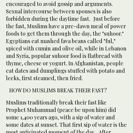
encouraged to avoid gossip and arguments.
Sexual intercourse between spouses is also
forbidden during the daytime fast. Just before
the fast, Muslims have a pre-dawn meal of power
foods to get them through the day, the "suhoor."
Egyptians eat mashed fava beans called "ful,"
spiced with cumin and olive oil, while in Lebanon
and Syria, popular suhoor food is flatbread with
thyme, cheese or yogurt. In Afghanistan, people
eat dates and dumplings stuffed with potato and
leeks, first steamed, then fried.
HOW DO MUSLIMS BREAK THEIR FAST?
Muslims traditionally break their fast like
Prophet Muhammad (peace be upon him) did
some 1,400 years ago, with a sip of water and
some dates at sunset. That first sip of water is the
most anticipated moment of the day. After