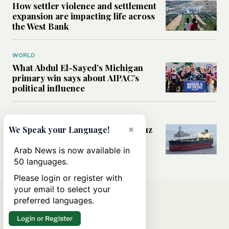
How settler violence and settlement
expansion are impacting life across
the West Bank
WORLD
What Abdul El-Sayed’s Michigan
primary win says about AIPAC’s
political influence
MIDDLE EAST
Could a US-Iran deal over Hormuz
×
We Speak your Language!
reshape global shipping and the
rules of international trade?
Arab News is now available in
50 languages.
Please login or register with
your email to select your
preferred languages.
Login or Register