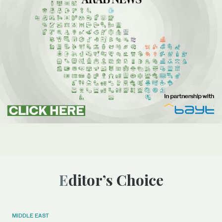
Editor’s Choice
MIDDLE EAST