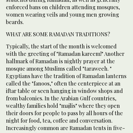
enforced bans on children attending mosques,
women wearing veils and young men growing
beards.
WHAT ARE SOME RAMADAN TRADITIONS?
Typically, the start of the month is welcomed
with the greeting of "Ramadan kareem!" Another
hallmark of Ramadan is nightly prayer at the
mosque among Muslims called "taraweeh. "
Egyptians have the tradition of Ramadan lanterns
called the "fanoos," often the centerpiece at an
iftar table or seen hanging in window shops and
from balconies. In the Arabian Gulf countries,
wealthy families hold "majlis" where they open
their doors for people to pass by all hours of the
night for food, tea, coffee and conversation.
Increasingly common are Ramadan tents in five-