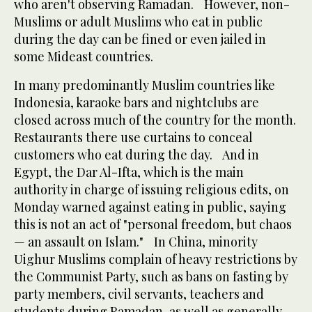
who aren't observing Ramadan. However, non-
Muslims or adult Muslims who eat in public
during the day can be fined or even jailed in
some Mideast countries.
In many predominantly Muslim countries like
Indonesia, karaoke bars and nightclubs are
closed across much of the country for the month.
Restaurants there use curtains to conceal
customers who eat during the day. And in
Egypt, the Dar Al-Ifta, which is the main
authority in charge of issuing religious edits, on
Monday warned against eating in public, saying
this is not an act of "personal freedom, but chaos
— an assault on Islam." In China, minority
Uighur Muslims complain of heavy restrictions by
the Communist Party, such as bans on fasting by
party members, civil servants, teachers and
students during Ramadan, as well as generally