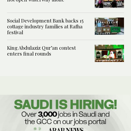
Social Development Bank backs 15
cottage industry families at Rafha
festival
King Abdulaziz Qur’an contest
enters final rounds