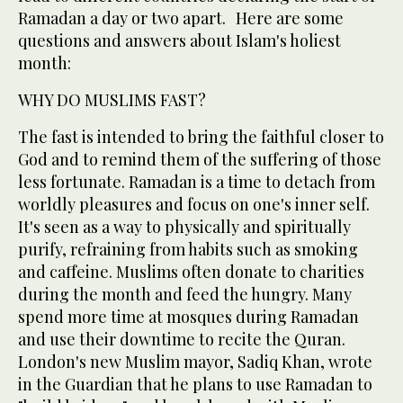
Ramadan a day or two apart. Here are some
questions and answers about Islam's holiest
month:
WHY DO MUSLIMS FAST?
The fast is intended to bring the faithful closer to
God and to remind them of the suffering of those
less fortunate. Ramadan is a time to detach from
worldly pleasures and focus on one's inner self.
It's seen as a way to physically and spiritually
purify, refraining from habits such as smoking
and caffeine. Muslims often donate to charities
during the month and feed the hungry. Many
spend more time at mosques during Ramadan
and use their downtime to recite the Quran.
London's new Muslim mayor, Sadiq Khan, wrote
in the Guardian that he plans to use Ramadan to